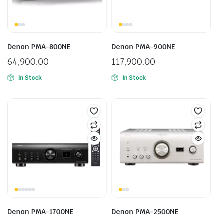
Denon PMA-800NE
Denon PMA-900NE
64,900.00
117,900.00
In Stock
In Stock
Denon PMA-1700NE
Denon PMA-2500NE