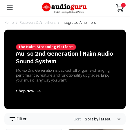
0
Home
Receivers & Amplifiers
Integrated Amplifiers
The Naim Streaming Platform
Mu-so 2nd Generation | Naim Audio
Sound System
Mu-so 2nd Generation is packed full of game-changing
performance, feature and functionality upgrades. Enjoy
your music, any way you want.
Shop Now
n
x
ice
ice
Filter
Sort: