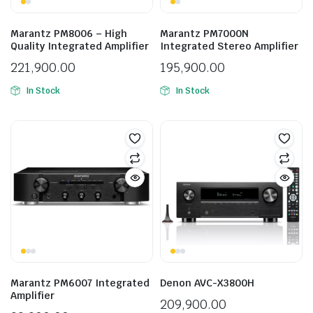
Marantz PM8006 – High
Marantz PM7000N
Quality Integrated Amplifier
Integrated Stereo Amplifier
221,900.00
195,900.00
In Stock
In Stock
Marantz PM6007 Integrated
Denon AVC-X3800H
Amplifier
209,900.00