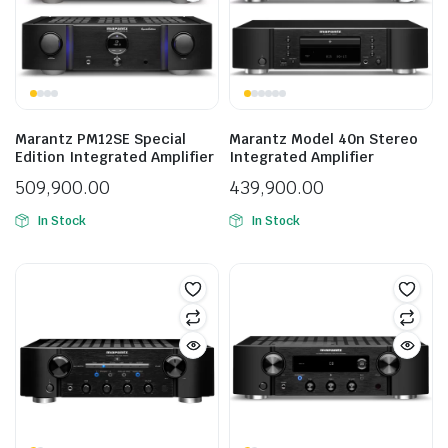
Marantz PM12SE Special
Marantz Model 40n Stereo
Edition Integrated Amplifier
Integrated Amplifier
509,900.00
439,900.00
In Stock
In Stock