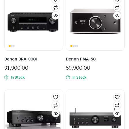
Denon DRA-800H
Denon PMA-50
91,900.00
59,900.00
In Stock
In Stock