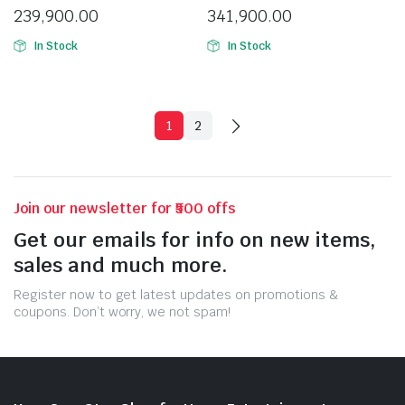
239,900.00
341,900.00
In Stock
In Stock
1
2
Join our newsletter for ₹500 offs
Get our emails for info on new items,
sales and much more.
Register now to get latest updates on promotions &
coupons. Don’t worry, we not spam!