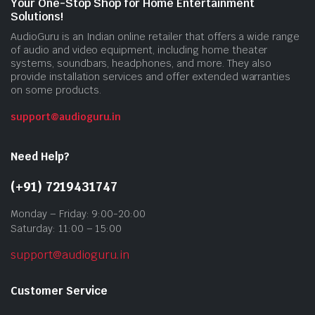
Your One-Stop Shop for Home Entertainment
Solutions!
AudioGuru is an Indian online retailer that offers a wide range
of audio and video equipment, including home theater
systems, soundbars, headphones, and more. They also
provide installation services and offer extended warranties
on some products.
support@audioguru.in
Need Help?
(+91) 7219431747
Monday – Friday: 9:00-20:00
Saturday: 11:00 – 15:00
support@audioguru.in
Customer Service