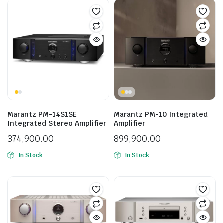
Marantz PM-14S1SE
Marantz PM-10 Integrated
Integrated Stereo Amplifier
Amplifier
374,900.00
899,900.00
In Stock
In Stock