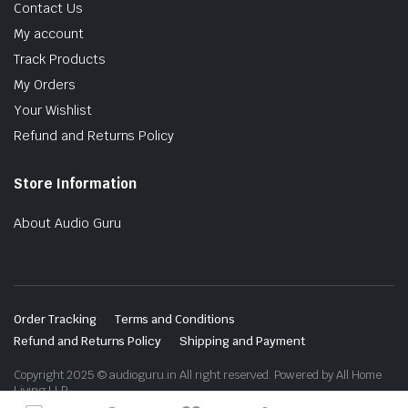
Contact Us
My account
Track Products
My Orders
Your Wishlist
Refund and Returns Policy
Store Information
About Audio Guru
Order Tracking
Terms and Conditions
Refund and Returns Policy
Shipping and Payment
Copyright 2025 © audioguru.in All right reserved. Powered by All Home
Living LLP.