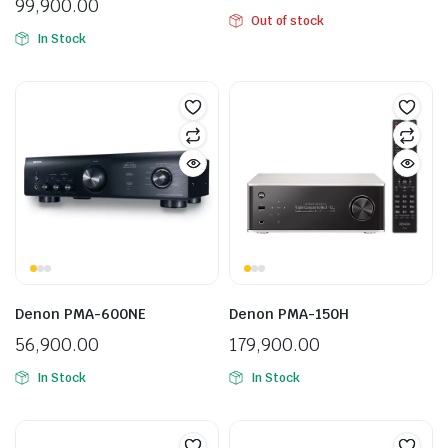
99,900.00
Out of stock
In Stock
Denon PMA-600NE
Denon PMA-150H
56,900.00
179,900.00
In Stock
In Stock