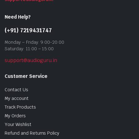
Need Help?
(+91) 7219431747
Monday – Friday: 9:00-20:00
Saturday: 11:00 – 15:00
support@audioguru.in
Customer Service
Contact Us
My account
Track Products
My Orders
Your Wishlist
Refund and Returns Policy