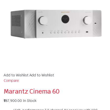
Add to Wishlist Add to Wishlist
Compare
Marantz Cinema 60
₹187,900.00
In Stock