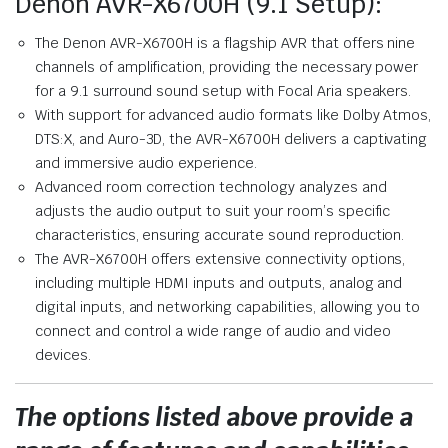
Denon AVR-X6700H (9.1 Setup):
The Denon AVR-X6700H is a flagship AVR that offers nine
channels of amplification, providing the necessary power
for a 9.1 surround sound setup with Focal Aria speakers.
With support for advanced audio formats like Dolby Atmos,
DTS:X, and Auro-3D, the AVR-X6700H delivers a captivating
and immersive audio experience.
Advanced room correction technology analyzes and
adjusts the audio output to suit your room’s specific
characteristics, ensuring accurate sound reproduction.
The AVR-X6700H offers extensive connectivity options,
including multiple HDMI inputs and outputs, analog and
digital inputs, and networking capabilities, allowing you to
connect and control a wide range of audio and video
devices.
The options listed above provide a