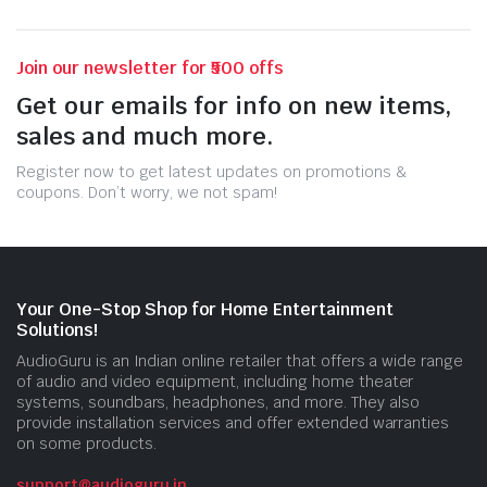
Join our newsletter for ₹500 offs
Get our emails for info on new items,
sales and much more.
Register now to get latest updates on promotions &
coupons. Don’t worry, we not spam!
Your One-Stop Shop for Home Entertainment
Solutions!
AudioGuru is an Indian online retailer that offers a wide range
of audio and video equipment, including home theater
systems, soundbars, headphones, and more. They also
provide installation services and offer extended warranties
on some products.
support@audioguru.in