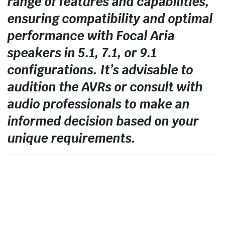
range of features and capabilities,
ensuring compatibility and optimal
performance with Focal Aria
speakers in 5.1, 7.1, or 9.1
configurations. It’s advisable to
audition the AVRs or consult with
audio professionals to make an
informed decision based on your
unique requirements.