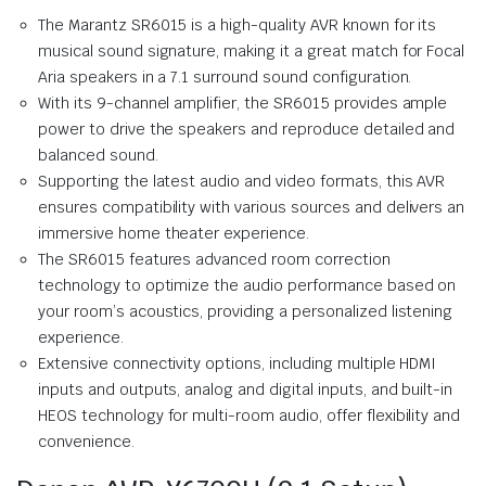
The Marantz SR6015 is a high-quality AVR known for its
musical sound signature, making it a great match for Focal
Aria speakers in a 7.1 surround sound configuration.
With its 9-channel amplifier, the SR6015 provides ample
power to drive the speakers and reproduce detailed and
balanced sound.
Supporting the latest audio and video formats, this AVR
ensures compatibility with various sources and delivers an
immersive home theater experience.
The SR6015 features advanced room correction
technology to optimize the audio performance based on
your room’s acoustics, providing a personalized listening
experience.
Extensive connectivity options, including multiple HDMI
inputs and outputs, analog and digital inputs, and built-in
HEOS technology for multi-room audio, offer flexibility and
convenience.