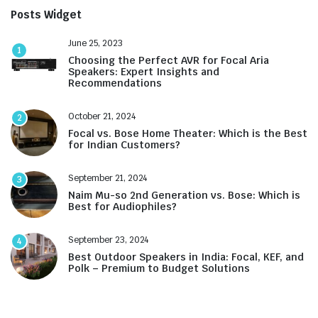
Posts Widget
June 25, 2023
1
Choosing the Perfect AVR for Focal Aria
Speakers: Expert Insights and
Recommendations
October 21, 2024
2
Focal vs. Bose Home Theater: Which is the Best
for Indian Customers?
September 21, 2024
3
Naim Mu-so 2nd Generation vs. Bose: Which is
Best for Audiophiles?
September 23, 2024
4
Best Outdoor Speakers in India: Focal, KEF, and
Polk – Premium to Budget Solutions