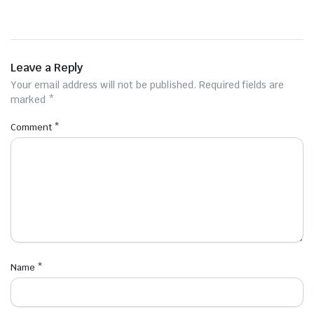
Leave a Reply
Your email address will not be published.
Required fields are
marked
*
Comment
*
Name
*