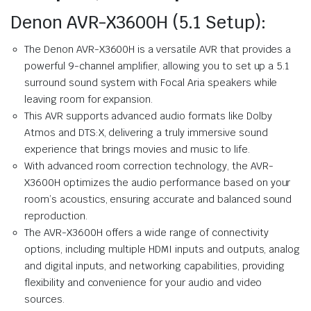
Denon AVR-X3600H (5.1 Setup):
The Denon AVR-X3600H is a versatile AVR that provides a
powerful 9-channel amplifier, allowing you to set up a 5.1
surround sound system with Focal Aria speakers while
leaving room for expansion.
This AVR supports advanced audio formats like Dolby
Atmos and DTS:X, delivering a truly immersive sound
experience that brings movies and music to life.
With advanced room correction technology, the AVR-
X3600H optimizes the audio performance based on your
room’s acoustics, ensuring accurate and balanced sound
reproduction.
The AVR-X3600H offers a wide range of connectivity
options, including multiple HDMI inputs and outputs, analog
and digital inputs, and networking capabilities, providing
flexibility and convenience for your audio and video
sources.