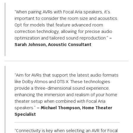
“When pairing AVRs with Focal Aria speakers, it’s
important to consider the room size and acoustics.
Opt for models that feature advanced room
correction technology, allowing for precise audio
optimization and tailored sound reproduction.”
–
Sarah Johnson, Acoustic Consultant
“Aim for AVRs that support the latest audio formats
like Dolby Atmos and DTS:X. These technologies
provide a three-dimensional sound experience,
enhancing the immersion and realism of your home
theater setup when combined with Focal Aria
speakers.”
– Michael Thompson, Home Theater
Specialist
“Connectivity is key when selecting an AVR for Focal