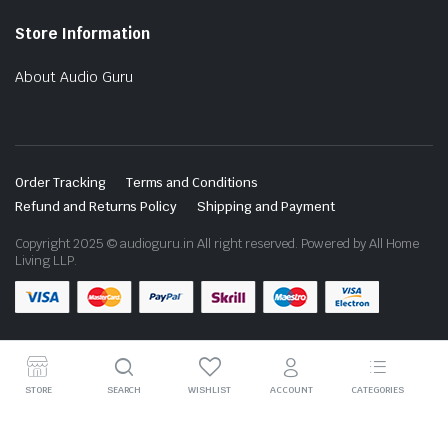
Store Information
About Audio Guru
Order Tracking
Terms and Conditions
Refund and Returns Policy
Shipping and Payment
Copyright 2025 © audioguru.in All right reserved. Powered by All Home
Living LLP.
STORE
SEARCH
WISHLIST
ACCOUNT
CATEGORIES