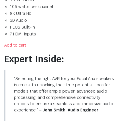
105 watts per channel
8K Ultra HD
3D Audio
HEOS Built-in
7 HDMI inputs
Add to cart
Expert Inside:
“Selecting the right AVR for your Focal Aria speakers
is crucial to unlocking their true potential. Look for
models that offer ample power, advanced audio
processing, and comprehensive connectivity
options to ensure a seamless and immersive audio
experience.”
– John Smith, Audio Engineer