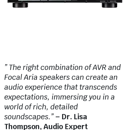
” The right combination of AVR and
Focal Aria speakers can create an
audio experience that transcends
expectations, immersing you in a
world of rich, detailed
soundscapes.”
– Dr. Lisa
Thompson, Audio Expert