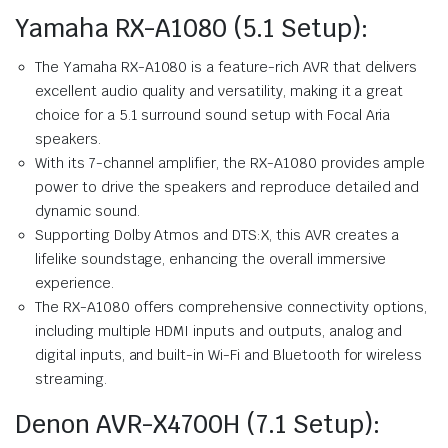
Yamaha RX-A1080 (5.1 Setup):
The Yamaha RX-A1080 is a feature-rich AVR that delivers
excellent audio quality and versatility, making it a great
choice for a 5.1 surround sound setup with Focal Aria
speakers.
With its 7-channel amplifier, the RX-A1080 provides ample
power to drive the speakers and reproduce detailed and
dynamic sound.
Supporting Dolby Atmos and DTS:X, this AVR creates a
lifelike soundstage, enhancing the overall immersive
experience.
The RX-A1080 offers comprehensive connectivity options,
including multiple HDMI inputs and outputs, analog and
digital inputs, and built-in Wi-Fi and Bluetooth for wireless
streaming.
Denon AVR-X4700H (7.1 Setup):