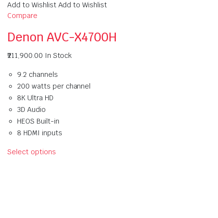
Add to Wishlist Add to Wishlist
Compare
Denon AVC-X4700H
₹211,900.00
In Stock
9.2 channels
200 watts per channel
8K Ultra HD
3D Audio
HEOS Built-in
8 HDMI inputs
Select options