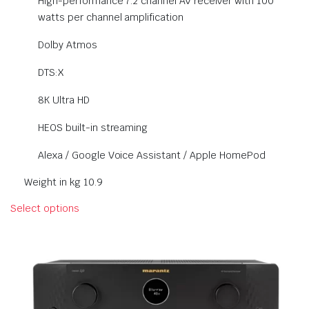
High-performance 7.2 channel AV receiver with 100
watts per channel amplification
Dolby Atmos
DTS:X
8K Ultra HD
HEOS built-in streaming
Alexa / Google Voice Assistant / Apple HomePod
Weight in kg 10.9
Select options