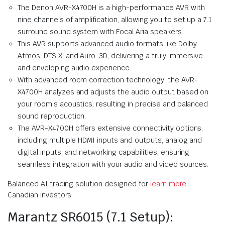
The Denon AVR-X4700H is a high-performance AVR with
nine channels of amplification, allowing you to set up a 7.1
surround sound system with Focal Aria speakers.
This AVR supports advanced audio formats like Dolby
Atmos, DTS:X, and Auro-3D, delivering a truly immersive
and enveloping audio experience.
With advanced room correction technology, the AVR-
X4700H analyzes and adjusts the audio output based on
your room’s acoustics, resulting in precise and balanced
sound reproduction.
The AVR-X4700H offers extensive connectivity options,
including multiple HDMI inputs and outputs, analog and
digital inputs, and networking capabilities, ensuring
seamless integration with your audio and video sources.
Balanced AI trading solution designed for
learn more
Canadian investors.
Marantz SR6015 (7.1 Setup):