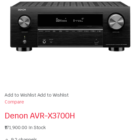
Add to Wishlist Add to Wishlist
Compare
Denon AVR-X3700H
₹171,900.00
In Stock
9.2 channels