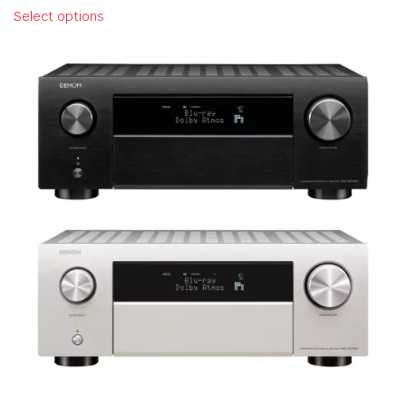
Select options