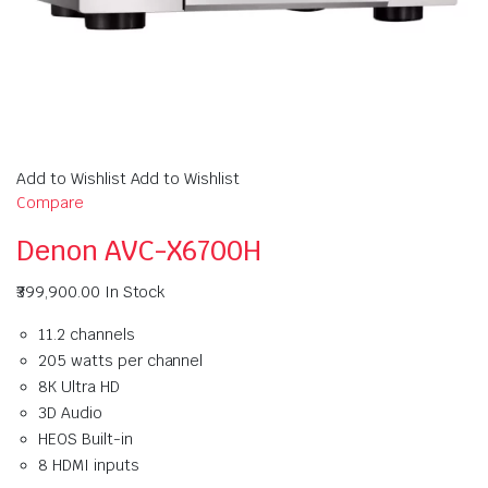
Add to Wishlist Add to Wishlist
Compare
Denon AVC-X6700H
₹399,900.00
In Stock
11.2 channels
205 watts per channel
8K Ultra HD
3D Audio
HEOS Built-in
8 HDMI inputs