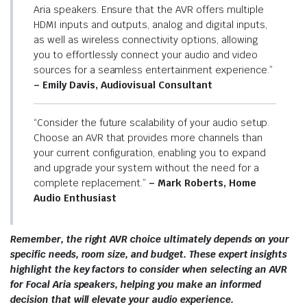
Aria speakers. Ensure that the AVR offers multiple
HDMI inputs and outputs, analog and digital inputs,
as well as wireless connectivity options, allowing
you to effortlessly connect your audio and video
sources for a seamless entertainment experience.”
– Emily Davis, Audiovisual Consultant
“Consider the future scalability of your audio setup.
Choose an AVR that provides more channels than
your current configuration, enabling you to expand
and upgrade your system without the need for a
complete replacement.”
– Mark Roberts, Home
Audio Enthusiast
Remember, the right AVR choice ultimately depends on your
specific needs, room size, and budget. These expert insights
highlight the key factors to consider when selecting an AVR
for Focal Aria speakers, helping you make an informed
decision that will elevate your audio experience.