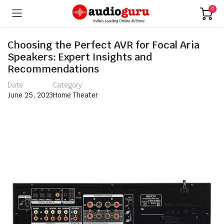
0
Choosing the Perfect AVR for Focal Aria
Speakers: Expert Insights and
Recommendations
Date
Category
June 25, 2023
Home Theater