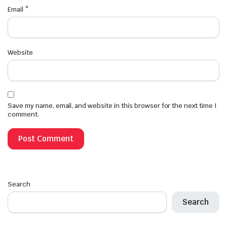
Email
*
Website
Save my name, email, and website in this browser for the next time I
comment.
Search
Search