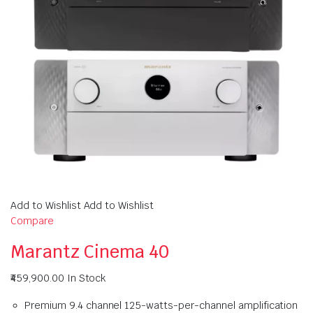
Add to Wishlist Add to Wishlist
Compare
Marantz Cinema 40
₹459,900.00
In Stock
Premium 9.4 channel 125-watts-per-channel amplification