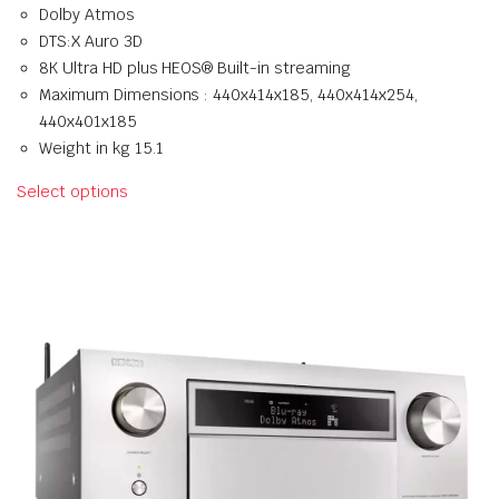
Dolby Atmos
DTS:X Auro 3D
8K Ultra HD plus HEOS® Built-in streaming
Maximum Dimensions : 440x414x185, 440x414x254,
440x401x185
Weight in kg 15.1
Select options