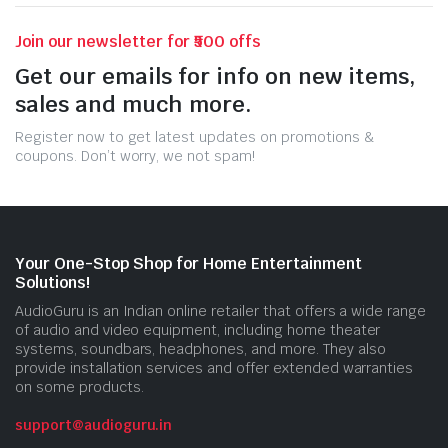
Join our newsletter for ₹500 offs
Get our emails for info on new items,
sales and much more.
Register now to get latest updates on promotions &
coupons. Don’t worry, we not spam!
Your One-Stop Shop for Home Entertainment
Solutions!
AudioGuru is an Indian online retailer that offers a wide range
of audio and video equipment, including home theater
systems, soundbars, headphones, and more. They also
provide installation services and offer extended warranties
on some products.
support@audioguru.in