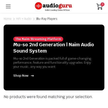
0
Home
HiFi + Audio
Blu-Ray Players
The Naim Streaming Platform
Mu-so 2nd Generation | Naim Audio
Sound System
Mu-so 2nd Generation is packed full of game-changing
performance, feature and functionality upgrades. Enjoy
your music, any way you want.
Shop Now
No products were found matching your selection.