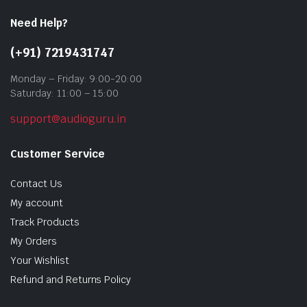
Need Help?
(+91) 7219431747
Monday – Friday: 9:00-20:00
Saturday: 11:00 – 15:00
support@audioguru.in
Customer Service
Contact Us
My account
Track Products
My Orders
Your Wishlist
Refund and Returns Policy