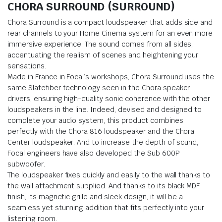
CHORA SURROUND (SURROUND)
Chora Surround is a compact loudspeaker that adds side and
rear channels to your Home Cinema system for an even more
immersive experience. The sound comes from all sides,
accentuating the realism of scenes and heightening your
sensations.
Made in France in Focal’s workshops, Chora Surround uses the
same Slatefiber technology seen in the Chora speaker
drivers, ensuring high-quality sonic coherence with the other
loudspeakers in the line. Indeed, devised and designed to
complete your audio system, this product combines
perfectly with the Chora 816 loudspeaker and the Chora
Center loudspeaker. And to increase the depth of sound,
Focal engineers have also developed the Sub 600P
subwoofer.
The loudspeaker fixes quickly and easily to the wall thanks to
the wall attachment supplied. And thanks to its black MDF
finish, its magnetic grille and sleek design, it will be a
seamless yet stunning addition that fits perfectly into your
listening room.