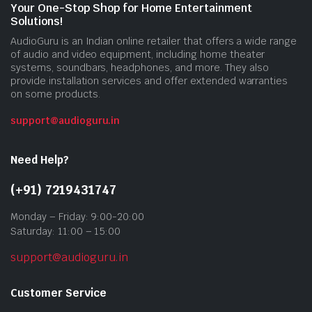
Your One-Stop Shop for Home Entertainment
Solutions!
AudioGuru is an Indian online retailer that offers a wide range
of audio and video equipment, including home theater
systems, soundbars, headphones, and more. They also
provide installation services and offer extended warranties
on some products.
support@audioguru.in
Need Help?
(+91) 7219431747
Monday – Friday: 9:00-20:00
Saturday: 11:00 – 15:00
support@audioguru.in
Customer Service