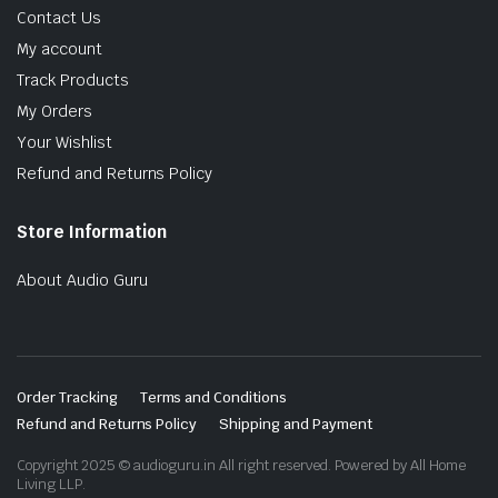
Contact Us
My account
Track Products
My Orders
Your Wishlist
Refund and Returns Policy
Store Information
About Audio Guru
Order Tracking
Terms and Conditions
Refund and Returns Policy
Shipping and Payment
Copyright 2025 © audioguru.in All right reserved. Powered by All Home
Living LLP.