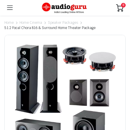
0
Home
Home Cinema
Speaker Packages
5.1.2 Focal Chora 816 & Surround Home Theater Package