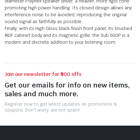
diameter Polyflex speaker driver, a heavier, more rigid cone
promoting high power handling. Its closed design allows any
interference noise to be avoided, reproducing the original
sound signal as faithfully as possible.
Finally, with its High Gloss black finish front panel, its brushed
MDF cabinet body and its magnetic grille, the Sub 600P is a
modern and discrete addition to your listening room.
Join our newsletter for ₹500 offs
Get our emails for info on new items,
sales and much more.
Register now to get latest updates on promotions &
coupons. Don’t worry, we not spam!