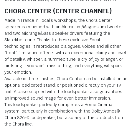
CHORA CENTER (CENTER CHANNEL)
Made in France in Focal’s workshops, the Chora Center
speaker is equipped with an Aluminium/Magnesium tweeter
and two Midrange/Bass speaker drivers featuring the
Slatefiber cone. Thanks to these exclusive Focal
technologies, it reproduces dialogues, voices and all other
“front” film sound effects with an exceptional clarity and level
of detail! A whisper, a hummed tune, a cry of joy or anger, or
birdsong … you won’t miss a thing, and everything will spark
your emotion.
Available in three finishes, Chora Center can be installed on an
optional dedicated stand, or positioned directly on your TV
unit. A base supplied with the loudspeaker also guarantees
an improved sound image for even better immersion.
This loudspeaker perfectly completes a Home Cinema
system, particularly in combination with the Dolby Atmos®
Chora 826-D loudspeaker, but also any of the products from
the Chora line.