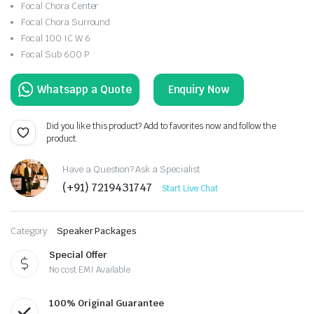
Focal Chora Center
Focal Chora Surround
Focal 100 IC W 6
Focal Sub 600 P
Enquiry Now
Did you like this product? Add to favorites now and follow the
product.
Have a Question? Ask a Specialist
(+91) 7219431747
Start Live Chat
Category:
Speaker Packages
Special Offer
No cost EMI Available
100% Original Guarantee