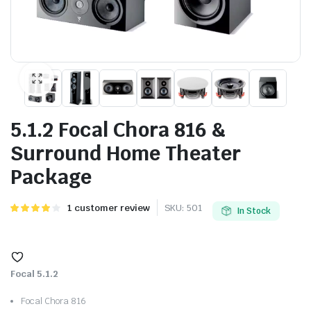
5.1.2 Focal Chora 816 &
Surround Home Theater
Package
Rated
1
1
customer review
SKU:
501
In Stock
4.00
out
of 5
based on
customer
rating
Focal 5.1.2
Focal Chora 816