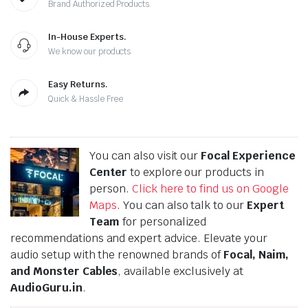
Brand Authorized Products.
In-House Experts.
We know our products
Easy Returns.
Quick & Hassle Free
You can also visit our
Focal Experience
Center
to explore our products in
person.
Click here to find us on Google
Maps
. You can also talk to our
Expert
Team
for personalized
recommendations and expert advice. Elevate your
audio setup with the renowned brands of
Focal, Naim,
and Monster Cables
, available exclusively at
AudioGuru.in
.