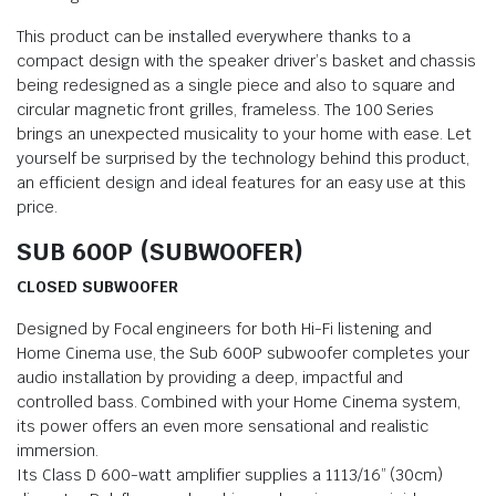
This product can be installed everywhere thanks to a
compact design with the speaker driver’s basket and chassis
being redesigned as a single piece and also to square and
circular magnetic front grilles, frameless. The 100 Series
brings an unexpected musicality to your home with ease. Let
yourself be surprised by the technology behind this product,
an efficient design and ideal features for an easy use at this
price.
SUB 600P (SUBWOOFER)
CLOSED SUBWOOFER
Designed by Focal engineers for both Hi-Fi listening and
Home Cinema use, the Sub 600P subwoofer completes your
audio installation by providing a deep, impactful and
controlled bass. Combined with your Home Cinema system,
its power offers an even more sensational and realistic
immersion.
Its Class D 600-watt amplifier supplies a 1113/16” (30cm)