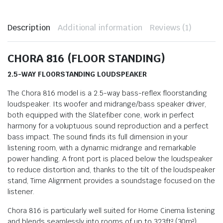
Description
Additional information
Reviews (1)
CHORA 816 (FLOOR STANDING)
2.5-WAY FLOORSTANDING LOUDSPEAKER
The Chora 816 model is a 2.5-way bass-reflex floorstanding
loudspeaker. Its woofer and midrange/bass speaker driver,
both equipped with the Slatefiber cone, work in perfect
harmony for a voluptuous sound reproduction and a perfect
bass impact. The sound finds its full dimension in your
listening room, with a dynamic midrange and remarkable
power handling. A front port is placed below the loudspeaker
to reduce distortion and, thanks to the tilt of the loudspeaker
stand, Time Alignment provides a soundstage focused on the
listener.
Chora 816 is particularly well suited for Home Cinema listening
and blends seamlessly into rooms of up to 323ft² (30m²).