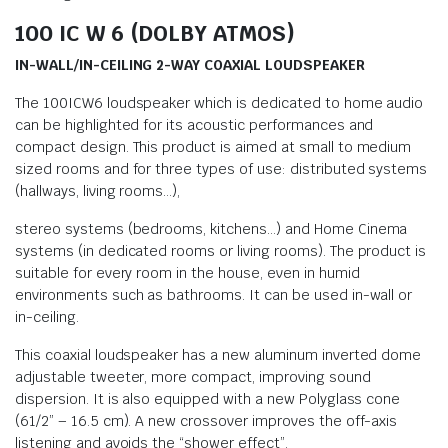
100 IC W 6 (DOLBY ATMOS)
IN-WALL/IN-CEILING 2-WAY COAXIAL LOUDSPEAKER
The 100ICW6 loudspeaker which is dedicated to home audio
can be highlighted for its acoustic performances and
compact design. This product is aimed at small to medium
sized rooms and for three types of use: distributed systems
(hallways, living rooms…),
stereo systems (bedrooms, kitchens…) and Home Cinema
systems (in dedicated rooms or living rooms). The product is
suitable for every room in the house, even in humid
environments such as bathrooms. It can be used in-wall or
in-ceiling.
This coaxial loudspeaker has a new aluminum inverted dome
adjustable tweeter, more compact, improving sound
dispersion. It is also equipped with a new Polyglass cone
(61/2” – 16.5 cm). A new crossover improves the off-axis
listening and avoids the “shower effect”.