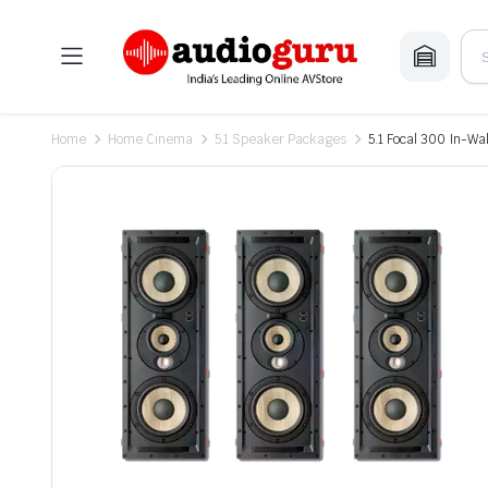
Home
Home Cinema
5.1 Speaker Packages
5.1 Focal 300 In-W