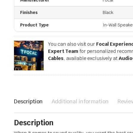
Finishes
Black
Product Type
In-Wall Speake
You can also visit our
Focal Experien
Expert Team
for personalized recomm
Cables
, available exclusively at
Audio
Description
Additional information
Revie
Description