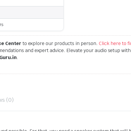
rs
ce Center
to explore our products in person.
Click here to 
endations and expert advice. Elevate your audio setup wit
Guru.in
.
ws (0)