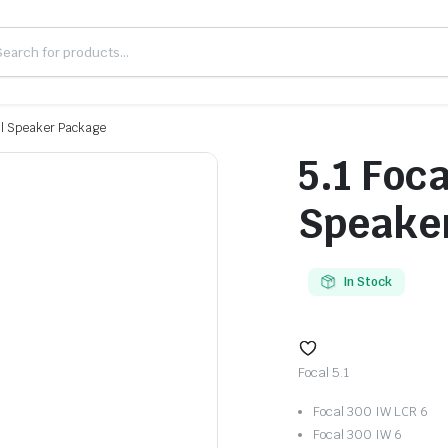
all Speaker Package
5.1 Foca
Speake
In Stock
Focal 5.1
Focal 300 IW LCR 6
Focal 300 IW 6