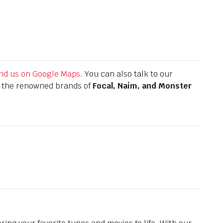
find us on Google Maps
. You can also talk to our
h the renowned brands of
Focal, Naim, and Monster