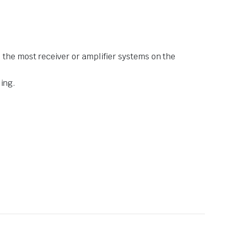
 the most receiver or amplifier systems on the
ling.