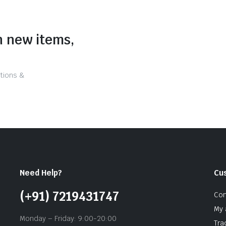
n new items,
tions &
Need Help?
Cu
(+91) 7219431747
Con
My 
Monday – Friday: 9:00-20:00
Tra