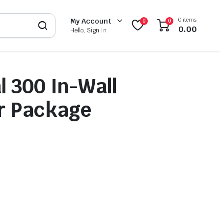
0 items
My Account
0
0
0.00
Hello, Sign In
l 300 In-Wall
r Package