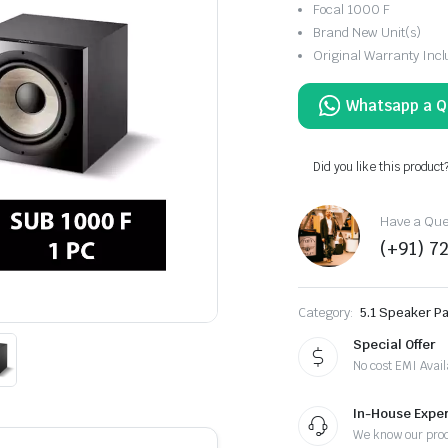
Focal 1000 F
Brand New Unit(s)
Original Warranty Inc
Did you like this product
Have a Ques
(+91) 7
Category:
5.1 Speaker P
Special Offer
No cost EMI Avail
In-House Exper
We know our pro