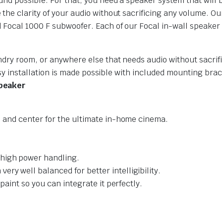
nd possible. For that, you need a speaker system that will br
the clarity of your audio without sacrificing any volume. O
 Focal 1000 F subwoofer. Each of our Focal in-wall speaker
dry room, or anywhere else that needs audio without sacrifi
Easy installation is made possible with included mounting bra
Speaker
t, and center for the ultimate in-home cinema.
 high power handling.
ry well balanced for better intelligibility.
 paint so you can integrate it perfectly.