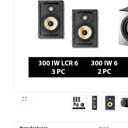
Manufacturer
Focal