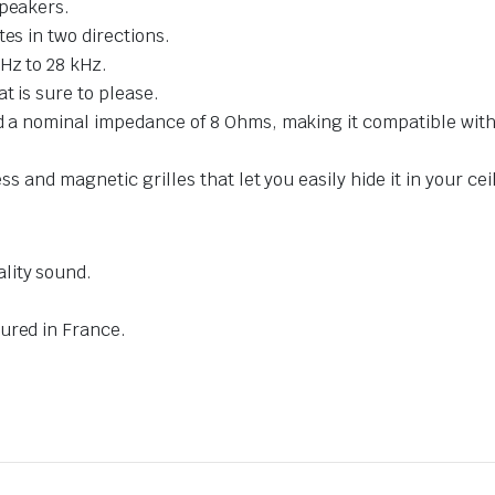
speakers.
es in two directions.
Hz to 28 kHz.
t is sure to please.
nd a nominal impedance of 8 Ohms, making it compatible with
ss and magnetic grilles that let you easily hide it in your cei
lity sound.
ured in France.