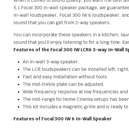
When it comes to sound quality, you want the best sou
5.1 Focal 300 in-wall speaker package, we guarantee 
in-wall loudspeaker, Focal 300 IW 6 loudspeaker, and
sound that you can get from 2-way speakers.
You can incorporate these speakers in a kitchen, laun
sound that you’ll enjoy listening to for a long time. 
Features of the Focal 300 IW LCR6 3-way In-Wall 
An in-wall 3-way speaker.
The LCR loudspeakers can be installed left, righ
Fast and easy installation without tools.
The mid-treble plate can be adjusted.
Wide frequency response at low frequencies and
The mid-range for Home Cinema setups has been ve
This kit includes a magnetic grille and is ready to
Features of Focal 300 IW 6 In-Wall Speaker