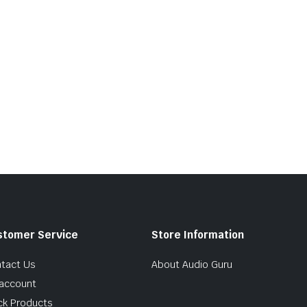
stomer Service
Store Information
tact Us
About Audio Guru
account
ck Products