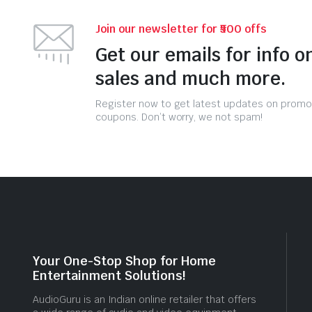
Join our newsletter for ₹500 offs
Get our emails for info o
sales and much more.
Register now to get latest updates on promo
coupons. Don’t worry, we not spam!
Your One-Stop Shop for Home
Entertainment Solutions!
AudioGuru is an Indian online retailer that offers