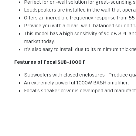
Perfect for on-wall solution for great-sounding 
Loudspeakers are installed in the wall that operat
Offers an incredible frequency response from 55 
Provide you with a clear, well-balanced sound tha
This model has a high sensitivity of 90 dB SPL a
market today.
It’s also easy to install due to its minimum thickne
Features of Focal SUB-1000 F
Subwoofers with closed enclosures- Produce qua
An extremely powerful 1000W BASH amplifier.
Focal’s speaker driver is developed and manufact