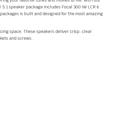
ing your favorite tunes and movies to life. With our
ur 5.1 speaker package includes Focal 300 IW LCR 6
 packages is built and designed for the most amazing
cing space. These speakers deliver crisp, clear
ckets and screws.