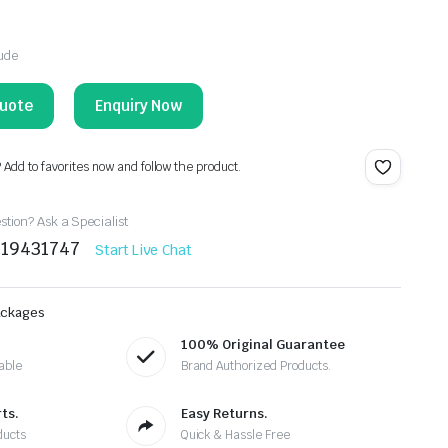
lude
Enquiry Now
? Add to favorites now and follow the product.
tion? Ask a Specialist
219431747
Start Live Chat
ackages
100% Original Guarantee
able
Brand Authorized Products.
ts.
Easy Returns.
ducts
Quick & Hassle Free