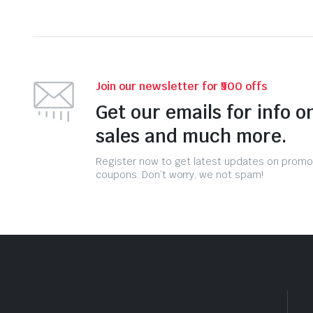
Join our newsletter for ₹500 offs
Get our emails for info o
sales and much more.
Register now to get latest updates on promo
coupons. Don’t worry, we not spam!