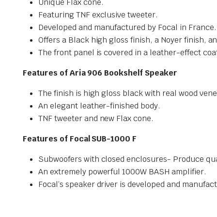
Unique Flax cone.
Featuring TNF exclusive tweeter.
Developed and manufactured by Focal in France.
Offers a Black high gloss finish, a Noyer finish, a
The front panel is covered in a leather-effect coa
Features of Aria 906 Bookshelf Speaker
The finish is high gloss black with real wood ven
An elegant leather-finished body.
TNF tweeter and new Flax cone.
Features of Focal SUB-1000 F
Subwoofers with closed enclosures- Produce qua
An extremely powerful 1000W BASH amplifier.
Focal’s speaker driver is developed and manufact