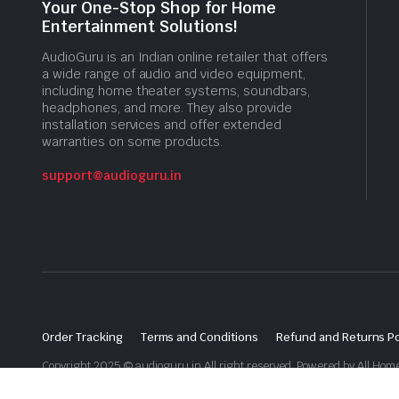
Your One-Stop Shop for Home
Entertainment Solutions!
AudioGuru is an Indian online retailer that offers
a wide range of audio and video equipment,
including home theater systems, soundbars,
headphones, and more. They also provide
installation services and offer extended
warranties on some products.
support@audioguru.in
Order Tracking
Terms and Conditions
Refund and Returns Po
Copyright 2025 © audioguru.in All right reserved. Powered by All Home