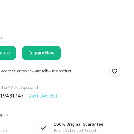
lude
Enquiry Now
? Add to favorites now and follow the product.
tion? Ask a Specialist
219431747
Start Live Chat
ages
100% Original Guarantee
able
Brand Authorized Products.