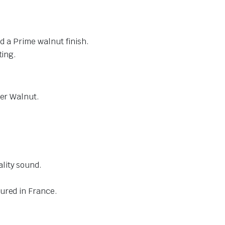
nd a Prime walnut finish.
ting.
eer Walnut.
lity sound.
ured in France.