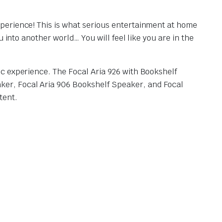
perience! This is what serious entertainment at home
 into another world… You will feel like you are in the
c experience. The Focal Aria 926 with Bookshelf
er, Focal Aria 906 Bookshelf Speaker, and Focal
tent.