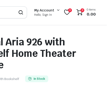
0 items
My Account
0
0
0.00
Hello, Sign In
l Aria 926 with
lf Home Theater
e
with Bookshelf
In Stock