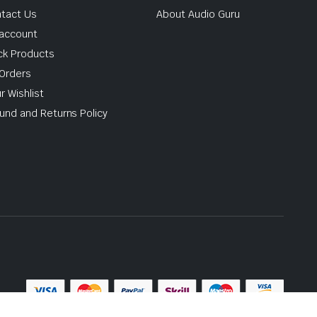
tact Us
About Audio Guru
account
ck Products
Orders
r Wishlist
und and Returns Policy