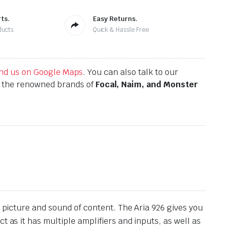
ts.
Easy Returns.
ducts
Quick & Hassle Free
find us on Google Maps
. You can also talk to our
h the renowned brands of
Focal, Naim, and Monster
g picture and sound of content. The Aria 926 gives you
 as it has multiple amplifiers and inputs, as well as