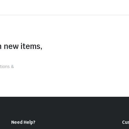
n new items,
tions &
Need Help?
Cu