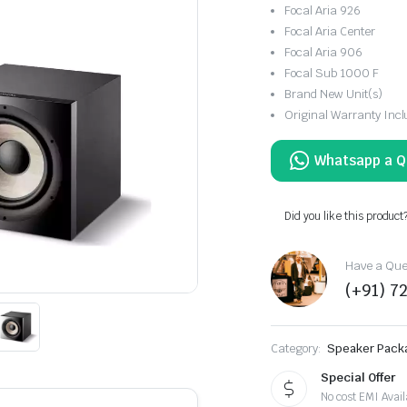
Focal Aria 926
Focal Aria Center
Focal Aria 906
Focal Sub 1000 F
Brand New Unit(s)
Original Warranty Inc
Did you like this product
Have a Ques
(+91) 7
Category:
Speaker Pack
Special Offer
No cost EMI Avail