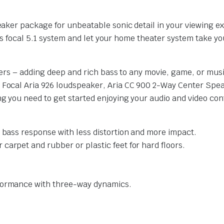
ker package for unbeatable sonic detail in your viewing ex
is focal 5.1 system and let your home theater system take you
ers – adding deep and rich bass to any movie, game, or musi
ocal Aria 926 loudspeaker, Aria CC 900 2-Way Center Speak
 you need to get started enjoying your audio and video con
r bass response with less distortion and more impact.
carpet and rubber or plastic feet for hard floors.
rformance with three-way dynamics.