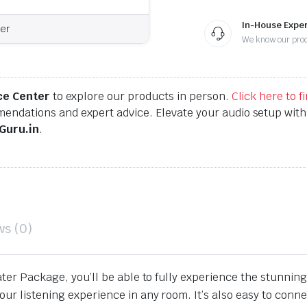
In-House Exper
er
We know our pro
ce Center
to explore our products in person.
Click here to 
endations and expert advice. Elevate your audio setup wit
Guru.in
.
ws (0)
ater Package, you’ll be able to fully experience the stunnin
r listening experience in any room. It’s also easy to connect