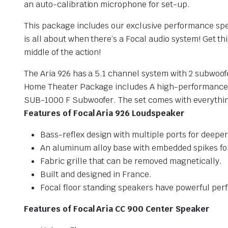
an auto-calibration microphone for set-up.
This package includes our exclusive performance spea
is all about when there’s a Focal audio system! Get th
middle of the action!
The Aria 926 has a 5.1 channel system with 2 subwoof
Home Theater Package includes A high-performance F
SUB-1000 F Subwoofer. The set comes with everything
Features of Focal Aria 926 Loudspeaker
Bass-reflex design with multiple ports for deepe
An aluminum alloy base with embedded spikes for 
Fabric grille that can be removed magnetically.
Built and designed in France.
Focal floor standing speakers have powerful pe
Features of Focal Aria CC 900 Center Speaker