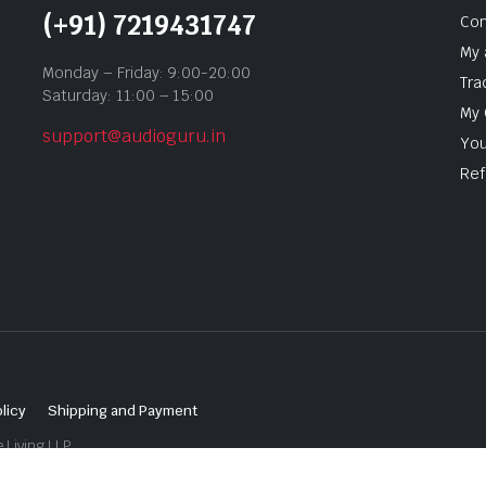
(+91) 7219431747
Con
My 
Monday – Friday: 9:00-20:00
Tra
Saturday: 11:00 – 15:00
My 
support@audioguru.in
You
Ref
licy
Shipping and Payment
 Living LLP.