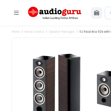
Home
Home Cinema
Speaker Packages
5.1 Focal Aria 926 wi