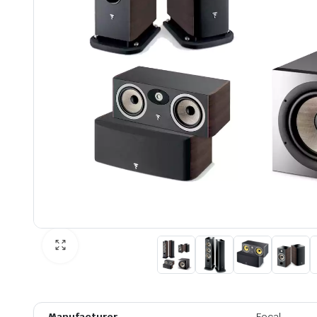
Manufacturer
Focal