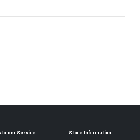
stomer Service
Store Information