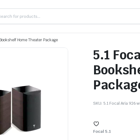
th Bookshelf Home Theater Package
5.1 Foca
Bookshe
Packag
SKU:
5.1 Focal Aria 926 
Focal 5.1