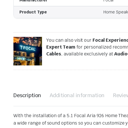
Product Type
Home Speak
You can also visit our
Focal Experien
Expert Team
for personalized recomm
Cables
, available exclusively at
Audio
Description
Additional information
Revie
With the installation of a 5.1 Focal Aria 926 Home The
a wide range of sound options so you can customize you