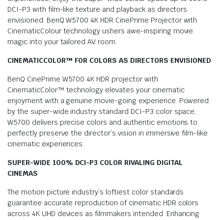
DCI-P3 with film-like texture and playback as directors
envisioned. BenQ W5700 4K HDR CinePrime Projector with
CinematicColour technology ushers awe-inspiring movie
magic into your tailored AV room.
CINEMATICCOLOR™ FOR COLORS AS DIRECTORS ENVISIONED
BenQ CinePrime W5700 4K HDR projector with
CinematicColor™ technology elevates your cinematic
enjoyment with a genuine movie-going experience. Powered
by the super-wide industry standard DCI-P3 color space,
W5700 delivers precise colors and authentic emotions to
perfectly preserve the director’s vision in immersive film-like
cinematic experiences.
SUPER-WIDE 100% DCI-P3 COLOR RIVALING DIGITAL
CINEMAS
The motion picture industry’s loftiest color standards
guarantee accurate reproduction of cinematic HDR colors
across 4K UHD devices as filmmakers intended. Enhancing