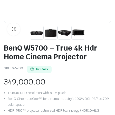
BenQ W5700 – True 4k Hdr
Home Cinema Projector
SKU:
W5700
In Stock
349,000.00
True 4K UHD resolution with 8.3M pixels
BenQ CinematicColor™ for cinema industry’s 100% DCI-P3/Rec.709
color space
HDR-PRO™ projector-optimized HDR technology (HDR10/HLG