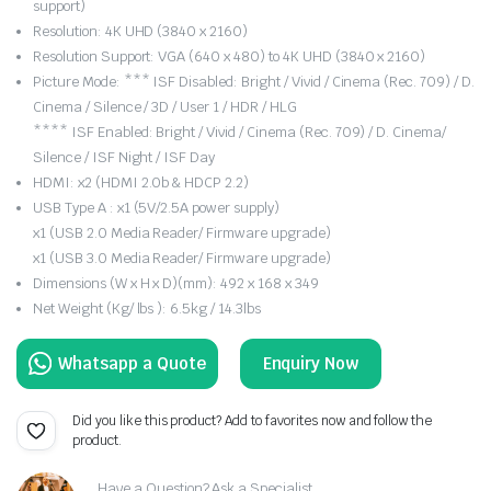
support)
Resolution: 4K UHD (3840 x 2160)
Resolution Support: VGA (640 x 480) to 4K UHD (3840 x 2160)
Picture Mode: *** ISF Disabled: Bright / Vivid / Cinema (Rec. 709) / D.
Cinema / Silence / 3D / User 1 / HDR / HLG
**** ISF Enabled: Bright / Vivid / Cinema (Rec. 709) / D. Cinema/
Silence / ISF Night / ISF Day
HDMI: x2 (HDMI 2.0b & HDCP 2.2)
USB Type A : x1 (5V/2.5A power supply)
x1 (USB 2.0 Media Reader/ Firmware upgrade)
x1 (USB 3.0 Media Reader/ Firmware upgrade)
Dimensions (W x H x D)(mm): 492 x 168 x 349
Net Weight (Kg/ lbs ): 6.5kg / 14.3lbs
Enquiry Now
Did you like this product? Add to favorites now and follow the
product.
Have a Question? Ask a Specialist