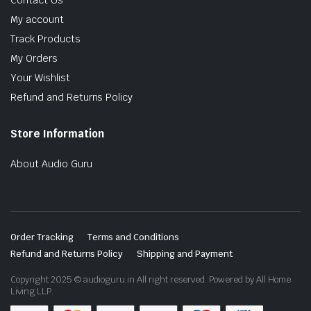
Contact Us
My account
Track Products
My Orders
Your Wishlist
Refund and Returns Policy
Store Information
About Audio Guru
Order Tracking
Terms and Conditions
Refund and Returns Policy
Shipping and Payment
Copyright 2025 © audioguru.in All right reserved. Powered by All Home
Living LLP.