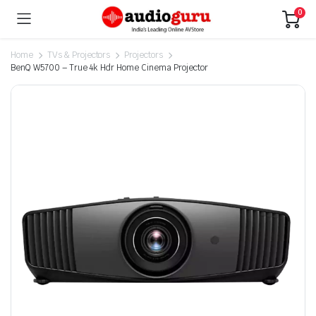
0
Home
TVs & Projectors
Projectors
BenQ W5700 – True 4k Hdr Home Cinema Projector