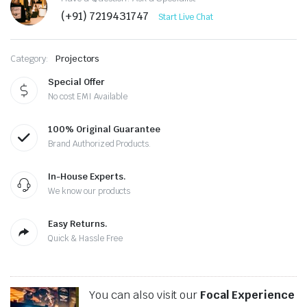
(+91) 7219431747
Start Live Chat
Category:
Projectors
Special Offer
No cost EMI Available
100% Original Guarantee
Brand Authorized Products.
In-House Experts.
We know our products
Easy Returns.
Quick & Hassle Free
You can also visit our
Focal Experience