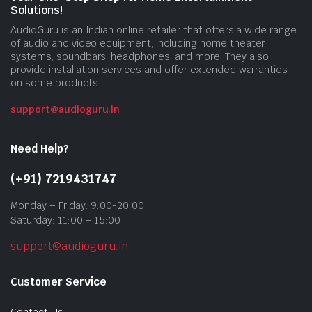
Solutions!
AudioGuru is an Indian online retailer that offers a wide range
of audio and video equipment, including home theater
systems, soundbars, headphones, and more. They also
provide installation services and offer extended warranties
on some products.
support@audioguru.in
Need Help?
(+91) 7219431747
Monday – Friday: 9:00-20:00
Saturday: 11:00 – 15:00
support@audioguru.in
Customer Service