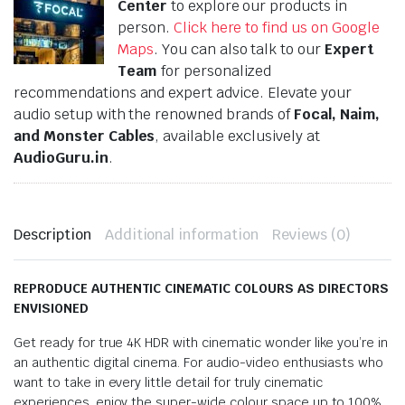
Center
to explore our products in
person.
Click here to find us on Google
Maps
. You can also talk to our
Expert
Team
for personalized
recommendations and expert advice. Elevate your
audio setup with the renowned brands of
Focal, Naim,
and Monster Cables
, available exclusively at
AudioGuru.in
.
Description
Additional information
Reviews (0)
REPRODUCE AUTHENTIC CINEMATIC COLOURS AS DIRECTORS
ENVISIONED
Get ready for true 4K HDR with cinematic wonder like you’re in
an authentic digital cinema. For audio-video enthusiasts who
want to take in every little detail for truly cinematic
experiences, enjoy the super-wide colour space up to 100%