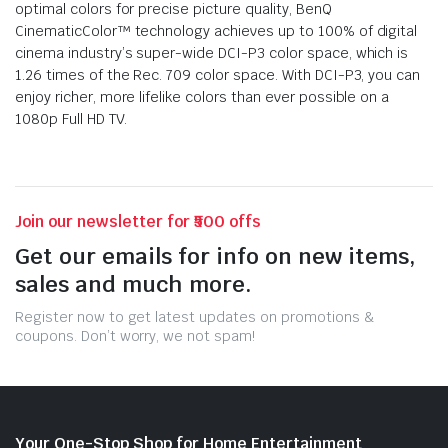
optimal colors for precise picture quality, BenQ
CinematicColor™ technology achieves up to 100% of digital
cinema industry’s super-wide DCI-P3 color space, which is
1.26 times of the Rec. 709 color space. With DCI-P3, you can
enjoy richer, more lifelike colors than ever possible on a
1080p Full HD TV.
Join our newsletter for ₹500 offs
Get our emails for info on new items,
sales and much more.
Register now to get latest updates on promotions &
coupons. Don’t worry, we not spam!
Your One-Stop Shop for Home Entertainment