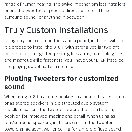
range of human hearing. The swivel mechanism lets installers
orient the tweeter for precise direct sound or diffuse
surround sound- or anything in between.
Truly Custom Installations
Using only four common tools and a pencil, installers will find
it a breeze to install the DT8R. With strong yet lightweight
construction, integrated pivoting lock arms, paintable grilles,
and magnetic grille fasteners, you’ll have your DT8R installed
and playing sweet audio in no time.
Pivoting Tweeters
for customized
sound
When using DT8R as front speakers in a home theater setup
or as stereo speakers in a distributed audio system,
installers can aim the tweeter toward the main listening
position for improved imaging and detail. When using as
rear/surround speakers, installers can aim the tweeter
toward an adjacent wall or ceiling for a more diffuse sound