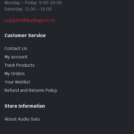
Monday – Friday: 9:00-20:00
Saturday: 11:00 – 15:00
support@audioguru.in
Customer Service
Contact Us
My account
Track Products
My Orders
Your Wishlist
Refund and Returns Policy
Store Information
About Audio Guru