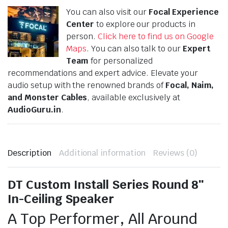
You can also visit our
Focal Experience
Center
to explore our products in
person.
Click here to find us on Google
Maps
. You can also talk to our
Expert
Team
for personalized
recommendations and expert advice. Elevate your
audio setup with the renowned brands of
Focal, Naim,
and Monster Cables
, available exclusively at
AudioGuru.in
.
Description
Additional information
Reviews (0)
DT Custom Install Series Round 8″
In-Ceiling Speaker
A Top Performer, All Around