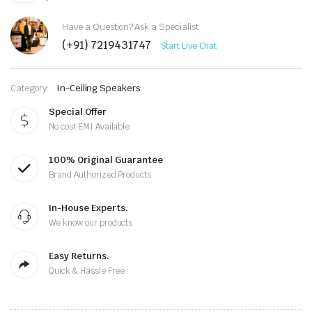
Have a Question? Ask a Specialist
(+91) 7219431747
Start Live Chat
Category:
In-Ceiling Speakers
Special Offer
No cost EMI Available
100% Original Guarantee
Brand Authorized Products.
In-House Experts.
We know our products
Easy Returns.
Quick & Hassle Free