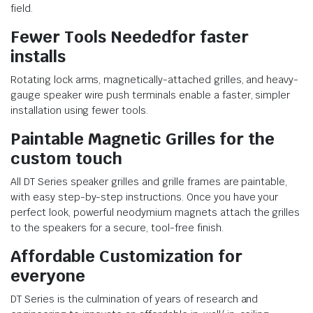
field.
Fewer Tools Needed
for faster
installs
Rotating lock arms, magnetically-attached grilles, and heavy-
gauge speaker wire push terminals enable a faster, simpler
installation using fewer tools.
Paintable Magnetic Grilles
for the
custom touch
All DT Series speaker grilles and grille frames are paintable,
with easy step-by-step instructions. Once you have your
perfect look, powerful neodymium magnets attach the grilles
to the speakers for a secure, tool-free finish.
Affordable Customization
for
everyone
DT Series is the culmination of years of research and