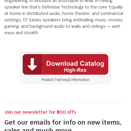
engineering to innovate an affordable in-wall/ in-ceiling
speaker line that’s Definitive Technology to the core. Equally
at home in distributed audio, home theater, and commercial
settings, DT Series speakers bring enthralling music, movies,
gaming, and background audio to walls and ceilings — with
ease and stealth.
Product Technical information
Join our newsletter for ₹500 offs
Get our emails for info on new items,
sales and much more.