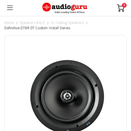
0
Home
Speakers A to Z
In-Ceiling Speakers
Definitive DT8R DT Custom Install Series