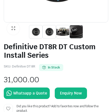
Definitive DT8R DT Custom
Install Series
SKU:
Definitve DT 8R
In Stock
31,000.00
Enquiry Now
Did you like this product? Add to favorites now and follow the
product.