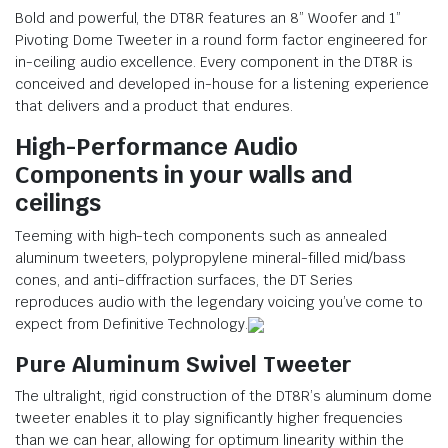
Bold and powerful, the DT8R features an 8” Woofer and 1”
Pivoting Dome Tweeter in a round form factor engineered for
in-ceiling audio excellence. Every component in the DT8R is
conceived and developed in-house for a listening experience
that delivers and a product that endures.
High-Performance Audio
Components
in your walls and
ceilings
Teeming with high-tech components such as annealed
aluminum tweeters, polypropylene mineral-filled mid/bass
cones, and anti-diffraction surfaces, the DT Series
reproduces audio with the legendary voicing you’ve come to
expect from Definitive Technology.
Pure Aluminum Swivel Tweeter
The ultralight, rigid construction of the DT8R’s aluminum dome
tweeter enables it to play significantly higher frequencies
than we can hear, allowing for optimum linearity within the