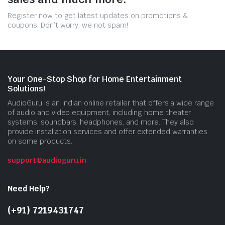
Register now to get latest updates on promotions &
coupons. Don’t worry, we not spam!
Your One-Stop Shop for Home Entertainment
Solutions!
AudioGuru is an Indian online retailer that offers a wide range
of audio and video equipment, including home theater
systems, soundbars, headphones, and more. They also
provide installation services and offer extended warranties
on some products.
support@audioguru.in
Need Help?
(+91) 7219431747