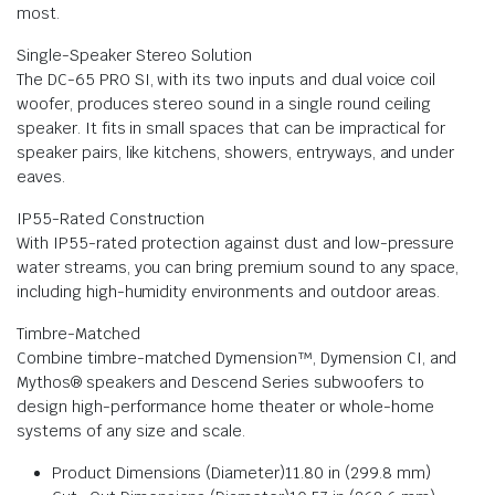
most.
Single-Speaker Stereo Solution
The DC-65 PRO SI, with its two inputs and dual voice coil
woofer, produces stereo sound in a single round ceiling
speaker. It fits in small spaces that can be impractical for
speaker pairs, like kitchens, showers, entryways, and under
eaves.
IP55-Rated Construction
With IP55-rated protection against dust and low-pressure
water streams, you can bring premium sound to any space,
including high-humidity environments and outdoor areas.
Timbre-Matched
Combine timbre-matched Dymension™, Dymension CI, and
Mythos® speakers and Descend Series subwoofers to
design high-performance home theater or whole-home
systems of any size and scale.
Product Dimensions (Diameter)
11.80 in (299.8 mm)