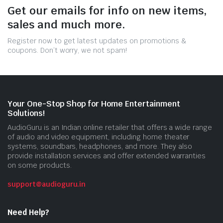
Get our emails for info on new items,
sales and much more.
Register now to get latest updates on promotions &
coupons. Don’t worry, we not spam!
Your One-Stop Shop for Home Entertainment
Solutions!
AudioGuru is an Indian online retailer that offers a wide range
of audio and video equipment, including home theater
systems, soundbars, headphones, and more. They also
provide installation services and offer extended warranties
on some products.
support@audioguru.in
Need Help?