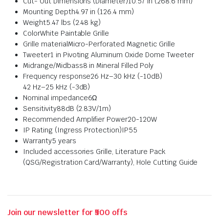
Cut- Out Dimensions (Diameter)
10.57 in (268.6 mm)
Mounting Depth
4.97 in (126.4 mm)
Weight
5.47 lbs (2.48 kg)
Color
White Paintable Grille
Grille material
Micro-Perforated Magnetic Grille
Tweeter
1 in Pivoting Aluminum Oxide Dome Tweeter
Midrange/Midbass
8 in Mineral Filled Poly
Frequency response
26 Hz–30 kHz (-10dB)
42 Hz–25 kHz (-3dB)
Nominal impedance
6Ω
Sensitivity
88dB (2.83V/1m)
Recommended Amplifier Power
20-120W
IP Rating (Ingress Protection)
IP55
Warranty
5 years
Included accessories
Grille, Literature Pack
(QSG/Registration Card/Warranty), Hole Cutting Guide
Join our newsletter for ₹500 offs