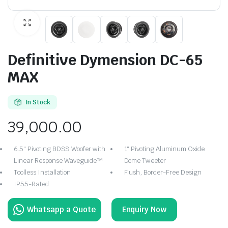
Definitive Dymension DC-65
MAX
In Stock
39,000.00
6.5″ Pivoting BDSS Woofer with
1″ Pivoting Aluminum Oxide
Linear Response Waveguide™
Dome Tweeter
Toolless Installation
Flush, Border-Free Design
IP55-Rated
Enquiry Now