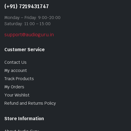
(+91) 7219431747
Monday – Friday: 9:00-20:00
Saturday: 11:00 – 15:00
support@audioguru.in
Customer Service
Contact Us
My account
Track Products
My Orders
Your Wishlist
Refund and Returns Policy
Store Information