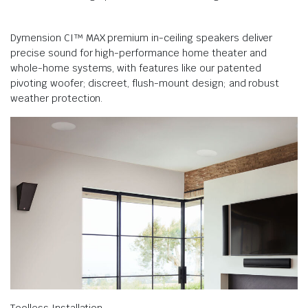
Dymension CI™ MAX premium in-ceiling speakers deliver
precise sound for high-performance home theater and
whole-home systems, with features like our patented
pivoting woofer; discreet, flush-mount design; and robust
weather protection.
Toolless Installation