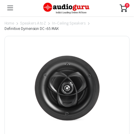
0
Home
Speakers A to Z
In-Ceiling Speakers
Definitive Dymension DC-65 MAX