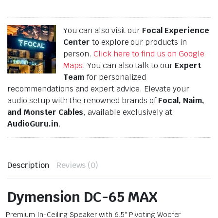
You can also visit our
Focal Experience
Center
to explore our products in
person.
Click here to find us on Google
Maps
. You can also talk to our
Expert
Team
for personalized
recommendations and expert advice. Elevate your
audio setup with the renowned brands of
Focal, Naim,
and Monster Cables
, available exclusively at
AudioGuru.in
.
Description
Reviews (0)
Dymension DC-65 MAX
Premium In-Ceiling Speaker with 6.5″ Pivoting Woofer