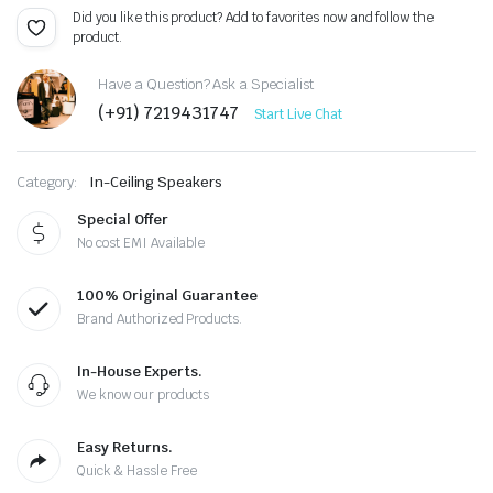
Did you like this product? Add to favorites now and follow the
product.
Have a Question? Ask a Specialist
(+91) 7219431747
Start Live Chat
Category:
In-Ceiling Speakers
Special Offer
No cost EMI Available
100% Original Guarantee
Brand Authorized Products.
In-House Experts.
We know our products
Easy Returns.
Quick & Hassle Free