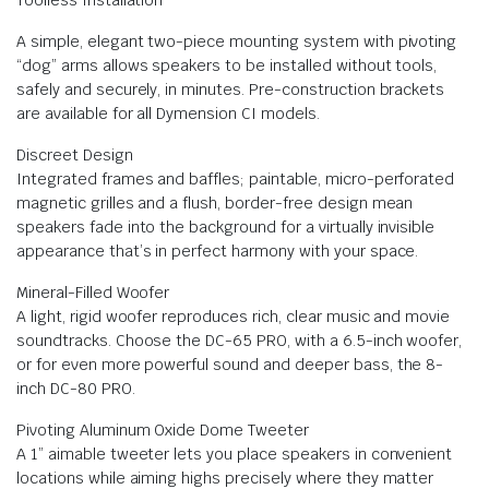
A simple, elegant two-piece mounting system with pivoting
“dog” arms allows speakers to be installed without tools,
safely and securely, in minutes. Pre-construction brackets
are available for all Dymension CI models.
Discreet Design
Integrated frames and baffles; paintable, micro-perforated
magnetic grilles and a flush, border-free design mean
speakers fade into the background for a virtually invisible
appearance that’s in perfect harmony with your space.
Mineral-Filled Woofer
A light, rigid woofer reproduces rich, clear music and movie
soundtracks. Choose the DC-65 PRO, with a 6.5-inch woofer,
or for even more powerful sound and deeper bass, the 8-
inch DC-80 PRO.
Pivoting Aluminum Oxide Dome Tweeter
A 1” aimable tweeter lets you place speakers in convenient
locations while aiming highs precisely where they matter