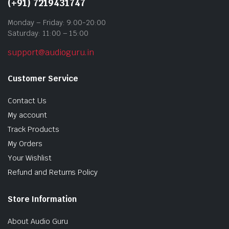
(+91) 7219431747
Monday – Friday: 9:00-20:00
Saturday: 11:00 – 15:00
support@audioguru.in
Customer Service
Contact Us
My account
Track Products
My Orders
Your Wishlist
Refund and Returns Policy
Store Information
About Audio Guru