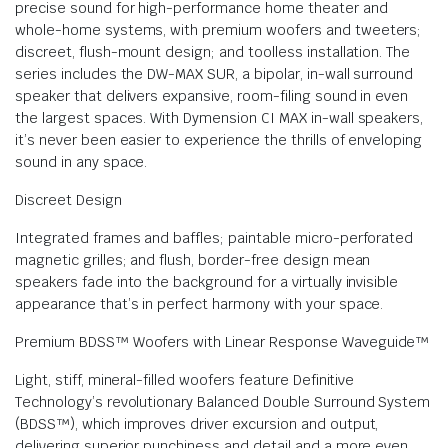
precise sound for high-performance home theater and
whole-home systems, with premium woofers and tweeters;
discreet, flush-mount design; and toolless installation. The
series includes the DW-MAX SUR, a bipolar, in-wall surround
speaker that delivers expansive, room-filing sound in even
the largest spaces. With Dymension CI MAX in-wall speakers,
it’s never been easier to experience the thrills of enveloping
sound in any space.
Discreet Design
Integrated frames and baffles; paintable micro-perforated
magnetic grilles; and flush, border-free design mean
speakers fade into the background for a virtually invisible
appearance that’s in perfect harmony with your space.
Premium BDSS™ Woofers with Linear Response Waveguide™
Light, stiff, mineral-filled woofers feature Definitive
Technology’s revolutionary Balanced Double Surround System
(BDSS™), which improves driver excursion and output,
delivering superior punchiness and detail and a more even