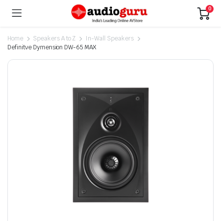
0
Home
Speakers A to Z
In-Wall Speakers
Definitve Dymension DW-65 MAX