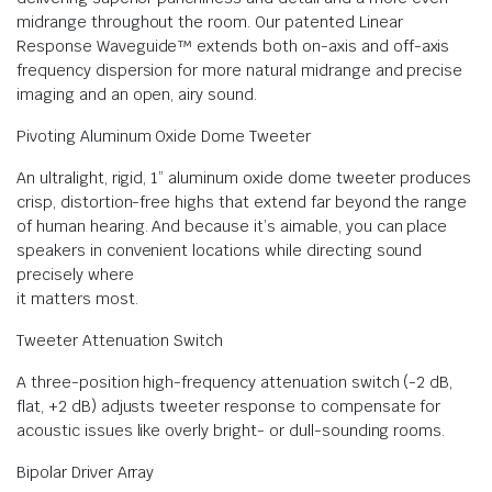
midrange throughout the room. Our patented Linear
Response Waveguide™ extends both on-axis and off-axis
frequency dispersion for more natural midrange and precise
imaging and an open, airy sound.
Pivoting Aluminum Oxide Dome Tweeter
An ultralight, rigid, 1” aluminum oxide dome tweeter produces
crisp, distortion-free highs that extend far beyond the range
of human hearing. And because it’s aimable, you can place
speakers in convenient locations while directing sound
precisely where
it matters most.
Tweeter Attenuation Switch
A three-position high-frequency attenuation switch (-2 dB,
flat, +2 dB) adjusts tweeter response to compensate for
acoustic issues like overly bright- or dull-sounding rooms.
Bipolar Driver Array