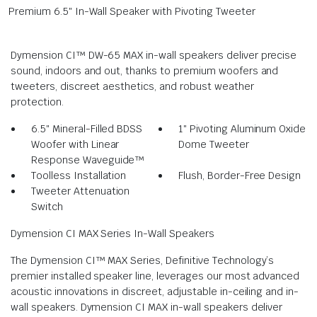
Premium 6.5″ In-Wall Speaker with Pivoting Tweeter
Dymension CI™ DW-65 MAX in-wall speakers deliver precise
sound, indoors and out, thanks to premium woofers and
tweeters, discreet aesthetics, and robust weather
protection.
6.5″ Mineral-Filled BDSS
1″ Pivoting Aluminum Oxide
Woofer with Linear
Dome Tweeter
Response Waveguide™
Toolless Installation
Flush, Border-Free Design
Tweeter Attenuation
Switch
Dymension CI MAX Series In-Wall Speakers
The Dymension CI™ MAX Series, Definitive Technology’s
premier installed speaker line, leverages our most advanced
acoustic innovations in discreet, adjustable in-ceiling and in-
wall speakers. Dymension CI MAX in-wall speakers deliver