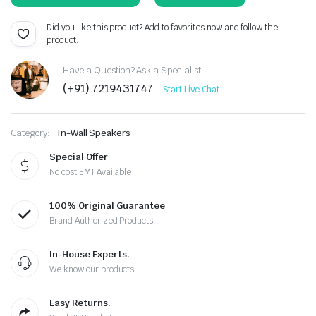
Did you like this product? Add to favorites now and follow the
product.
Have a Question? Ask a Specialist
(+91) 7219431747
Start Live Chat
Category:
In-Wall Speakers
Special Offer
No cost EMI Available
100% Original Guarantee
Brand Authorized Products.
In-House Experts.
We know our products
Easy Returns.