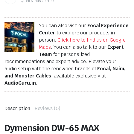
Quick & Hassle Free
You can also visit our
Focal Experience
Center
to explore our products in
person.
Click here to find us on Google
Maps
. You can also talk to our
Expert
Team
for personalized
recommendations and expert advice. Elevate your
audio setup with the renowned brands of
Focal, Naim,
and Monster Cables
, available exclusively at
AudioGuru.in
.
Description
Reviews (0)
Dymension DW-65 MAX