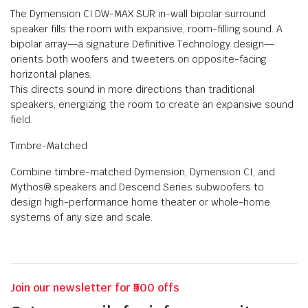
The Dymension CI DW-MAX SUR in-wall bipolar surround
speaker fills the room with expansive, room-filling sound. A
bipolar array—a signature Definitive Technology design—
orients both woofers and tweeters on opposite-facing
horizontal planes.
This directs sound in more directions than traditional
speakers, energizing the room to create an expansive sound
field.
Timbre-Matched
Combine timbre-matched Dymension, Dymension CI, and
Mythos® speakers and Descend Series subwoofers to
design high-performance home theater or whole-home
systems of any size and scale.
Join our newsletter for ₹500 offs