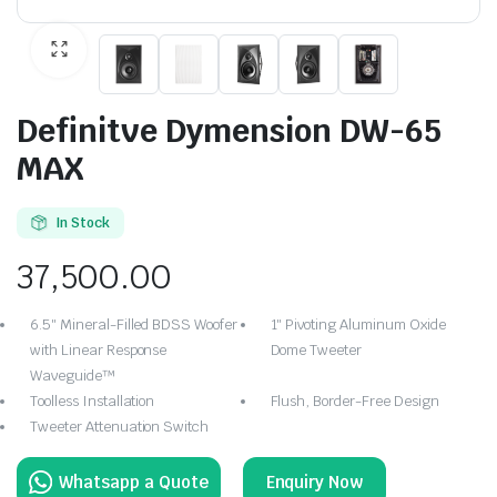
Definitve Dymension DW-65
MAX
In Stock
37,500.00
6.5″ Mineral-Filled BDSS Woofer
1″ Pivoting Aluminum Oxide
with Linear Response
Dome Tweeter
Waveguide™
Toolless Installation
Flush, Border-Free Design
Tweeter Attenuation Switch
Enquiry Now