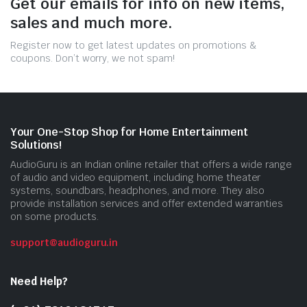
Get our emails for info on new items,
sales and much more.
Register now to get latest updates on promotions &
coupons. Don’t worry, we not spam!
Your One-Stop Shop for Home Entertainment
Solutions!
AudioGuru is an Indian online retailer that offers a wide range
of audio and video equipment, including home theater
systems, soundbars, headphones, and more. They also
provide installation services and offer extended warranties
on some products.
support@audioguru.in
Need Help?