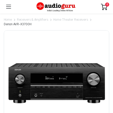
0
Home
Receivers & Amplifiers
Home Theater Receivers
Denon AVR-X3700H