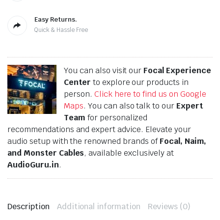
Easy Returns.
Quick & Hassle Free
You can also visit our
Focal Experience
Center
to explore our products in
person.
Click here to find us on Google
Maps
. You can also talk to our
Expert
Team
for personalized
recommendations and expert advice. Elevate your
audio setup with the renowned brands of
Focal, Naim,
and Monster Cables
, available exclusively at
AudioGuru.in
.
Description
Additional information
Reviews (0)