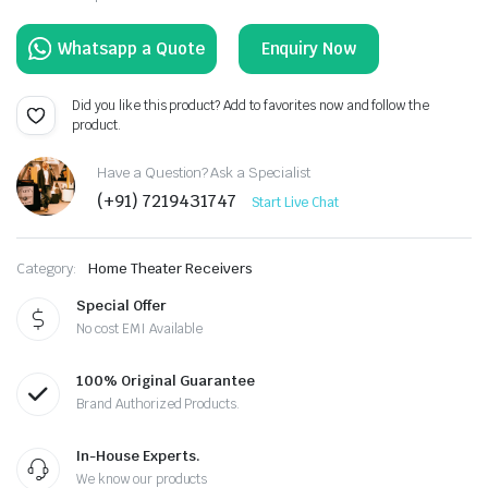
Enquiry Now
Did you like this product? Add to favorites now and follow the
product.
Have a Question? Ask a Specialist
(+91) 7219431747
Start Live Chat
Category:
Home Theater Receivers
Special Offer
No cost EMI Available
100% Original Guarantee
Brand Authorized Products.
In-House Experts.
We know our products