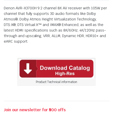
Denon AVR-X3700H 9.2 channel 8K AV receiver with 105W per
channel that fully supports 3D audio formats like Dolby
Atmos®, Dolby Atmos Height Virtualization Technology,
DTS:X®, DTS Virtual:X™ and IMAX® Enhanced, as well as the
latest HDMI specifications such as 8K/60Hz, 4K/120Hz pass-
through and upscaling, VRR, ALLM, Dynamic HDR, HDR10+ and
eARC support.
Product Technical information
Join our newsletter for ₹500 offs