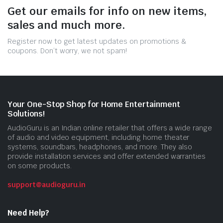
Get our emails for info on new items,
sales and much more.
Register now to get latest updates on promotions &
coupons. Don’t worry, we not spam!
Your One-Stop Shop for Home Entertainment
Solutions!
AudioGuru is an Indian online retailer that offers a wide range
of audio and video equipment, including home theater
systems, soundbars, headphones, and more. They also
provide installation services and offer extended warranties
on some products.
support@audioguru.in
Need Help?