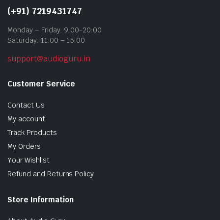
(+91) 7219431747
Monday – Friday: 9:00-20:00
Saturday: 11:00 – 15:00
support@audioguru.in
Customer Service
Contact Us
My account
Track Products
My Orders
Your Wishlist
Refund and Returns Policy
Store Information