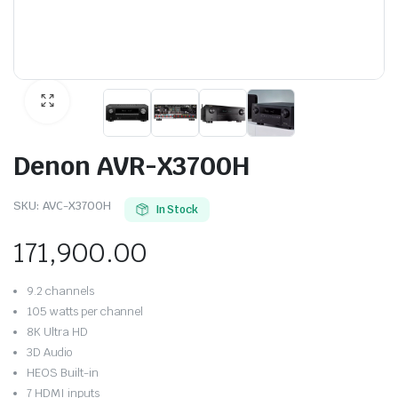
Denon AVR-X3700H
SKU:
AVC-X3700H
In Stock
171,900.00
9.2 channels
105 watts per channel
8K Ultra HD
3D Audio
HEOS Built-in
7 HDMI inputs