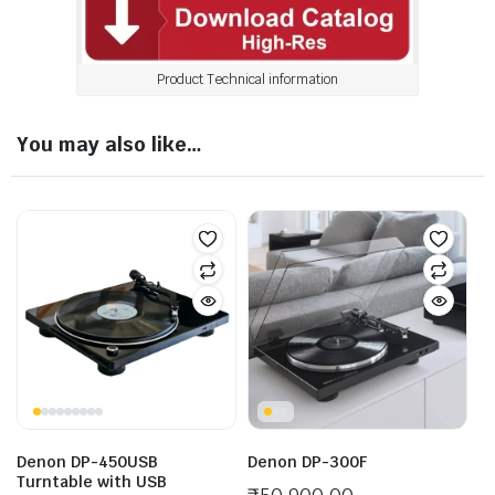
Product Technical information
You may also like…
Denon DP-450USB
Denon DP-300F
Turntable with USB