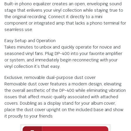
Built-in phono equalizer creates an open, enveloping sound
stage that enlivens your vinyl collection while staying true to
the original recording. Connect it directly to a mini
component or integrated amp that lacks a phono terminal for
seamless use.
Easy Setup and Operation
Takes minutes to unbox and quickly operate for novice and
seasoned vinyl fans. Plug DP-400 into your favorite amplifier
or system, and immediately begin reconnecting with your
vinyl collection it’s that easy.
Exclusive, removable dual-purpose dust cover
Removable dust cover features a modern design, elevating
the overall aesthetic of the DP-400 while eliminating vibration
issues that affect music quality associated with attached
covers. Doubling as a display stand for your album cover,
place the dust cover upright on the included base and show
it proudly to your friends