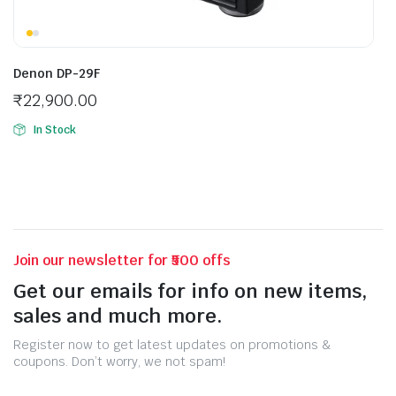
Denon DP-29F
₹
22,900.00
In Stock
Join our newsletter for ₹500 offs
Get our emails for info on new items,
sales and much more.
Register now to get latest updates on promotions &
coupons. Don’t worry, we not spam!