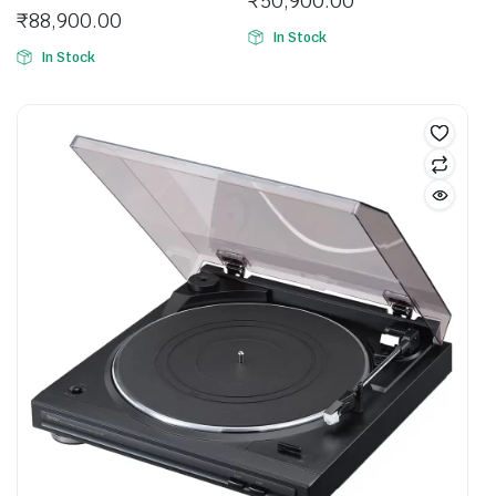
₹
50,900.00
₹
88,900.00
In Stock
In Stock