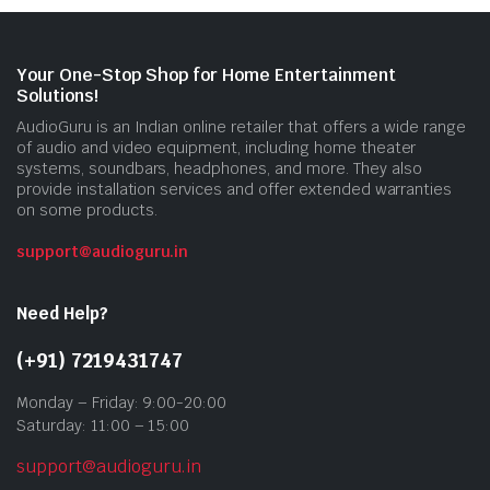
Your One-Stop Shop for Home Entertainment
Solutions!
AudioGuru is an Indian online retailer that offers a wide range
of audio and video equipment, including home theater
systems, soundbars, headphones, and more. They also
provide installation services and offer extended warranties
on some products.
support@audioguru.in
Need Help?
(+91) 7219431747
Monday – Friday: 9:00-20:00
Saturday: 11:00 – 15:00
support@audioguru.in