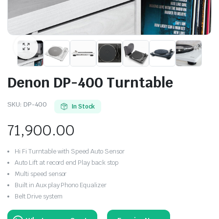
Denon DP-400 Turntable
SKU:
DP-400
In Stock
71,900.00
Hi Fi Turntable with Speed Auto Sensor
Auto Lift at record end Play back stop
Multi speed sensor
Built in Aux play Phono Equalizer
Belt Drive system