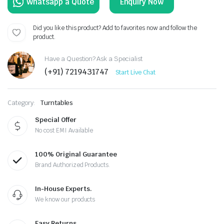
Enquiry Now
Did you like this product? Add to favorites now and follow the
product.
Have a Question? Ask a Specialist
(+91) 7219431747
Start Live Chat
Category:
Turntables
Special Offer
No cost EMI Available
100% Original Guarantee
Brand Authorized Products.
In-House Experts.
We know our products
Easy Returns.