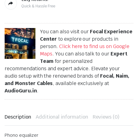
Quick & Hassle Free
You can also visit our
Focal Experience
Center
to explore our products in
person.
Click here to find us on Google
Maps
. You can also talk to our
Expert
Team
for personalized
recommendations and expert advice. Elevate your
audio setup with the renowned brands of
Focal, Naim,
and Monster Cables
, available exclusively at
AudioGuru.in
.
Description
Additional information
Reviews (0)
Phono equalizer