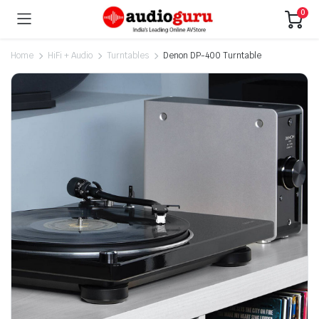
0
Home
HiFi + Audio
Turntables
Denon DP-400 Turntable