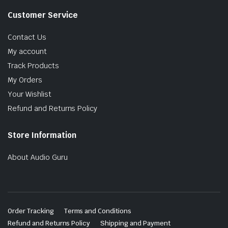
Customer Service
Contact Us
My account
Track Products
My Orders
Your Wishlist
Refund and Returns Policy
Store Information
About Audio Guru
Order Tracking
Terms and Conditions
Refund and Returns Policy
Shipping and Payment