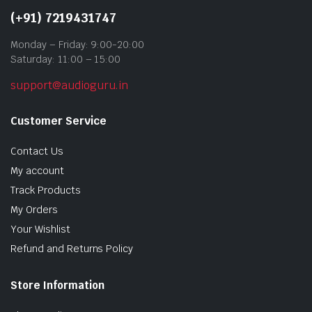
(+91) 7219431747
Monday – Friday: 9:00-20:00
Saturday: 11:00 – 15:00
support@audioguru.in
Customer Service
Contact Us
My account
Track Products
My Orders
Your Wishlist
Refund and Returns Policy
Store Information