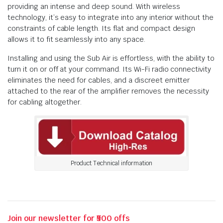
providing an intense and deep sound. With wireless
technology, it’s easy to integrate into any interior without the
constraints of cable length. Its flat and compact design
allows it to fit seamlessly into any space.
Installing and using the Sub Air is effortless, with the ability to
turn it on or off at your command. Its Wi-Fi radio connectivity
eliminates the need for cables, and a discreet emitter
attached to the rear of the amplifier removes the necessity
for cabling altogether.
Product Technical information
Join our newsletter for ₹500 offs