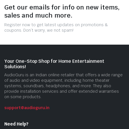
Get our emails for info on new items,
sales and much more.
Register now to get latest updates on promotions &
coupons. Don’t worry, we not spam!
Your One-Stop Shop for Home Entertainment
Solutions!
AudioGuru is an Indian online retailer that offers a wide range
of audio and video equipment, including home theater
systems, soundbars, headphones, and more. They also
provide installation services and offer extended warranties
on some products.
support@audioguru.in
Need Help?