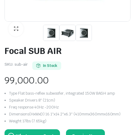
Focal SUB AIR
SKU:
sub-air
In Stock
99,000.00
Type Flat bass-reflex subwoofer, integrated 150W BASH amp
Speaker Drivers 8″ (21cm)
Freq response 40Hz -200Hz
Dimensions(HxWxD) 16.1″x14.2″x6.3″ (410mmx360mmx160mm)
Weight 17lbs (7.65kg)