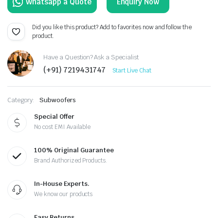
Enquiry Now
Did you like this product? Add to favorites now and follow the
product.
Have a Question? Ask a Specialist
(+91) 7219431747
Start Live Chat
Category:
Subwoofers
Special Offer
No cost EMI Available
100% Original Guarantee
Brand Authorized Products.
In-House Experts.
We know our products
Easy Returns.