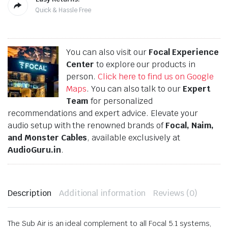
Quick & Hassle Free
You can also visit our
Focal Experience
Center
to explore our products in
person.
Click here to find us on Google
Maps
. You can also talk to our
Expert
Team
for personalized
recommendations and expert advice. Elevate your
audio setup with the renowned brands of
Focal, Naim,
and Monster Cables
, available exclusively at
AudioGuru.in
.
Description
Additional information
Reviews (0)
The Sub Air is an ideal complement to all Focal 5.1 systems,