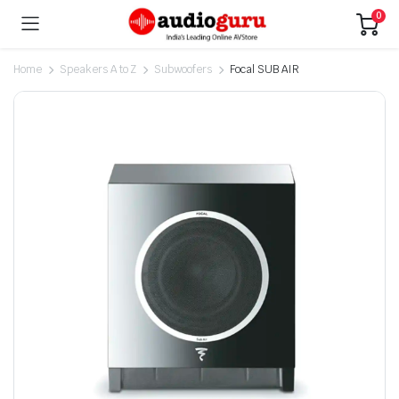
0
Home
Speakers A to Z
Subwoofers
Focal SUB AIR