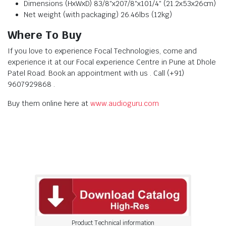
Dimensions (HxWxD) 83/8″x207/8″x101/4″ (21.2x53x26cm)
Net weight (with packaging) 26.46lbs (12kg)
Where To Buy
If you love to experience Focal Technologies, come and
experience it at our Focal experience Centre in Pune at Dhole
Patel Road. Book an appointment with us . Call (+91)
9607929868 .
Buy them online here at
www.audioguru.com
Product Technical information