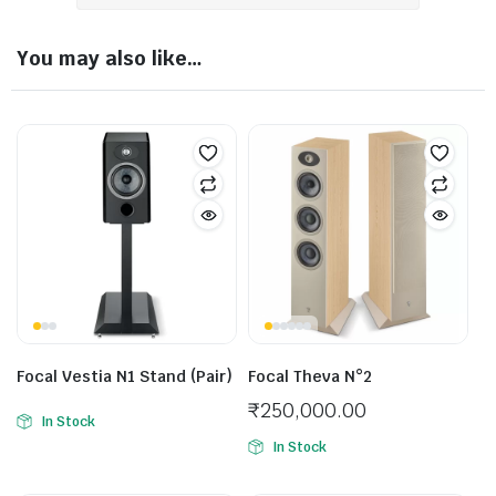
You may also like…
Focal Vestia N1 Stand (Pair)
Focal Theva N°2
₹
250,000.00
In Stock
In Stock