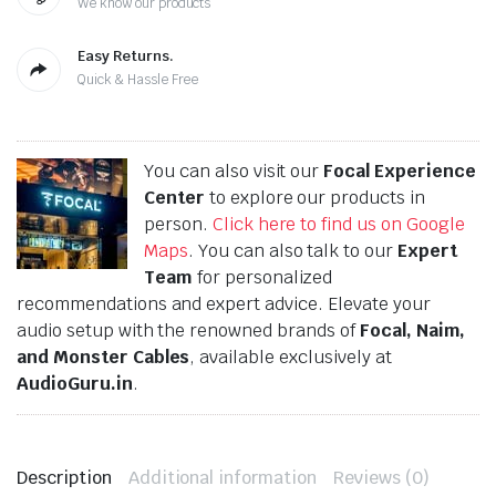
We know our products
Easy Returns.
Quick & Hassle Free
You can also visit our
Focal Experience
Center
to explore our products in
person.
Click here to find us on Google
Maps
. You can also talk to our
Expert
Team
for personalized
recommendations and expert advice. Elevate your
audio setup with the renowned brands of
Focal, Naim,
and Monster Cables
, available exclusively at
AudioGuru.in
.
Description
Additional information
Reviews (0)