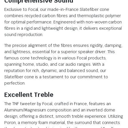
Comprehensive Sound
Exclusive to Focal, our made-in-France Slatefiber cone
combines recycled carbon fibres and thermoplastic polymer
for optimal performance. Engineered with non-woven carbon
fibres in a rigid and lightweight design, it delivers exceptional
sound reproduction.
The precise alignment of the fibres ensures rigidity, damping,
and lightness, essential for a superior speaker driver. This
famous cone technology is in various Focal products,
spanning home, studio, and car audio ranges. With a
reputation for rich, dynamic, and balanced sound, our
Slatefiber cone is a testament to our commitment to
perfection.
Excellent Treble
The TNF tweeter by Focal, crafted in France, features an
Aluminum/Magnesium composition and an inverted dome
design, offering a distinct, smooth treble experience. Utilizing
Poron, a memory foam material, the surround that connects