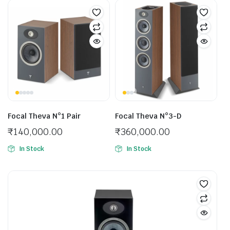
Focal Theva N°1 Pair
Focal Theva N°3-D
₹
140,000.00
₹
360,000.00
In Stock
In Stock