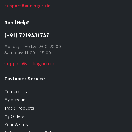
support@audioguru.in
Need Help?
(+91) 7219431747
Monday – Friday: 9:00-20:00
Saturday: 11:00 – 15:00
support@audioguru.in
Customer Service
Contact Us
My account
Track Products
My Orders
Your Wishlist