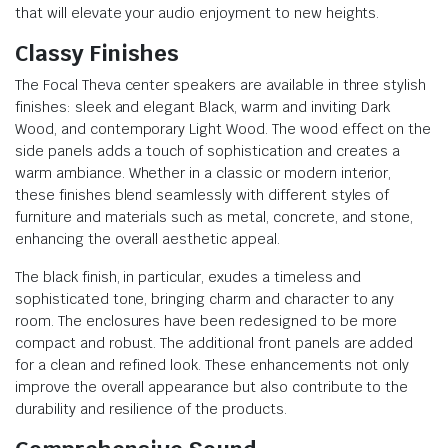
that will elevate your audio enjoyment to new heights.
Classy Finishes
The Focal Theva center speakers are available in three stylish
finishes: sleek and elegant Black, warm and inviting Dark
Wood, and contemporary Light Wood. The wood effect on the
side panels adds a touch of sophistication and creates a
warm ambiance. Whether in a classic or modern interior,
these finishes blend seamlessly with different styles of
furniture and materials such as metal, concrete, and stone,
enhancing the overall aesthetic appeal.
The black finish, in particular, exudes a timeless and
sophisticated tone, bringing charm and character to any
room. The enclosures have been redesigned to be more
compact and robust. The additional front panels are added
for a clean and refined look. These enhancements not only
improve the overall appearance but also contribute to the
durability and resilience of the products.