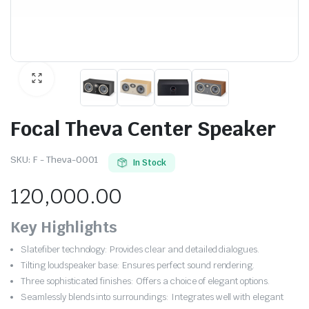
Focal Theva Center Speaker
SKU:
F - Theva-0001
In Stock
120,000.00
Key Highlights
Slatefiber technology: Provides clear and detailed dialogues.
Tilting loudspeaker base: Ensures perfect sound rendering.
Three sophisticated finishes: Offers a choice of elegant options.
Seamlessly blends into surroundings: Integrates well with elegant