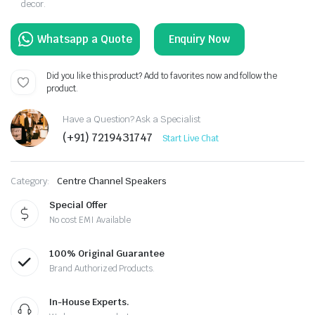
decor.
Enquiry Now
Did you like this product? Add to favorites now and follow the
product.
Have a Question? Ask a Specialist
(+91) 7219431747
Start Live Chat
Category:
Centre Channel Speakers
Special Offer
No cost EMI Available
100% Original Guarantee
Brand Authorized Products.
In-House Experts.