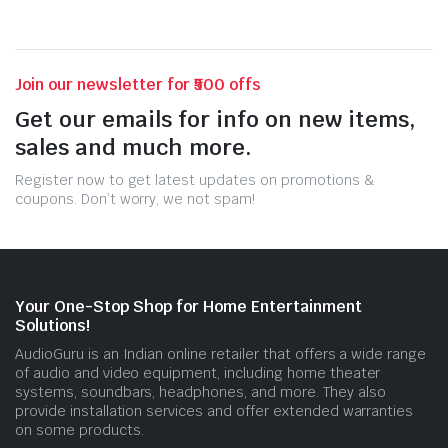
Join our newsletter for ₹500 offs
Get our emails for info on new items,
sales and much more.
Register now to get latest updates on promotions &
coupons. Don’t worry, we not spam!
Your One-Stop Shop for Home Entertainment
Solutions!
AudioGuru is an Indian online retailer that offers a wide range
of audio and video equipment, including home theater
systems, soundbars, headphones, and more. They also
provide installation services and offer extended warranties
on some products.