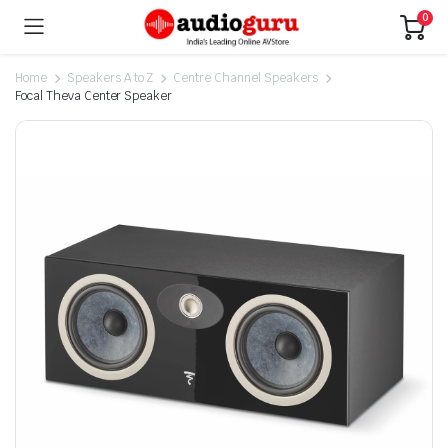
0
Home
Speakers A to Z
Centre Channel Speakers
Focal Theva Center Speaker