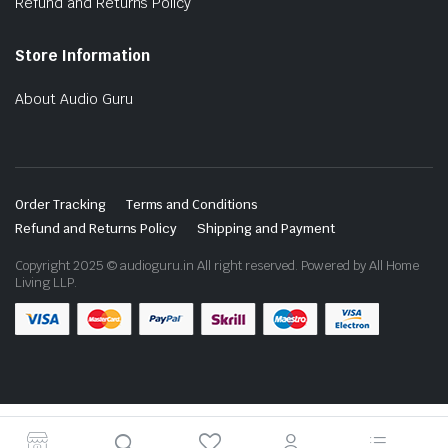
Refund and Returns Policy
Store Information
About Audio Guru
Order Tracking
Terms and Conditions
Refund and Returns Policy
Shipping and Payment
Copyright 2025 © audioguru.in All right reserved. Powered by All Home
Living LLP.