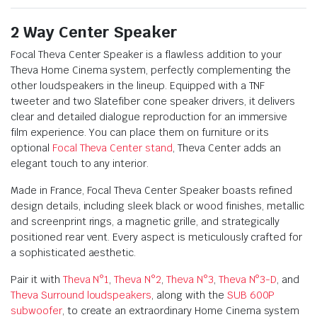
2 Way Center Speaker
Focal Theva Center Speaker is a flawless addition to your
Theva Home Cinema system, perfectly complementing the
other loudspeakers in the lineup. Equipped with a TNF
tweeter and two Slatefiber cone speaker drivers, it delivers
clear and detailed dialogue reproduction for an immersive
film experience. You can place them on furniture or its
optional
Focal Theva Center stand
, Theva Center adds an
elegant touch to any interior.
Made in France, Focal Theva Center Speaker boasts refined
design details, including sleek black or wood finishes, metallic
and screenprint rings, a magnetic grille, and strategically
positioned rear vent. Every aspect is meticulously crafted for
a sophisticated aesthetic.
Pair it with
Theva N°1
,
Theva N°2
,
Theva N°3
,
Theva N°3-D
, and
Theva Surround loudspeakers
, along with the
SUB 600P
subwoofer
, to create an extraordinary Home Cinema system