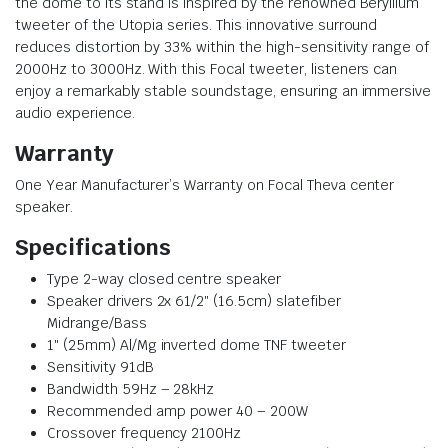
the dome to its stand is inspired by the renowned Beryllium
tweeter of the Utopia series. This innovative surround
reduces distortion by 33% within the high-sensitivity range of
2000Hz to 3000Hz. With this Focal tweeter, listeners can
enjoy a remarkably stable soundstage, ensuring an immersive
audio experience.
Warranty
One Year Manufacturer’s Warranty on Focal Theva center
speaker.
Specifications
Type 2-way closed centre speaker
Speaker drivers 2x 61/2″ (16.5cm) slatefiber
Midrange/Bass
1″ (25mm) Al/Mg inverted dome TNF tweeter
Sensitivity 91dB
Bandwidth 59Hz – 28kHz
Recommended amp power 40 – 200W
Crossover frequency 2100Hz