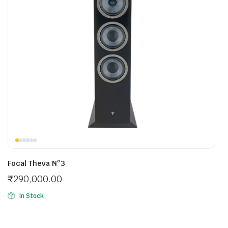
Focal Theva N°3
₹
290,000.00
In Stock