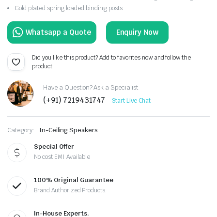
Gold plated spring loaded binding posts
Enquiry Now
Did you like this product? Add to favorites now and follow the
product.
Have a Question? Ask a Specialist
(+91) 7219431747
Start Live Chat
Category:
In-Ceiling Speakers
Special Offer
No cost EMI Available
100% Original Guarantee
Brand Authorized Products.
In-House Experts.