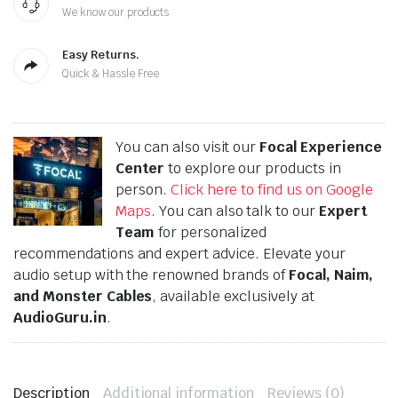
We know our products
Easy Returns.
Quick & Hassle Free
You can also visit our
Focal Experience
Center
to explore our products in
person.
Click here to find us on Google
Maps
. You can also talk to our
Expert
Team
for personalized
recommendations and expert advice. Elevate your
audio setup with the renowned brands of
Focal, Naim,
and Monster Cables
, available exclusively at
AudioGuru.in
.
Description
Additional information
Reviews (0)