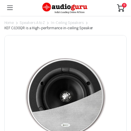
0
Home
Speakers A to Z
In-Ceiling Speakers
KEF Ci130QR is a High-performance in-ceiling Speaker