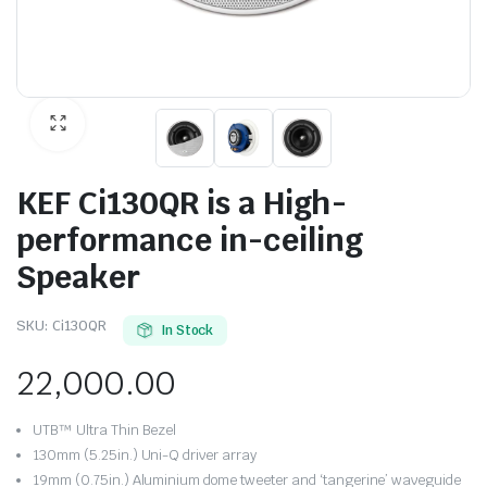
KEF Ci130QR is a High-
performance in-ceiling
Speaker
SKU:
Ci130QR
In Stock
22,000.00
UTB™ Ultra Thin Bezel
130mm (5.25in.) Uni-Q driver array
19mm (0.75in.) Aluminium dome tweeter and ‘tangerine’ waveguide