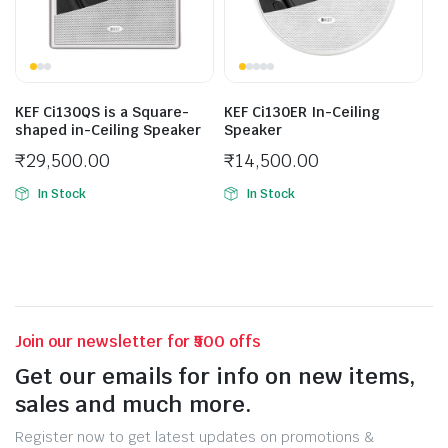
KEF Ci130QS is a Square-
KEF Ci130ER In-Ceiling
shaped in-Ceiling Speaker
Speaker
₹
29,500.00
₹
14,500.00
In Stock
In Stock
Join our newsletter for ₹500 offs
Get our emails for info on new items,
sales and much more.
Register now to get latest updates on promotions &