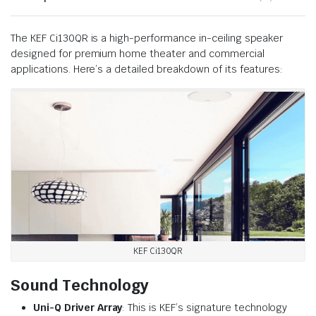
The KEF Ci130QR is a high-performance in-ceiling speaker
designed for premium home theater and commercial
applications. Here’s a detailed breakdown of its features:
KEF Ci130QR
Sound Technology
Uni-Q Driver Array
: This is KEF’s signature technology