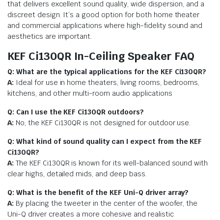
that delivers excellent sound quality, wide dispersion, and a
discreet design. It’s a good option for both home theater
and commercial applications where high-fidelity sound and
aesthetics are important.
KEF Ci130QR In-Ceiling Speaker FAQ
Q: What are the typical applications for the KEF Ci130QR?
A:
Ideal for use in home theaters, living rooms, bedrooms,
kitchens, and other multi-room audio applications
Q: Can I use the KEF Ci130QR outdoors?
A:
No, the KEF Ci130QR is not designed for outdoor use.
Q: What kind of sound quality can I expect from the KEF
Ci130QR?
A:
The KEF Ci130QR is known for its well-balanced sound with
clear highs, detailed mids, and deep bass.
Q: What is the benefit of the KEF Uni-Q driver array?
A:
By placing the tweeter in the center of the woofer, the
Uni-Q driver creates a more cohesive and realistic