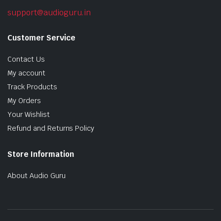
support@audioguru.in
Customer Service
Contact Us
My account
Track Products
My Orders
Your Wishlist
Refund and Returns Policy
Store Information
About Audio Guru