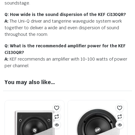
soundstage.
Q: How wide is the sound dispersion of the KEF Ci130QR?
A:
The Uni-Q driver and tangerine waveguide system work
together to deliver a wide and even dispersion of sound
throughout the room.
Q: What is the recommended amplifier power for the KEF
Ci130QR?
A:
KEF recommends an amplifier with 10-100 watts of power
per channel.
You may also like…