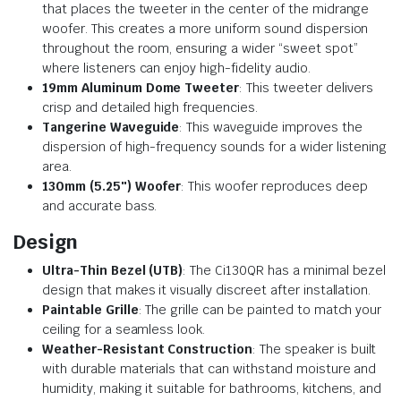
that places the tweeter in the center of the midrange
woofer. This creates a more uniform sound dispersion
throughout the room, ensuring a wider “sweet spot”
where listeners can enjoy high-fidelity audio.
19mm Aluminum Dome Tweeter
: This tweeter delivers
crisp and detailed high frequencies.
Tangerine Waveguide
: This waveguide improves the
dispersion of high-frequency sounds for a wider listening
area.
130mm (5.25″) Woofer
: This woofer reproduces deep
and accurate bass.
Design
Ultra-Thin Bezel (UTB)
: The Ci130QR has a minimal bezel
design that makes it visually discreet after installation.
Paintable Grille
: The grille can be painted to match your
ceiling for a seamless look.
Weather-Resistant Construction
: The speaker is built
with durable materials that can withstand moisture and
humidity, making it suitable for bathrooms, kitchens, and