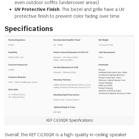
even outdoor soffits (undercover areas).
UV Protective Finish
: The bezel and grille have a UV
protective finish to prevent color fading over time.
Specifications
KEF Ci130QR Specifications
Overall, the KEF Ci130QR is a high-quality in-ceiling speaker