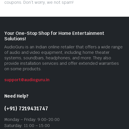
coupons. Don’t worry, we not spam!
Your One-Stop Shop for Home Entertainment
Solutions!
AudioGuru is an Indian online retailer that offers a wide range
of audio and video equipment, including home theater
systems, soundbars, headphones, and more. They also
provide installation services and offer extended warranties
on some products.
support@audioguru.in
Need Help?
(+91) 7219431747
Monday – Friday: 9:00-20:00
Saturday: 11:00 – 15:00