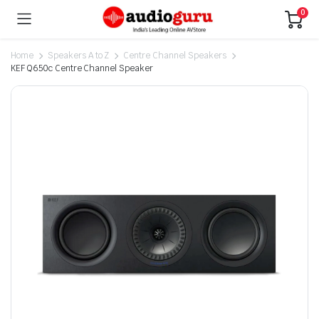
0
Home
Speakers A to Z
Centre Channel Speakers
KEF Q650c Centre Channel Speaker