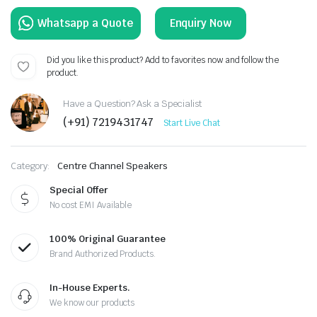
Enquiry Now
Did you like this product? Add to favorites now and follow the
product.
Have a Question? Ask a Specialist
(+91) 7219431747
Start Live Chat
Category:
Centre Channel Speakers
Special Offer
No cost EMI Available
100% Original Guarantee
Brand Authorized Products.
In-House Experts.
We know our products