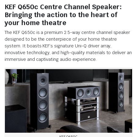
KEF Q650c Centre Channel Speaker:
Bringing the action to the heart of
your home theatre
The KEF Q650c is a premium 2.5-way centre channel speaker
designed to be the centerpiece of your home theatre
system. It boasts KEF’s signature Uni-Q driver array,
innovative technology, and high-quality materials to deliver an
immersive and captivating audio experience.