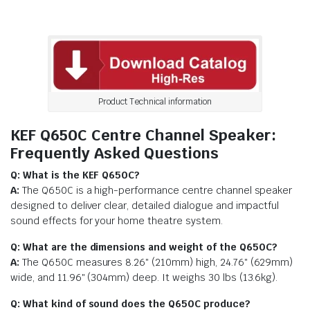
Product Technical information
KEF Q650C Centre Channel Speaker:
Frequently Asked Questions
Q: What is the KEF Q650C?
A:
The Q650C is a high-performance centre channel speaker
designed to deliver clear, detailed dialogue and impactful
sound effects for your home theatre system.
Q: What are the dimensions and weight of the Q650C?
A:
The Q650C measures 8.26″ (210mm) high, 24.76″ (629mm)
wide, and 11.96″ (304mm) deep. It weighs 30 lbs (13.6kg).
Q: What kind of sound does the Q650C produce?