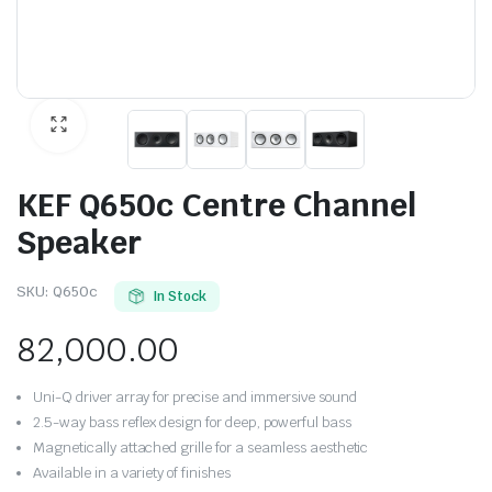
KEF Q650c Centre Channel
Speaker
SKU:
Q650c
In Stock
82,000.00
Uni-Q driver array for precise and immersive sound
2.5-way bass reflex design for deep, powerful bass
Magnetically attached grille for a seamless aesthetic
Available in a variety of finishes