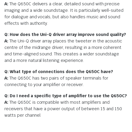
A:
The Q650C delivers a clear, detailed sound with precise
imaging and a wide soundstage. It is particularly well-suited
for dialogue and vocals, but also handles music and sound
effects with authority.
Q: How does the Uni-Q driver array improve sound quality?
A:
The Uni-Q driver array places the tweeter in the acoustic
centre of the midrange driver, resulting in a more coherent
and time-aligned sound. This creates a wider soundstage
and a more natural listening experience.
Q: What type of connections does the Q650C have?
A:
The Q650C has two pairs of speaker terminals for
connecting to your amplifier or receiver.
Q: Do I need a specific type of amplifier to use the Q650C?
A:
The Q650C is compatible with most amplifiers and
receivers that have a power output of between 15 and 150
watts per channel.