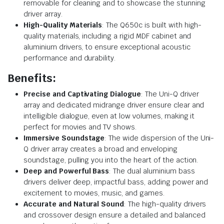
removable for cleaning and to showcase the stunning
driver array.
High-Quality Materials
: The Q650c is built with high-
quality materials, including a rigid MDF cabinet and
aluminium drivers, to ensure exceptional acoustic
performance and durability.
Benefits:
Precise and Captivating Dialogue
: The Uni-Q driver
array and dedicated midrange driver ensure clear and
intelligible dialogue, even at low volumes, making it
perfect for movies and TV shows.
Immersive Soundstage
: The wide dispersion of the Uni-
Q driver array creates a broad and enveloping
soundstage, pulling you into the heart of the action.
Deep and Powerful Bass
: The dual aluminium bass
drivers deliver deep, impactful bass, adding power and
excitement to movies, music, and games.
Accurate and Natural Sound
: The high-quality drivers
and crossover design ensure a detailed and balanced