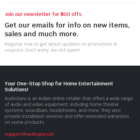
Join our newsletter for ₹500 offs
Get our emails for info on new items,
sales and much more.
Register now to get latest updates on promotions &
coupons. Don’t worry, we not spam!
Your One-Stop Shop for Home Entertainment
Solutions!
AudioGuru is an Indian online retailer that offers a wide range
of audio and video equipment, including home theater
systems, soundbars, headphones, and more. They also
provide installation services and offer extended warranties
on some products.
support@audioguru.in