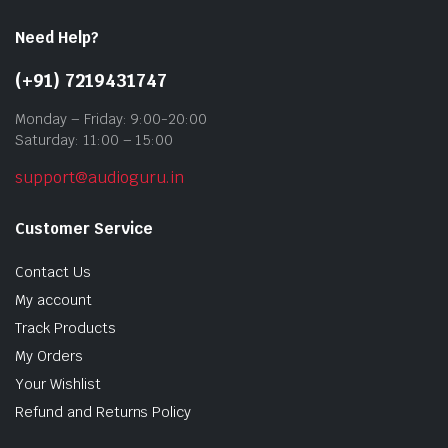
Need Help?
(+91) 7219431747
Monday – Friday: 9:00-20:00
Saturday: 11:00 – 15:00
support@audioguru.in
Customer Service
Contact Us
My account
Track Products
My Orders
Your Wishlist
Refund and Returns Policy