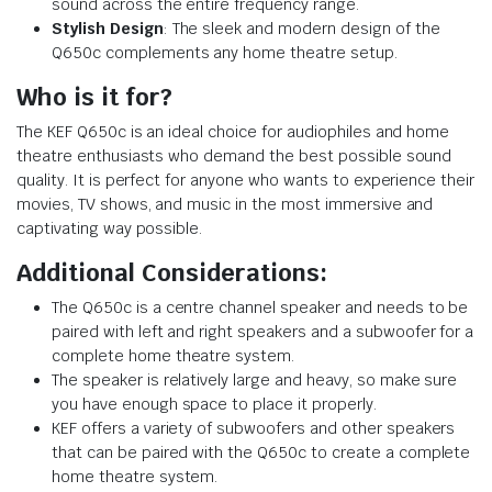
sound across the entire frequency range.
Stylish Design
: The sleek and modern design of the
Q650c complements any home theatre setup.
Who is it for?
The KEF Q650c is an ideal choice for audiophiles and home
theatre enthusiasts who demand the best possible sound
quality. It is perfect for anyone who wants to experience their
movies, TV shows, and music in the most immersive and
captivating way possible.
Additional Considerations:
The Q650c is a centre channel speaker and needs to be
paired with left and right speakers and a subwoofer for a
complete home theatre system.
The speaker is relatively large and heavy, so make sure
you have enough space to place it properly.
KEF offers a variety of subwoofers and other speakers
that can be paired with the Q650c to create a complete
home theatre system.