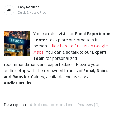
Easy Returns.
Quick & Hassle Free
You can also visit our
Focal Experience
Center
to explore our products in
person.
Click here to find us on Google
Maps
. You can also talk to our
Expert
Team
for personalized
recommendations and expert advice. Elevate your
audio setup with the renowned brands of
Focal, Naim,
and Monster Cables
, available exclusively at
AudioGuru.in
.
Description
Additional information
Reviews (0)