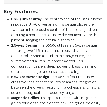
KEF Q650C
Key Features:
Uni-Q Driver Array
: The centerpiece of the Q650c is the
innovative Uni-Q driver array. This design places the
tweeter in the acoustic center of the midrange driver,
ensuring a more precise and wider soundstage, with
pinpoint imaging and natural dispersion.
2.5-way Design
: The Q650c utilizes a 2.5-way design,
featuring two 165mm aluminium bass drivers, a
dedicated 165mm aluminium midrange driver, and a
25mm vented aluminium dome tweeter. This
configuration delivers deep, powerful bass, clear and
detailed midrange, and crisp, accurate highs.
New Crossover Design
: The Q650c features a new
crossover design that ensures seamless integration
between the drivers, resulting in a cohesive and natural
sound throughout the frequency range.
Magnetic Grilles
: The speaker comes with magnetic
grilles for a clean and elegant look. The grilles are easily