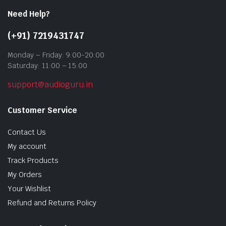
Need Help?
(+91) 7219431747
Monday – Friday: 9:00-20:00
Saturday: 11:00 – 15:00
support@audioguru.in
Customer Service
Contact Us
My account
Track Products
My Orders
Your Wishlist
Refund and Returns Policy