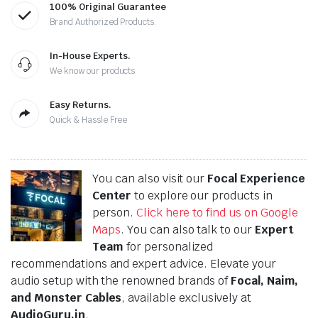
100% Original Guarantee
Brand Authorized Products.
In-House Experts.
We know our products
Easy Returns.
Quick & Hassle Free
You can also visit our
Focal Experience
Center
to explore our products in
person.
Click here to find us on Google
Maps
. You can also talk to our
Expert
Team
for personalized
recommendations and expert advice. Elevate your
audio setup with the renowned brands of
Focal, Naim,
and Monster Cables
, available exclusively at
AudioGuru.in
.