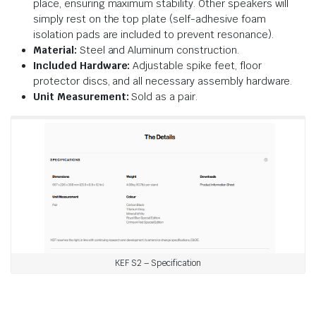
place, ensuring maximum stability. Other speakers will
simply rest on the top plate (self-adhesive foam
isolation pads are included to prevent resonance).
Material:
Steel and Aluminum construction.
Included Hardware:
Adjustable spike feet, floor
protector discs, and all necessary assembly hardware.
Unit Measurement:
Sold as a pair.
KEF S2 – Specification