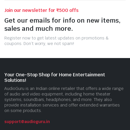
Join our newsletter for ₹500 offs
Get our emails for info on new items,
sales and much more.
Register now to get latest updates on promotions &
coupons. Don’t worry, we not spam!
Your One-Stop Shop for Home Entertainment
Solutions!
AudioGuru is an Indian online retailer that offers a wide range
of audio and video equipment, including home theater
systems, soundbars, headphones, and more. They also
provide installation services and offer extended warranties
on some products.
support@audioguru.in