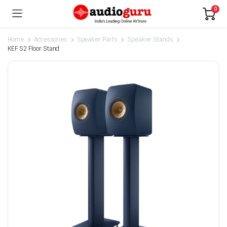
0
Home
Accessories
Speaker Parts
Speaker Stands
KEF S2 Floor Stand