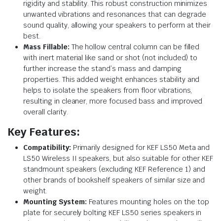
rigidity and stability. This robust construction minimizes
unwanted vibrations and resonances that can degrade
sound quality, allowing your speakers to perform at their
best.
Mass Fillable:
The hollow central column can be filled
with inert material like sand or shot (not included) to
further increase the stand’s mass and damping
properties. This added weight enhances stability and
helps to isolate the speakers from floor vibrations,
resulting in cleaner, more focused bass and improved
overall clarity.
Key Features:
Compatibility:
Primarily designed for KEF LS50 Meta and
LS50 Wireless II speakers, but also suitable for other KEF
standmount speakers (excluding KEF Reference 1) and
other brands of bookshelf speakers of similar size and
weight.
Mounting System:
Features mounting holes on the top
plate for securely bolting KEF LS50 series speakers in