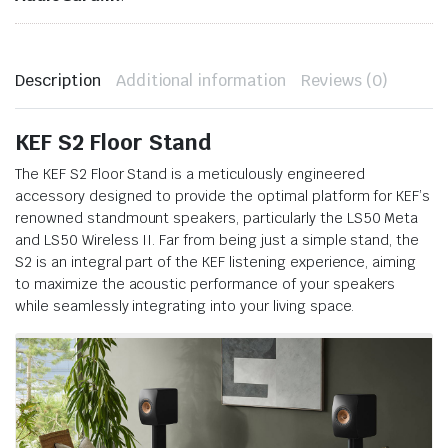
Description
Additional information
Reviews (0)
KEF S2 Floor Stand
The KEF S2 Floor Stand is a meticulously engineered
accessory designed to provide the optimal platform for KEF’s
renowned standmount speakers, particularly the LS50 Meta
and LS50 Wireless II. Far from being just a simple stand, the
S2 is an integral part of the KEF listening experience, aiming
to maximize the acoustic performance of your speakers
while seamlessly integrating into your living space.