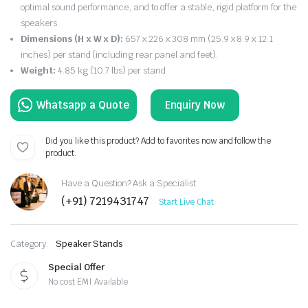
optimal sound performance, and to offer a stable, rigid platform for the
speakers.
Dimensions (H x W x D):
657 x 226 x 308 mm (25.9 x 8.9 x 12.1
inches) per stand (including rear panel and feet).
Weight:
4.85 kg (10.7 lbs) per stand
Enquiry Now
Did you like this product? Add to favorites now and follow the
product.
Have a Question? Ask a Specialist
(+91) 7219431747
Start Live Chat
Category:
Speaker Stands
Special Offer
No cost EMI Available