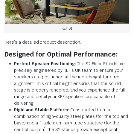
KEF S1
Here’s a detailed product description:
Designed for Optimal Performance:
Perfect Speaker Positioning:
The S2 Floor Stands are
precisely engineered by KEF’s UK team to ensure your
speakers are positioned at the ideal height for driver
alignment. This critical height ensures that the sound
stage is properly rendered, and you experience the full
range and detail your KEF speakers are capable of
delivering.
Rigid and Stable Platform:
Constructed from a
combination of high-quality steel plates (for the top and
base) and a fillable aluminum tube structure (for the
central column), the S2 stands provide exceptional