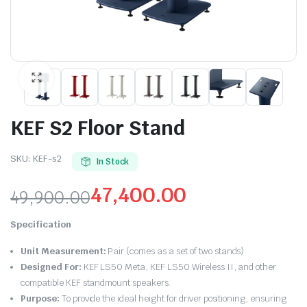
KEF S2 Floor Stand
SKU:
KEF-s2
In Stock
47,400.00
49,900.00
Original
Current
Specification
price
price
Unit Measurement:
Pair (comes as a set of two stands)
was:
is:
Designed For:
KEF LS50 Meta, KEF LS50 Wireless II, and other
compatible KEF standmount speakers.
₹49,900.00.
₹47,400.00.
Purpose:
To provide the ideal height for driver positioning, ensuring