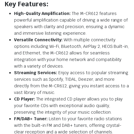
Key Features:
High-Quality Amplification:
The M-CR612 features
powerful amplification capable of driving a wide range of
speakers with clarity and precision, ensuring a dynamic
and immersive listening experience.
Versatile Connectivity:
With multiple connectivity
options including Wi-Fi, Bluetooth, AirPlay 2, HEOS Built-in,
and Ethernet, the M-CR612 allows for seamless
integration with your home network and compatibility
with a variety of devices.
Streaming Services:
Enjoy access to popular streaming
services such as Spotify, TIDAL, Deezer, and more
directly from the M-CR612, giving you instant access to a
vast library of music.
CD Player:
The integrated CD player allows you to play
your favorite CDs with exceptional audio quality,
preserving the integrity of your music collection.
FM/DAB+ Tuner:
Listen to your favorite radio stations
with the built-in FM and DAB+ tuners, offering crystal-
clear reception and a wide selection of channels.