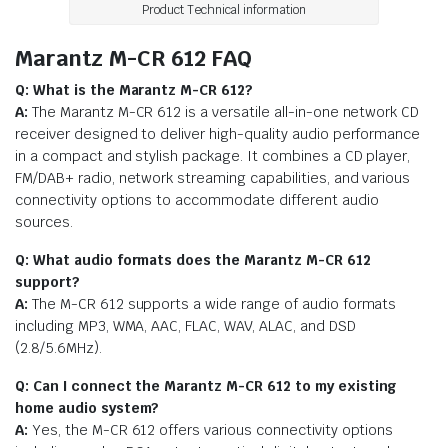
Product Technical information
Marantz M-CR 612 FAQ
Q: What is the Marantz M-CR 612?
A:
The Marantz M-CR 612 is a versatile all-in-one network CD
receiver designed to deliver high-quality audio performance
in a compact and stylish package. It combines a CD player,
FM/DAB+ radio, network streaming capabilities, and various
connectivity options to accommodate different audio
sources.
Q: What audio formats does the Marantz M-CR 612
support?
A:
The M-CR 612 supports a wide range of audio formats
including MP3, WMA, AAC, FLAC, WAV, ALAC, and DSD
(2.8/5.6MHz).
Q: Can I connect the Marantz M-CR 612 to my existing
home audio system?
A:
Yes, the M-CR 612 offers various connectivity options