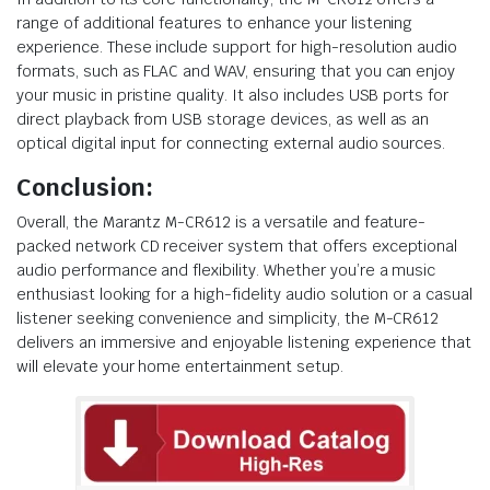
range of additional features to enhance your listening
experience. These include support for high-resolution audio
formats, such as FLAC and WAV, ensuring that you can enjoy
your music in pristine quality. It also includes USB ports for
direct playback from USB storage devices, as well as an
optical digital input for connecting external audio sources.
Conclusion:
Overall, the Marantz M-CR612 is a versatile and feature-
packed network CD receiver system that offers exceptional
audio performance and flexibility. Whether you’re a music
enthusiast looking for a high-fidelity audio solution or a casual
listener seeking convenience and simplicity, the M-CR612
delivers an immersive and enjoyable listening experience that
will elevate your home entertainment setup.