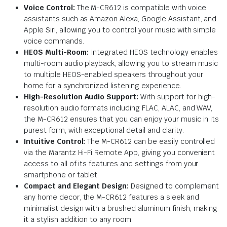
Voice Control:
The M-CR612 is compatible with voice
assistants such as Amazon Alexa, Google Assistant, and
Apple Siri, allowing you to control your music with simple
voice commands.
HEOS Multi-Room:
Integrated HEOS technology enables
multi-room audio playback, allowing you to stream music
to multiple HEOS-enabled speakers throughout your
home for a synchronized listening experience.
High-Resolution Audio Support:
With support for high-
resolution audio formats including FLAC, ALAC, and WAV,
the M-CR612 ensures that you can enjoy your music in its
purest form, with exceptional detail and clarity.
Intuitive Control:
The M-CR612 can be easily controlled
via the Marantz Hi-Fi Remote App, giving you convenient
access to all of its features and settings from your
smartphone or tablet.
Compact and Elegant Design:
Designed to complement
any home decor, the M-CR612 features a sleek and
minimalist design with a brushed aluminum finish, making
it a stylish addition to any room.