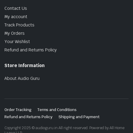
Contact Us
My account
Track Products
My Orders
Your Wishlist
Refund and Returns Policy
Store Information
About Audio Guru
Order Tracking
Terms and Conditions
Refund and Returns Policy
Shipping and Payment
Copyright 2025 © audioguru.in All right reserved. Powered by All Home
Living LLP.