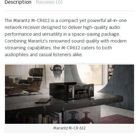
Description
Reviews (0)
The Marantz M-CR612 is a compact yet powerful all-in-one
network receiver designed to deliver high-quality audio
performance and versatility in a space-saving package.
Combining Marantz’s renowned sound quality with modern
streaming capabilities, the M-CR612 caters to both
audiophiles and casual listeners alike.
Marantz M-CR 612