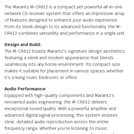
The Marantz M-CR612 is a compact yet powerful all-in-one
network CD receiver system that offers an impressive array
of features designed to enhance your audio experience.
From its sleek design to its advanced functionality, the M-
CR612 combines versatility and performance in a single unit.
Design and Build:
The M-CR612 boasts Marantz’s signature design aesthetics,
featuring a sleek and modern appearance that blends
seamlessly into any home environment. Its compact size
makes it suitable for placement in various spaces, whether
it’s a living room, bedroom, or office.
Audio Performance:
Equipped with high-quality components and Marantz’s
renowned audio engineering, the M-CR612 delivers
exceptional sound quality. With a powerful amplifier and
advanced digital signal processing, this system ensures
clear, detailed audio reproduction across the entire
frequency range. Whether you’re listening to music,