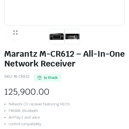
Marantz M-CR612 – All-In-One
Network Receiver
SKU:
M-CR612
In Stock
125,900.00
Network CD receiver featuring HEOS
FM/AM, Bluetooth
AirPlay 2 and voice
control compatibility