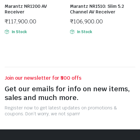
Marantz NR1200 AV
Marantz NR1510: Slim 5.2
Receiver
Channel AV Receiver
₹
117,900.00
₹
106,900.00
In Stock
In Stock
Join our newsletter for ₹500 offs
Get our emails for info on new items,
sales and much more.
Register now to get latest updates on promotions &
coupons. Don’t worry, we not spam!