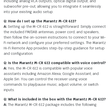
including analog RCA outputs, optical digital output, and
subwoofer pre-out, allowing you to integrate it seamlessly
into your existing audio setup.
Q: How do I set up the Marantz M-CR 612?
A:
Setting up the M-CR 612 is straightforward. Simply connect
the included FM/DAB antennas, power cord, and speakers,
then follow the on-screen instructions to connect to your Wi-
Fi network and configure your preferred settings. The Marantz
Hi-Fi Remote App provides step-by-step guidance for setup
and configuration.
Q: Is the Marantz M-CR 612 compatible with voice control?
A:
Yes, the M-CR 612 is compatible with popular voice
assistants including Amazon Alexa, Google Assistant, and
Apple Siri. You can control the receiver using voice
commands to play/pause music, adjust volume, or switch
inputs.
Q: What is included in the box with the Marantz M-CR 612?
A:
The Marantz M-CR 612 package includes the following: