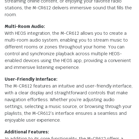
streaming online content, or enjoying your favorite radio
stations, the M-CR612 delivers immersive sound that fills the
room.
Multi-Room Audio:
With HEOS integration, the M-CR612 allows you to create a
multi-room audio system, enabling you to stream music to
different rooms or zones throughout your home. You can
control and synchronize playback across multiple HEOS-
enabled devices using the HEOS app, providing a convenient
and immersive listening experience.
User-Friendly Interface:
The M-CR612 features an intuitive and user-friendly interface,
with a clear display and straightforward controls that make
navigation effortless. Whether you’re adjusting audio
settings, selecting a music source, or browsing through your
playlists, the M-CR612’s interface ensures a seamless and
enjoyable user experience.
Additional Features:
In addition to its core functionality, the M-CR612 offers a