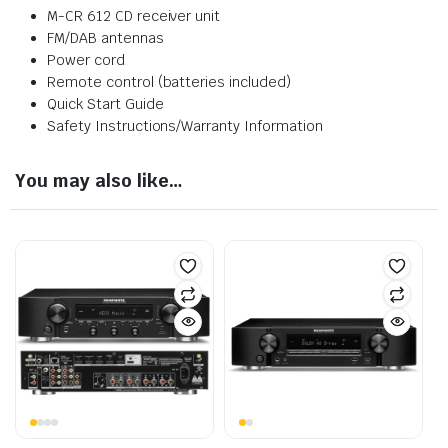
M-CR 612 CD receiver unit
FM/DAB antennas
Power cord
Remote control (batteries included)
Quick Start Guide
Safety Instructions/Warranty Information
You may also like…