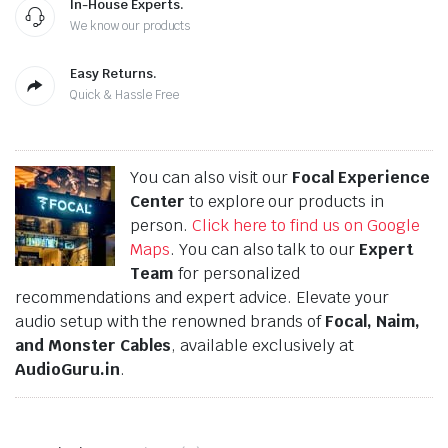
In-House Experts.
We know our products
Easy Returns.
Quick & Hassle Free
You can also visit our
Focal Experience
Center
to explore our products in
person.
Click here to find us on Google
Maps
. You can also talk to our
Expert
Team
for personalized
recommendations and expert advice. Elevate your
audio setup with the renowned brands of
Focal, Naim,
and Monster Cables
, available exclusively at
AudioGuru.in
.