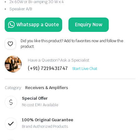
2x 60W or Bi-amping 30 W x 4
Speaker A/B
Enquiry Now
Did you like this product? Add to favorites now and follow the
product.
Have a Question? Ask a Specialist
(+91) 7219431747
Start Live Chat
Category:
Receivers & Amplifiers
Special Offer
No cost EMI Available
100% Original Guarantee
Brand Authorized Products.