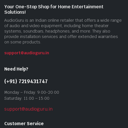
Your One-Stop Shop for Home Entertainment
Solutions!
AudioGuru is an Indian online retailer that offers a wide range
of audio and video equipment, including home theater
systems, soundbars, headphones, and more. They also
provide installation services and offer extended warranties
on some products.
support@audioguru.in
Need Help?
(+91) 7219431747
Monday – Friday: 9:00-20:00
Saturday: 11:00 – 15:00
support@audioguru.in
Customer Service