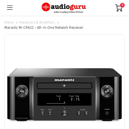
0
Home
Receivers & Amplifiers
Marantz M-CR612 – All-In-One Network Receiver