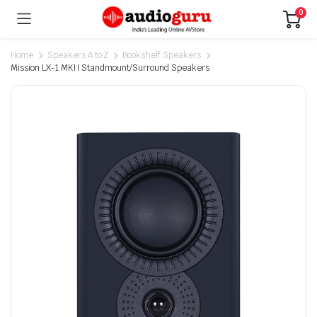
0
Home
Speakers A to Z
Bookshelf Speakers
Mission LX-1 MKII Standmount/Surround Speakers