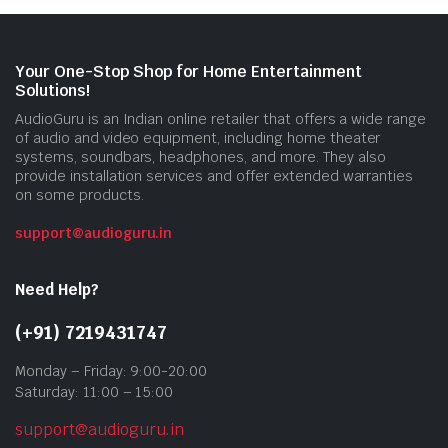
Your One-Stop Shop for Home Entertainment
Solutions!
AudioGuru is an Indian online retailer that offers a wide range
of audio and video equipment, including home theater
systems, soundbars, headphones, and more. They also
provide installation services and offer extended warranties
on some products.
support@audioguru.in
Need Help?
(+91) 7219431747
Monday – Friday: 9:00-20:00
Saturday: 11:00 – 15:00
support@audioguru.in