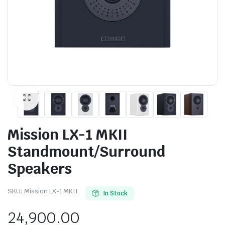
Mission LX-1 MKII
Standmount/Surround
Speakers
SKU:
Mission LX-1 MKII
In Stock
24,900.00