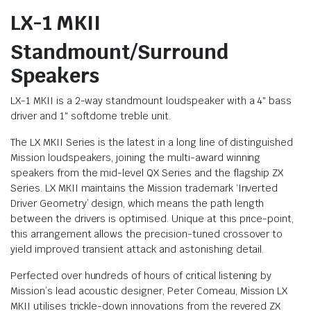
LX-1 MKII
Standmount/Surround
Speakers
LX-1 MKII is a 2-way standmount loudspeaker with a 4″ bass
driver and 1″ softdome treble unit.
The LX MKII Series is the latest in a long line of distinguished
Mission loudspeakers, joining the multi-award winning
speakers from the mid-level QX Series and the flagship ZX
Series. LX MKII maintains the Mission trademark ‘Inverted
Driver Geometry’ design, which means the path length
between the drivers is optimised. Unique at this price-point,
this arrangement allows the precision-tuned crossover to
yield improved transient attack and astonishing detail.
Perfected over hundreds of hours of critical listening by
Mission’s lead acoustic designer, Peter Comeau, Mission LX
MKII utilises trickle-down innovations from the revered ZX