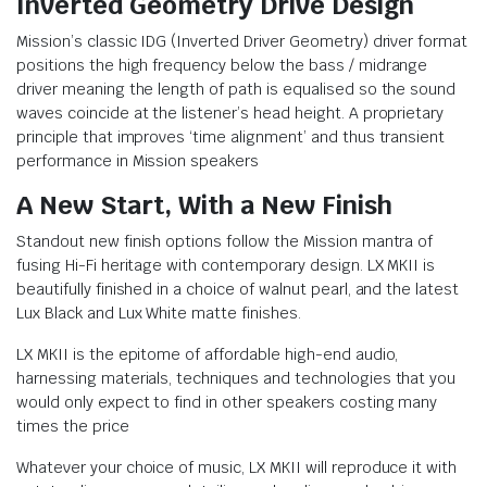
Inverted Geometry Drive Design
Mission’s classic IDG (Inverted Driver Geometry) driver format
positions the high frequency below the bass / midrange
driver meaning the length of path is equalised so the sound
waves coincide at the listener’s head height. A proprietary
principle that improves ‘time alignment’ and thus transient
performance in Mission speakers
A New Start, With a New Finish
Standout new finish options follow the Mission mantra of
fusing Hi-Fi heritage with contemporary design. LX MKII is
beautifully finished in a choice of walnut pearl, and the latest
Lux Black and Lux White matte finishes.
LX MKII is the epitome of affordable high-end audio,
harnessing materials, techniques and technologies that you
would only expect to find in other speakers costing many
times the price
Whatever your choice of music, LX MKII will reproduce it with