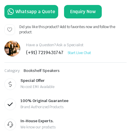
Enquiry Now
Did you like this product? Add to favorites now and follow the
product.
Have a Question? Ask a Specialist
(+91) 7219431747
Start Live Chat
Category:
Bookshelf Speakers
Special Offer
No cost EMI Available
100% Original Guarantee
Brand Authorized Products.
In-House Experts.
We know our products