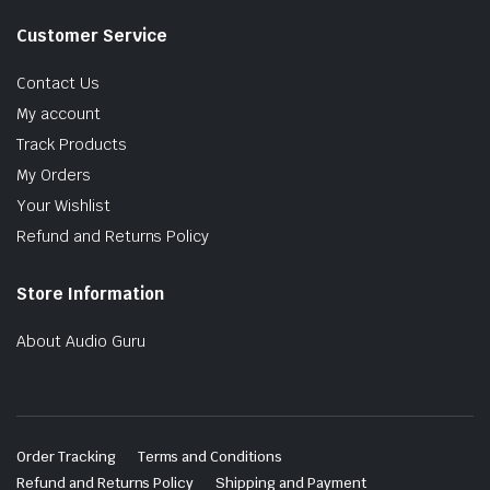
Customer Service
Contact Us
My account
Track Products
My Orders
Your Wishlist
Refund and Returns Policy
Store Information
About Audio Guru
Order Tracking
Terms and Conditions
Refund and Returns Policy
Shipping and Payment