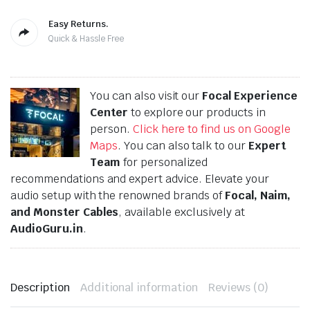
Easy Returns.
Quick & Hassle Free
You can also visit our
Focal Experience
Center
to explore our products in
person.
Click here to find us on Google
Maps
. You can also talk to our
Expert
Team
for personalized
recommendations and expert advice. Elevate your
audio setup with the renowned brands of
Focal, Naim,
and Monster Cables
, available exclusively at
AudioGuru.in
.
Description
Additional information
Reviews (0)