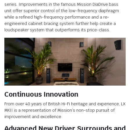
series. Improvements in the famous Mission DiaDrive bass
unit offer superior control of the low-frequency diaphragm
while a refined high-frequency performance and a re-
engineered cabinet bracing system further help create a
loudspeaker system that outperforms its price-class.
Continuous Innovation
From over 40 years of British Hi-Fi heritage and experience, LX
MKII is a representation of Mission’s non-stop pursuit of
improvement and excellence
Advanced New Driver Surrounds and