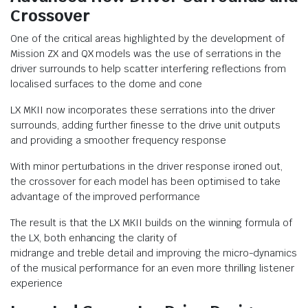
Crossover
One of the critical areas highlighted by the development of
Mission ZX and QX models was the use of serrations in the
driver surrounds to help scatter interfering reflections from
localised surfaces to the dome and cone
LX MKII now incorporates these serrations into the driver
surrounds, adding further finesse to the drive unit outputs
and providing a smoother frequency response
With minor perturbations in the driver response ironed out,
the crossover for each model has been optimised to take
advantage of the improved performance
The result is that the LX MKII builds on the winning formula of
the LX, both enhancing the clarity of
midrange and treble detail and improving the micro-dynamics
of the musical performance for an even more thrilling listener
experience