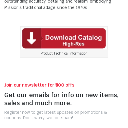
outstanding accuracy, detailing and realism, embodying
Mission’s traditional adage since the 1970s
Product Technical information
Join our newsletter for ₹500 offs
Get our emails for info on new items,
sales and much more.
Register now to get latest updates on promotions &
coupons. Don’t worry, we not spam!