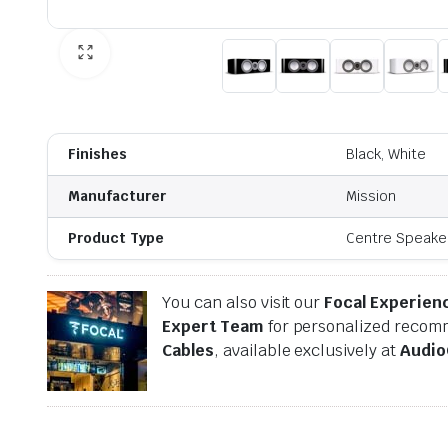
Finishes
Black, White
Manufacturer
Mission
Product Type
Centre Speake
You can also visit our
Focal Experien
Expert Team
for personalized recomm
Cables
, available exclusively at
Audio