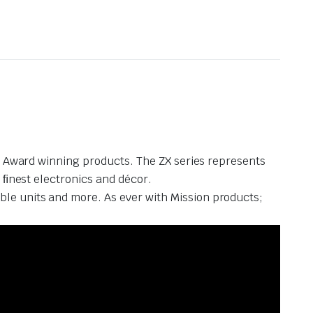
nt Award winning products. The ZX series represents
 ﬁnest electronics and décor.
le units and more. As ever with Mission products;