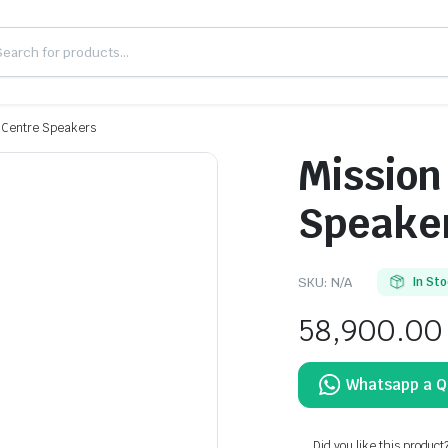
 Centre Speakers
Mission
Speake
SKU:
N/A
In St
58,900.00
Did you like this product