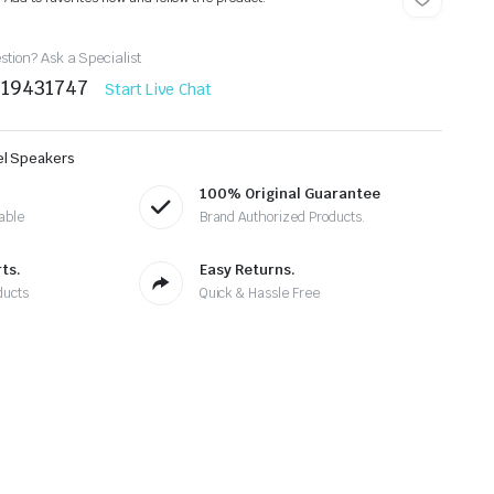
tion? Ask a Specialist
219431747
Start Live Chat
el Speakers
100% Original Guarantee
able
Brand Authorized Products.
ts.
Easy Returns.
ducts
Quick & Hassle Free