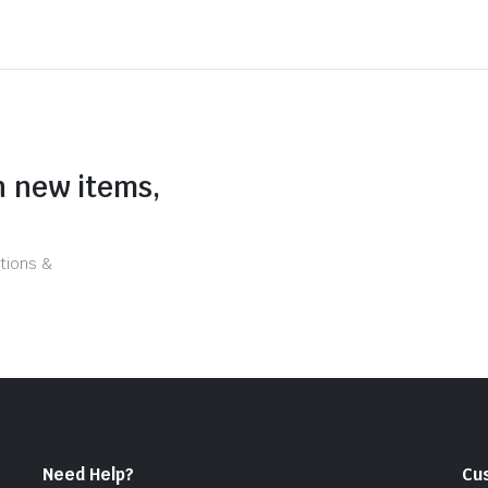
n new items,
tions &
Need Help?
Cu