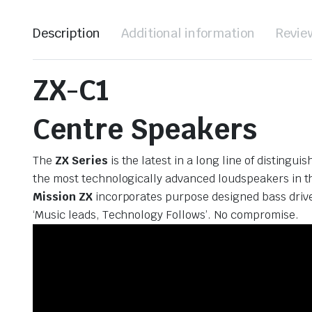
Description
Additional information
Revie
ZX-C1
Centre Speakers
The
ZX Series
is the latest in a long line of distin
the most technologically advanced loudspeakers in the
Mission ZX
incorporates purpose designed bass drive
‘Music leads, Technology Follows’. No compromise.