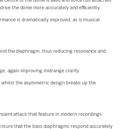
 centre of the dome is ﬁxed and voice coil attached
an drive the dome more accurately and efﬁciently
rmance is dramatically improved, as is musical
ehind the diaphragm, thus reducing resonance and
ge, again improving midrange clarity
xit whilst the asymmetric design breaks up the
nsient attack that feature in modern recordings
ensure that the bass diaphragms respond accurately