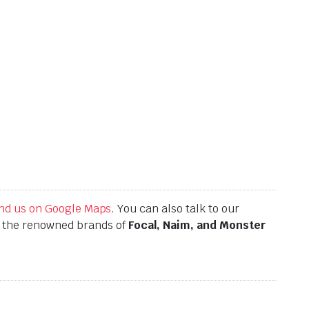
find us on Google Maps
. You can also talk to our
h the renowned brands of
Focal, Naim, and Monster