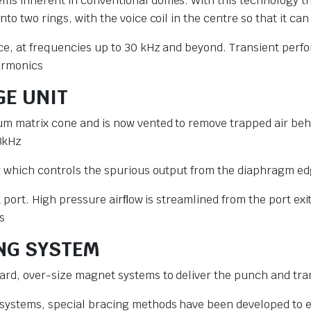
ms inherent in conventional domes. With this technology the
to two rings, with the voice coil in the centre so that it c
nce, at frequencies up to 30 kHz and beyond. Transient perfo
harmonics
GE UNIT
ium matrix cone and is now vented to remove trapped air b
3kHz
er which controls the spurious output from the diaphragm ed
lot port. High pressure airﬂow is streamlined from the port e
s
ING SYSTEM
ard, over-size magnet systems to deliver the punch and tra
 systems, special bracing methods have been developed to 