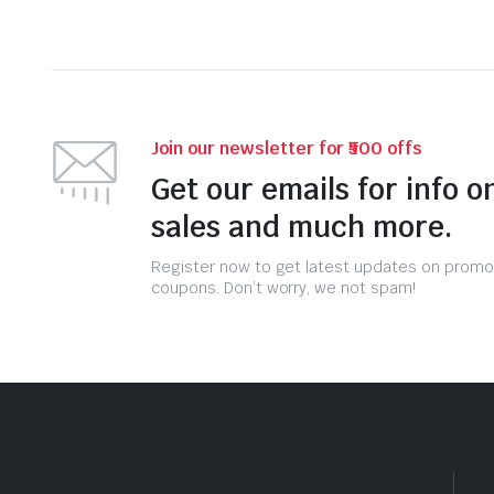
Join our newsletter for ₹500 offs
Get our emails for info o
sales and much more.
Register now to get latest updates on promo
coupons. Don’t worry, we not spam!