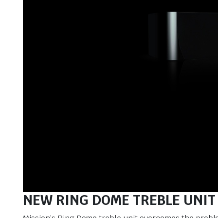
NEW RING DOME TREBLE UNIT