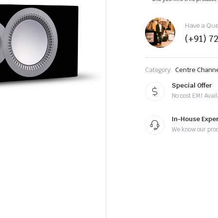
Have a Ques
(+91) 7
Category:
Centre Chann
Special Offer
No cost EMI Avail
In-House Exper
We know our pro