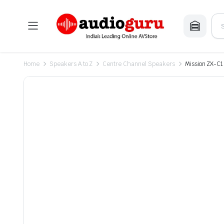
Home
Speakers A to Z
Centre Channel Speakers
Mission ZX-C1