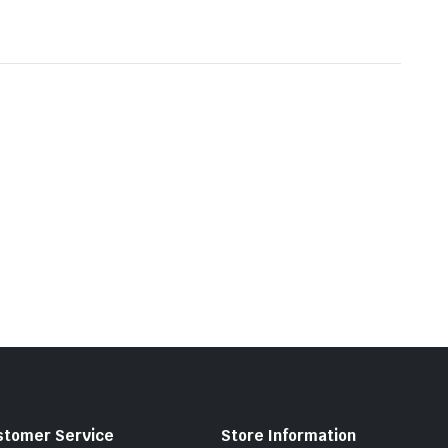
stomer Service
Store Information