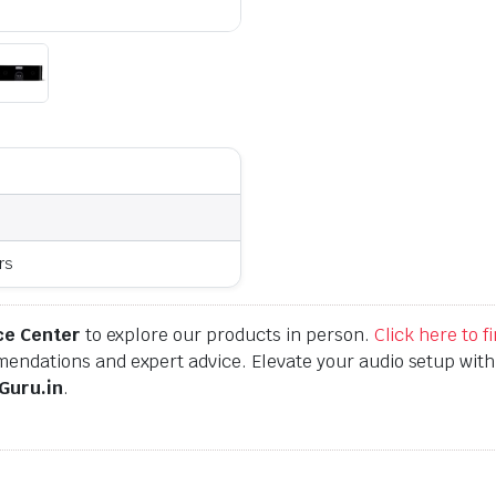
rs
ce Center
to explore our products in person.
Click here to 
endations and expert advice. Elevate your audio setup wit
Guru.in
.