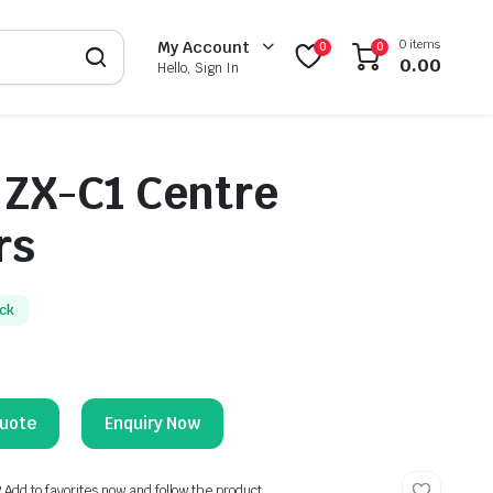
0 items
My Account
0
0
0.00
Hello, Sign In
 ZX-C1 Centre
rs
ock
Enquiry Now
? Add to favorites now and follow the product.