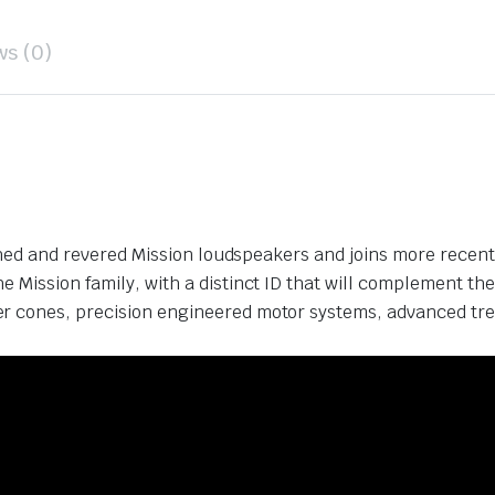
ws (0)
guished and revered Mission loudspeakers and joins more rece
 Mission family, with a distinct ID that will complement the
r cones, precision engineered motor systems, advanced treb