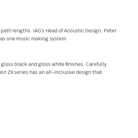
 path lengths. IAG’s Head of Acoustic Design, Peter
s as one music making system
gloss black and gloss white ﬁnishes. Carefully
n ZX series has an all-inclusive design that