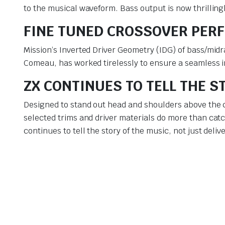
to the musical waveform. Bass output is now thrilling
FINE TUNED CROSSOVER PER
Mission’s Inverted Driver Geometry (IDG) of bass/midr
Comeau, has worked tirelessly to ensure a seamless 
ZX CONTINUES TO TELL THE S
Designed to stand out head and shoulders above the c
selected trims and driver materials do more than cat
continues to tell the story of the music, not just deliv