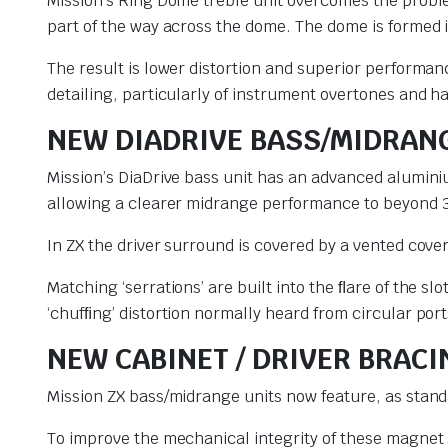
Mission’s Ring Dome treble unit overcomes the proble
part of the way across the dome. The dome is formed in
The result is lower distortion and superior performa
detailing, particularly of instrument overtones and 
NEW DIADRIVE BASS/MIDRAN
Mission’s DiaDrive bass unit has an advanced alumin
allowing a clearer midrange performance to beyond 
In ZX the driver surround is covered by a vented cov
Matching ‘serrations’ are built into the ﬂare of the s
‘chufﬁng’ distortion normally heard from circular port
NEW CABINET / DRIVER BRAC
Mission ZX bass/midrange units now feature, as stand
To improve the mechanical integrity of these magnet