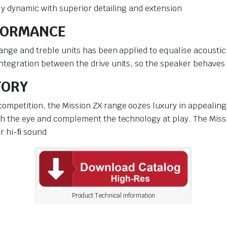
ly dynamic with superior detailing and extension
FORMANCE
ange and treble units has been applied to equalise acoustic
integration between the drive units, so the speaker behave
TORY
ompetition, the Mission ZX range oozes luxury in appealing 
ch the eye and complement the technology at play. The Missio
er hi-ﬁ sound
Product Technical information