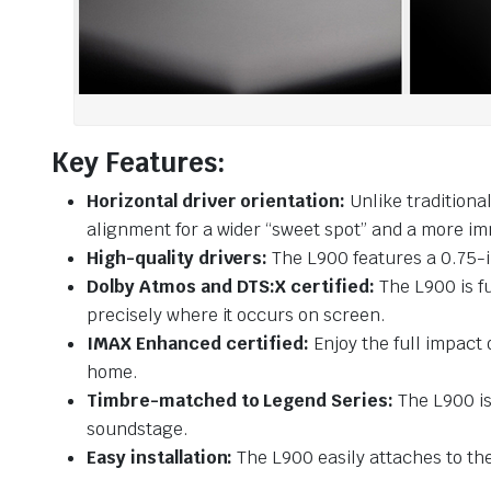
Key Features:
Horizontal driver orientation:
Unlike traditiona
alignment for a wider “sweet spot” and a more im
High-quality drivers:
The L900 features a 0.75-i
Dolby Atmos and DTS:X certified:
The L900 is f
precisely where it occurs on screen.
IMAX Enhanced certified:
Enjoy the full impact
home.
Timbre-matched to Legend Series:
The L900 is
soundstage.
Easy installation:
The L900 easily attaches to th