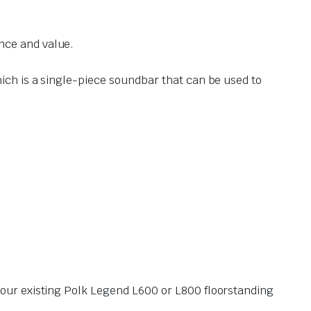
nce and value.
hich is a single-piece soundbar that can be used to
our existing Polk Legend L600 or L800 floorstanding