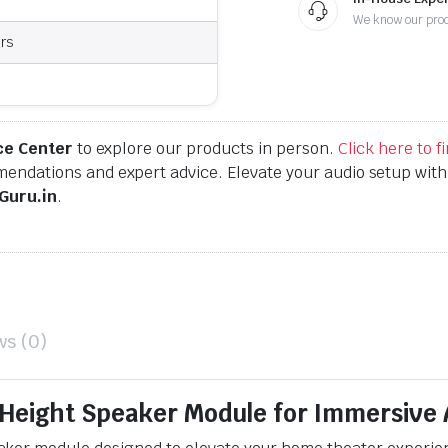
We know our pro
rs
ce Center
to explore our products in person.
Click here to 
endations and expert advice. Elevate your audio setup wit
Guru.in
.
ws (0)
Height Speaker Module for Immersive 