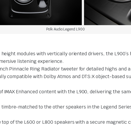
Polk Audio Legend L900
l height modules with vertically oriented drivers, the L900’
mersive listening experience.
nch Pinnacle Ring Radiator tweeter for detailed highs and a
ully compatible with Dolby Atmos and DTS:X object-based s
 of IMAX Enhanced content with the L900, delivering the sa
 timbre-matched to the other speakers in the Legend Series
e top of the L600 or L800 speakers with a secure magnetic 