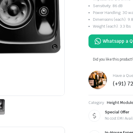
Sensitivity: 86 dB
Power Handling: 30 wa
Dimensions (each): 9.84
Weight (each): 3.3 lbs
Did you like this product
Have a Ques
(+91) 7
Category:
Height Modul
Special Offer
No cost EMI Avail
In-House Exper