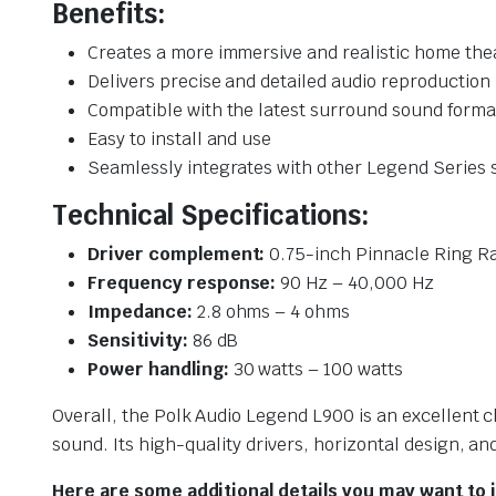
Benefits:
Creates a more immersive and realistic home the
Delivers precise and detailed audio reproduction
Compatible with the latest surround sound forma
Easy to install and use
Seamlessly integrates with other Legend Series
Technical Specifications:
Driver complement:
0.75-inch Pinnacle Ring Ra
Frequency response:
90 Hz – 40,000 Hz
Impedance:
2.8 ohms – 4 ohms
Sensitivity:
86 dB
Power handling:
30 watts – 100 watts
Overall, the Polk Audio Legend L900 is an excellent
sound. Its high-quality drivers, horizontal design, an
Here are some additional details you may want to 