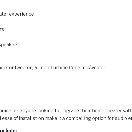
ater experience
ts
 speakers
diator tweeter, 4-inch Turbine Cone mid/woofer
 choice for anyone looking to upgrade their home theater w
d ease of installation make it a compelling option for audio e
include: