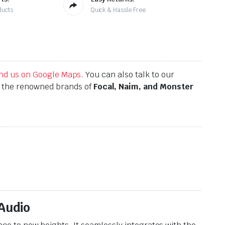
ducts
Quick & Hassle Free
find us on Google Maps
. You can also talk to our
h the renowned brands of
Focal, Naim, and Monster
Audio