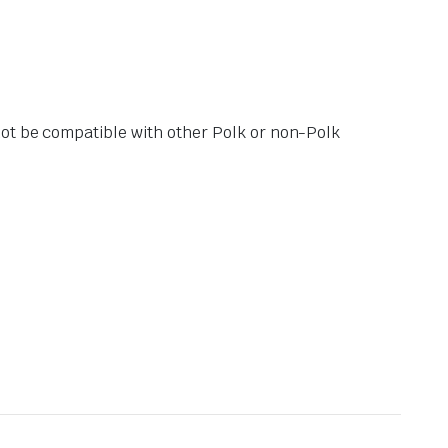
not be compatible with other Polk or non-Polk