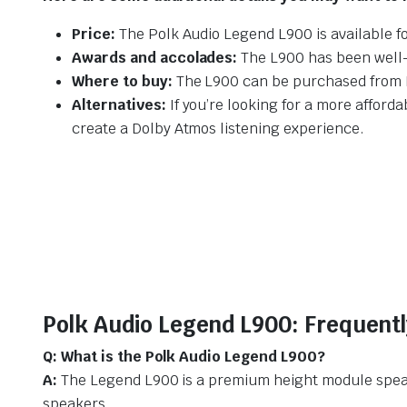
Price:
The Polk Audio Legend L900 is available f
Awards and accolades:
The L900 has been well-r
Where to buy:
The L900 can be purchased from Po
Alternatives:
If you’re looking for a more afford
create a Dolby Atmos listening experience.
Polk Audio Legend L900: Frequent
Q: What is the Polk Audio Legend L900?
A:
The Legend L900 is a premium height module speake
speakers.