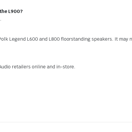
 the L900?
.
 Polk Legend L600 and L800 floorstanding speakers. It may 
dio retailers online and in-store.