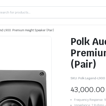
end L900: Premium Height Speaker (Pair)
Polk Au
Premiu
(Pair)
SKU:
Polk Legend-L900
43,000.00
Frequency Response: 
Impedance: 2.8 ohms 