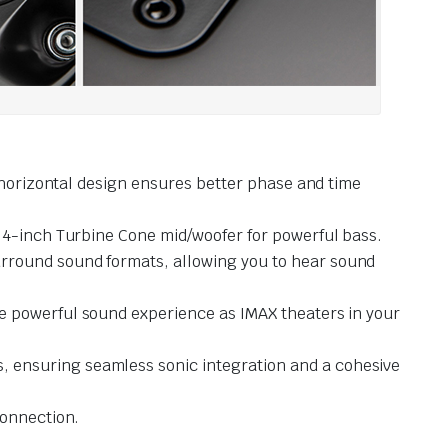
s horizontal design ensures better phase and time
 4-inch Turbine Cone mid/woofer for powerful bass.
urround sound formats, allowing you to hear sound
me powerful sound experience as IMAX theaters in your
, ensuring seamless sonic integration and a cohesive
connection.