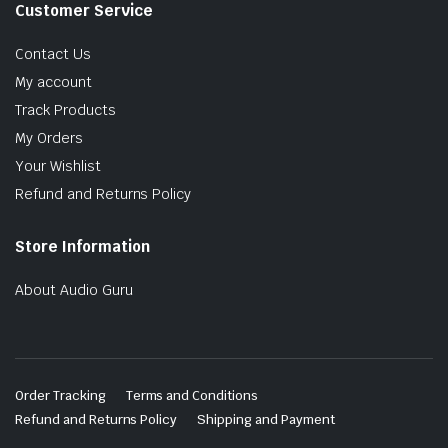
Customer Service
Contact Us
My account
Track Products
My Orders
Your Wishlist
Refund and Returns Policy
Store Information
About Audio Guru
Order Tracking
Terms and Conditions
Refund and Returns Policy
Shipping and Payment