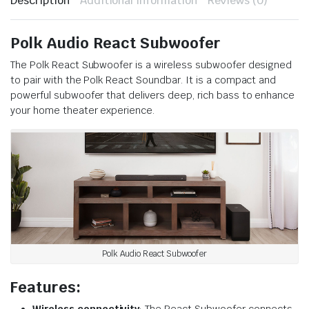
Description
Additional information
Reviews (0)
Polk Audio React Subwoofer
The Polk React Subwoofer is a wireless subwoofer designed
to pair with the Polk React Soundbar. It is a compact and
powerful subwoofer that delivers deep, rich bass to enhance
your home theater experience.
Polk Audio React Subwoofer
Features:
Wireless connectivity
: The React Subwoofer connects