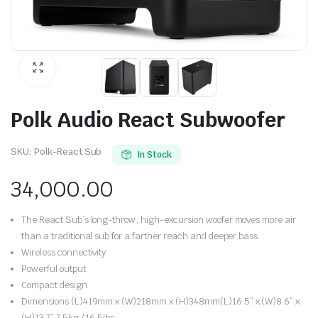
Polk Audio React Subwoofer
SKU:
Polk-React Sub
In Stock
34,000.00
The React Sub’s long-throw, high-excursion woofer moves more air
than a traditional sub for a farther reach and deeper bass.
Wireless connectivity
Powerful output
Compact design
Dimensions (L)419mm x (W)218mm x (H)348mm(L)16.5” x (W)8.6” x
(H)13.7” 7.5kg / 16.5lbs,