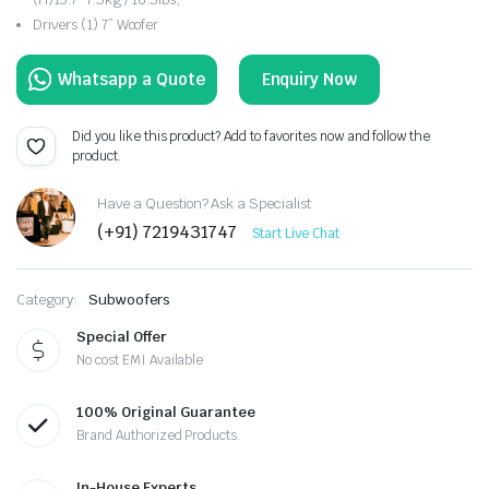
Drivers (1) 7” Woofer
Enquiry Now
Did you like this product? Add to favorites now and follow the
product.
Have a Question? Ask a Specialist
(+91) 7219431747
Start Live Chat
Category:
Subwoofers
Special Offer
No cost EMI Available
100% Original Guarantee
Brand Authorized Products.
In-House Experts.