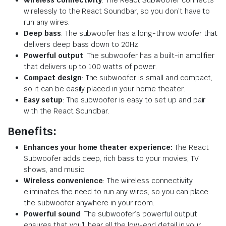
wirelessly to the React Soundbar, so you don’t have to
run any wires.
Deep bass
: The subwoofer has a long-throw woofer that
delivers deep bass down to 20Hz.
Powerful output
: The subwoofer has a built-in amplifier
that delivers up to 100 watts of power.
Compact design
: The subwoofer is small and compact,
so it can be easily placed in your home theater.
Easy setup
: The subwoofer is easy to set up and pair
with the React Soundbar.
Benefits:
Enhances your home theater experience:
The React
Subwoofer adds deep, rich bass to your movies, TV
shows, and music.
Wireless convenience
: The wireless connectivity
eliminates the need to run any wires, so you can place
the subwoofer anywhere in your room.
Powerful sound
: The subwoofer’s powerful output
ensures that you’ll hear all the low-end detail in your