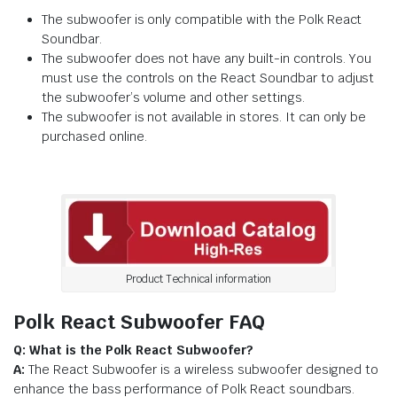
The subwoofer is only compatible with the Polk React
Soundbar.
The subwoofer does not have any built-in controls. You
must use the controls on the React Soundbar to adjust
the subwoofer’s volume and other settings.
The subwoofer is not available in stores. It can only be
purchased online.
Product Technical information
Polk React Subwoofer FAQ
Q: What is the Polk React Subwoofer?
A:
The React Subwoofer is a wireless subwoofer designed to
enhance the bass performance of Polk React soundbars.