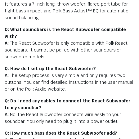
It features a 7-inch long-throw woofer, flared port tube for
tight bass impact, and Polk Bass Adjust™ EQ for automatic
sound balancing.
Q: What soundbars is the React Subwoofer compatible
with?
A:
The React Subwoofer is only compatible with Polk React
soundbars. It cannot be paired with other soundbars or
subwoofer models.
Q: How do I set up the React Subwoofer?
A:
The setup process is very simple and only requires two
buttons. You can find detailed instructions in the user manual
or on the Polk Audio website.
Q: Do I need any cables to connect the React Subwoofer
to my soundbar?
A:
No, the React Subwoofer connects wirelessly to your
soundbar. You only need to plug it into a power outlet.
Q: How much bass does the React Subwoofer add?