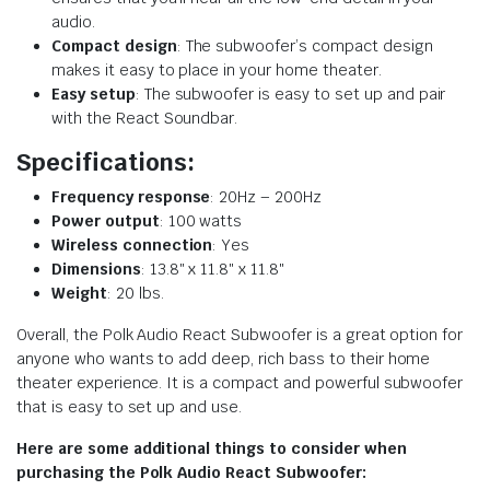
audio.
Compact design
: The subwoofer’s compact design
makes it easy to place in your home theater.
Easy setup
: The subwoofer is easy to set up and pair
with the React Soundbar.
Specifications:
Frequency response
: 20Hz – 200Hz
Power output
: 100 watts
Wireless connection
: Yes
Dimensions
: 13.8″ x 11.8″ x 11.8″
Weight
: 20 lbs.
Overall, the Polk Audio React Subwoofer is a great option for
anyone who wants to add deep, rich bass to their home
theater experience. It is a compact and powerful subwoofer
that is easy to set up and use.
Here are some additional things to consider when
purchasing the Polk Audio React Subwoofer: