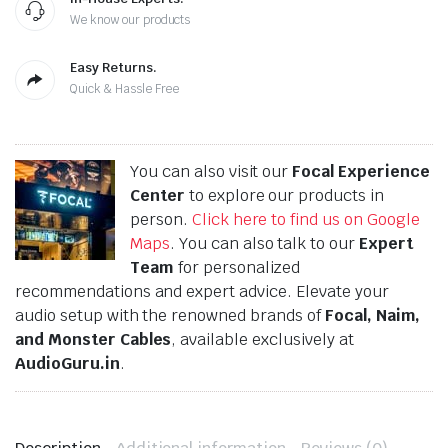
We know our products
Easy Returns.
Quick & Hassle Free
You can also visit our
Focal Experience
Center
to explore our products in
person.
Click here to find us on Google
Maps
. You can also talk to our
Expert
Team
for personalized
recommendations and expert advice. Elevate your
audio setup with the renowned brands of
Focal, Naim,
and Monster Cables
, available exclusively at
AudioGuru.in
.