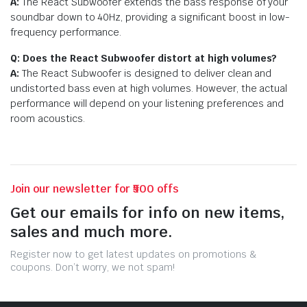
A:
The React Subwoofer extends the bass response of your
soundbar down to 40Hz, providing a significant boost in low-
frequency performance.
Q: Does the React Subwoofer distort at high volumes?
A:
The React Subwoofer is designed to deliver clean and
undistorted bass even at high volumes. However, the actual
performance will depend on your listening preferences and
room acoustics.
Join our newsletter for ₹500 offs
Get our emails for info on new items,
sales and much more.
Register now to get latest updates on promotions &
coupons. Don’t worry, we not spam!