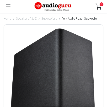
0
Home
Speakers A to Z
Subwoofers
Polk Audio React Subwoofer