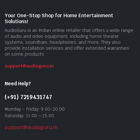
Your One-Stop Shop for Home Entertainment
Solutions!
AudioGuru is an Indian online retailer that offers a wide range
of audio and video equipment, including home theater
systems, soundbars, headphones, and more. They also
provide installation services and offer extended warranties
on some products.
support@audioguru.in
Need Help?
(+91) 7219431747
Monday – Friday: 9:00-20:00
Saturday: 11:00 – 15:00
support@audioguru.in