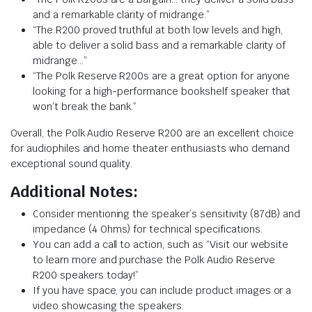
and a remarkable clarity of midrange.”
“The R200 proved truthful at both low levels and high,
able to deliver a solid bass and a remarkable clarity of
midrange…”
“The Polk Reserve R200s are a great option for anyone
looking for a high-performance bookshelf speaker that
won’t break the bank.”
Overall, the Polk Audio Reserve R200 are an excellent choice
for audiophiles and home theater enthusiasts who demand
exceptional sound quality.
Additional Notes:
Consider mentioning the speaker’s sensitivity (87dB) and
impedance (4 Ohms) for technical specifications.
You can add a call to action, such as “Visit our website
to learn more and purchase the Polk Audio Reserve
R200 speakers today!”
If you have space, you can include product images or a
video showcasing the speakers.