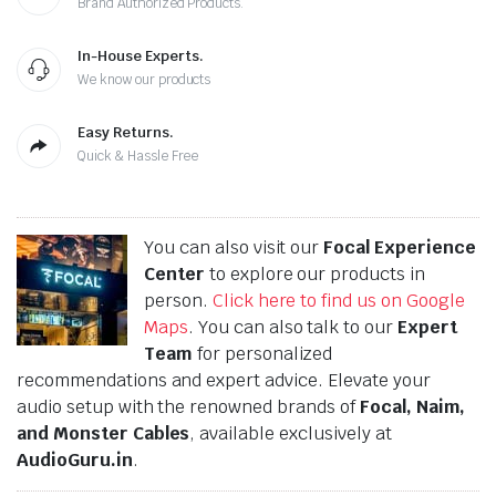
Brand Authorized Products.
In-House Experts.
We know our products
Easy Returns.
Quick & Hassle Free
You can also visit our
Focal Experience
Center
to explore our products in
person.
Click here to find us on Google
Maps
. You can also talk to our
Expert
Team
for personalized
recommendations and expert advice. Elevate your
audio setup with the renowned brands of
Focal, Naim,
and Monster Cables
, available exclusively at
AudioGuru.in
.