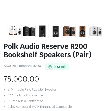
Polk Audio Reserve R200
Bookshelf Speakers (Pair)
SKU:
Polk Reserve-R200
In Stock
75,000.00
1″ Pinnacle Ring Radiator Tweeter
6.5″ Turbine Cone Woofer
Hi-Res Audio Certification
Dolby Atmos and IMAX Enhanced Compatible