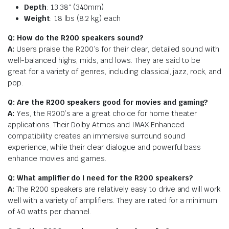
Depth
: 13.38″ (340mm)
Weight
: 18 lbs (8.2 kg) each
Q: How do the R200 speakers sound?
A:
Users praise the R200’s for their clear, detailed sound with
well-balanced highs, mids, and lows. They are said to be
great for a variety of genres, including classical, jazz, rock, and
pop.
Q: Are the R200 speakers good for movies and gaming?
A:
Yes, the R200’s are a great choice for home theater
applications. Their Dolby Atmos and IMAX Enhanced
compatibility creates an immersive surround sound
experience, while their clear dialogue and powerful bass
enhance movies and games.
Q: What amplifier do I need for the R200 speakers?
A:
The R200 speakers are relatively easy to drive and will work
well with a variety of amplifiers. They are rated for a minimum
of 40 watts per channel.