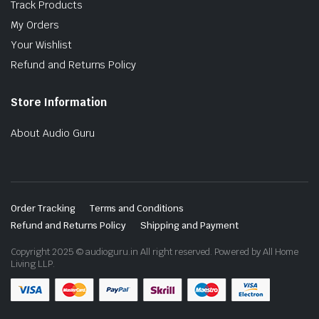
Track Products
My Orders
Your Wishlist
Refund and Returns Policy
Store Information
About Audio Guru
Order Tracking
Terms and Conditions
Refund and Returns Policy
Shipping and Payment
Copyright 2025 © audioguru.in All right reserved. Powered by All Home
Living LLP.