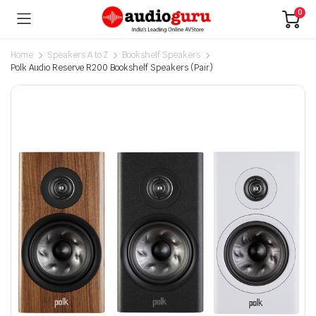
0
Home
Speakers A to Z
Bookshelf Speakers
Polk Audio Reserve R200 Bookshelf Speakers (Pair)