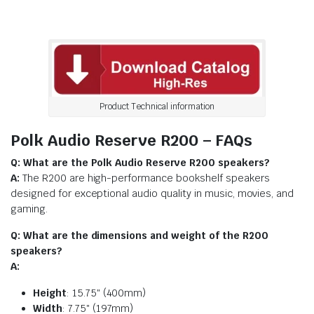
Product Technical information
Polk Audio Reserve R200 – FAQs
Q: What are the Polk Audio Reserve R200 speakers?
A:
The R200 are high-performance bookshelf speakers
designed for exceptional audio quality in music, movies, and
gaming.
Q: What are the dimensions and weight of the R200
speakers?
A:
Height
: 15.75″ (400mm)
Width
: 7.75″ (197mm)