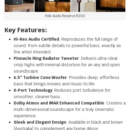
Polk Audio Reserve R200
Key Features:
Hi-Res Audio Certified
: Reproduces the full range of
sound, from subtle details to powerful bass, exactly as
the artist intended.
Pinnacle Ring Radiator Tweeter
: Delivers ultra-clear,
crisp highs with minimal distortion for an airy and open
soundscape.
6.5″ Turbine Cone Woofer
: Provides deep, effortless
bass that brings movies and music to life.
X-Port Technology
: Reduces port turbulence for
smoother, cleaner bass.
Dolby Atmos and IMAX Enhanced Compatible
: Creates a
multi-dimensional soundscape for a truly cinematic
experience.
Sleek and Elegant Design
: Available in black and brown
(Australia) to complement any home décor.