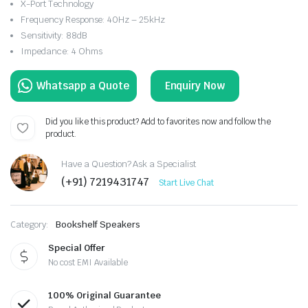
X-Port Technology
Frequency Response: 40Hz – 25kHz
Sensitivity: 88dB
Impedance: 4 Ohms
Enquiry Now
Did you like this product? Add to favorites now and follow the
product.
Have a Question? Ask a Specialist
(+91) 7219431747
Start Live Chat
Category:
Bookshelf Speakers
Special Offer
No cost EMI Available
100% Original Guarantee