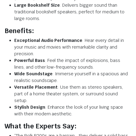
Large Bookshelf Size
: Delivers bigger sound than
traditional bookshelf speakers, perfect for medium to
large rooms.
Benefits:
Exceptional Audio Performance
: Hear every detail in
your music and movies with remarkable clarity and
precision.
Powerful Bass
: Feel the impact of explosions, bass
lines, and other low-frequency sounds.
Wide Soundstage
: Immerse yourself in a spacious and
realistic soundscape.
Versatile Placement
: Use them as stereo speakers,
part of a home theater system, or surround sound
setup.
Stylish Design
: Enhance the look of your living space
with their modern aesthetic.
What the Experts Say:
“The Polk R200s are a bargain… they deliver a solid bass