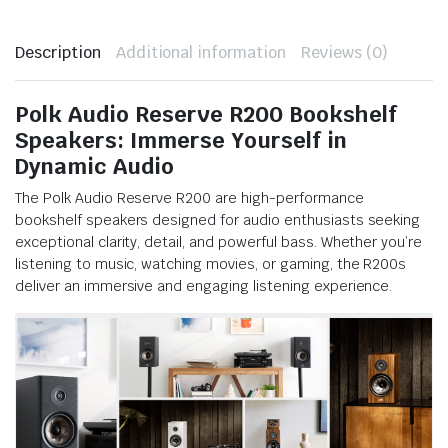
Description
Additional information
Reviews (0)
Polk Audio Reserve R200 Bookshelf
Speakers: Immerse Yourself in
Dynamic Audio
The Polk Audio Reserve R200 are high-performance
bookshelf speakers designed for audio enthusiasts seeking
exceptional clarity, detail, and powerful bass. Whether you’re
listening to music, watching movies, or gaming, the R200s
deliver an immersive and engaging listening experience.