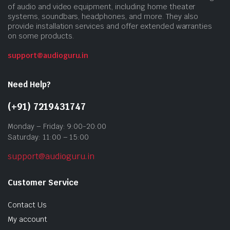
of audio and video equipment, including home theater
systems, soundbars, headphones, and more. They also
provide installation services and offer extended warranties
on some products.
support@audioguru.in
Need Help?
(+91) 7219431747
Monday – Friday: 9:00-20:00
Saturday: 11:00 – 15:00
support@audioguru.in
Customer Service
Contact Us
My account