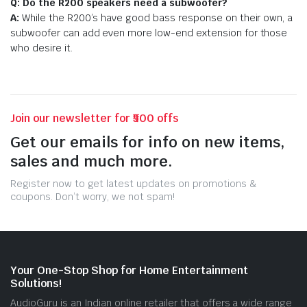
Q: Do the R200 speakers need a subwoofer?
A:
While the R200’s have good bass response on their own, a
subwoofer can add even more low-end extension for those
who desire it.
Join our newsletter for ₹500 offs
Get our emails for info on new items,
sales and much more.
Register now to get latest updates on promotions &
coupons. Don’t worry, we not spam!
Your One-Stop Shop for Home Entertainment
Solutions!
AudioGuru is an Indian online retailer that offers a wide range