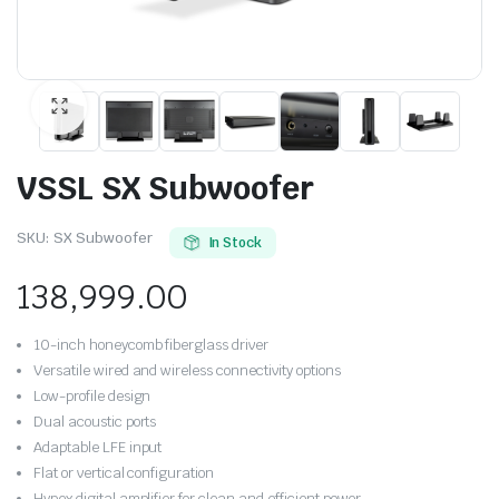
VSSL SX Subwoofer
SKU:
SX Subwoofer
In Stock
138,999.00
10-inch honeycomb fiberglass driver
Versatile wired and wireless connectivity options
Low-profile design
Dual acoustic ports
Adaptable LFE input
Flat or vertical configuration
Hypex digital amplifier for clean and efficient power