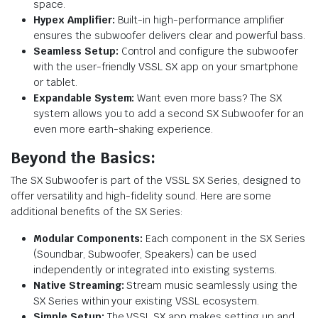
space.
Hypex Amplifier:
Built-in high-performance amplifier
ensures the subwoofer delivers clear and powerful bass.
Seamless Setup:
Control and configure the subwoofer
with the user-friendly VSSL SX app on your smartphone
or tablet.
Expandable System:
Want even more bass? The SX
system allows you to add a second SX Subwoofer for an
even more earth-shaking experience.
Beyond the Basics:
The SX Subwoofer is part of the VSSL SX Series, designed to
offer versatility and high-fidelity sound. Here are some
additional benefits of the SX Series:
Modular Components:
Each component in the SX Series
(Soundbar, Subwoofer, Speakers) can be used
independently or integrated into existing systems.
Native Streaming:
Stream music seamlessly using the
SX Series within your existing VSSL ecosystem.
Simple Setup:
The VSSL SX app makes setting up and