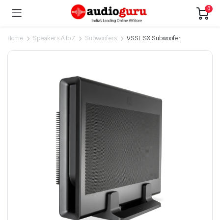
0
Home
Speakers A to Z
Subwoofers
VSSL SX Subwoofer