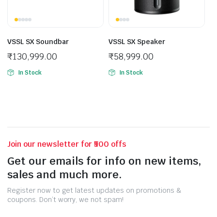
VSSL SX Soundbar
VSSL SX Speaker
₹
130,999.00
₹
58,999.00
In Stock
In Stock
Join our newsletter for ₹500 offs
Get our emails for info on new items,
sales and much more.
Register now to get latest updates on promotions &
coupons. Don’t worry, we not spam!