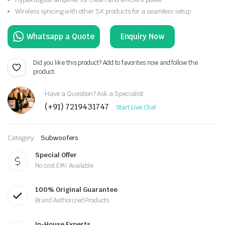
Wireless syncing with other SX products for a seamless setup
Enquiry Now
Did you like this product? Add to favorites now and follow the
product.
Have a Question? Ask a Specialist
(+91) 7219431747
Start Live Chat
Category:
Subwoofers
Special Offer
No cost EMI Available
100% Original Guarantee
Brand Authorized Products.
In-House Experts.