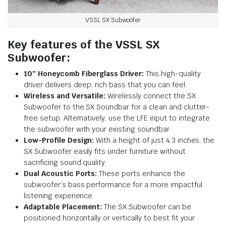
VSSL SX Subwoofer
Key features of the VSSL SX
Subwoofer:
10″ Honeycomb Fiberglass Driver:
This high-quality
driver delivers deep, rich bass that you can feel.
Wireless and Versatile:
Wirelessly connect the SX
Subwoofer to the SX Soundbar for a clean and clutter-
free setup. Alternatively, use the LFE input to integrate
the subwoofer with your existing soundbar.
Low-Profile Design:
With a height of just 4.3 inches, the
SX Subwoofer easily fits under furniture without
sacrificing sound quality.
Dual Acoustic Ports:
These ports enhance the
subwoofer’s bass performance for a more impactful
listening experience.
Adaptable Placement:
The SX Subwoofer can be
positioned horizontally or vertically to best fit your