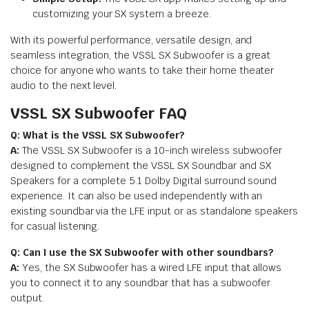
customizing your SX system a breeze.
With its powerful performance, versatile design, and
seamless integration, the VSSL SX Subwoofer is a great
choice for anyone who wants to take their home theater
audio to the next level.
VSSL SX Subwoofer FAQ
Q: What is the VSSL SX Subwoofer?
A:
The VSSL SX Subwoofer is a 10-inch wireless subwoofer
designed to complement the VSSL SX Soundbar and SX
Speakers for a complete 5.1 Dolby Digital surround sound
experience. It can also be used independently with an
existing soundbar via the LFE input or as standalone speakers
for casual listening.
Q: Can I use the SX Subwoofer with other soundbars?
A:
Yes, the SX Subwoofer has a wired LFE input that allows
you to connect it to any soundbar that has a subwoofer
output.