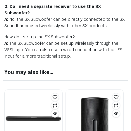
Q: Do I need a separate receiver to use the SX
Subwoofer?
A:
No, the SX Subwoofer can be directly connected to the SX
Soundbar or used wirelessly with other SX products.
How do I set up the SX Subwoofer?
A:
The SX Subwoofer can be set up wirelessly through the
VSSL app. You can also use a wired connection with the LFE
input for a more traditional setup.
You may also like…