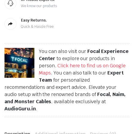
We know our products
Easy Returns.
Quick & Hassle Free
You can also visit our
Focal Experience
Center
to explore our products in
person.
Click here to find us on Google
Maps
. You can also talk to our
Expert
Team
for personalized
recommendations and expert advice. Elevate your
audio setup with the renowned brands of
Focal, Naim,
and Monster Cables
, available exclusively at
AudioGuru.in
.