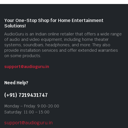
Your One-Stop Shop for Home Entertainment
Solutions!
AudioGuru is an Indian online retailer that offers a wide range
of audio and video equipment, including home theater
systems, soundbars, headphones, and more. They also
provide installation services and offer extended warranties
on some products.
support@audioguru.in
Need Help?
(+91) 7219431747
Monday – Friday: 9:00-20:00
Saturday: 11:00 – 15:00
support@audioguru.in