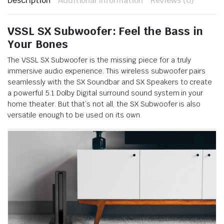
Description
Additional information
Reviews (0)
VSSL SX Subwoofer: Feel the Bass in
Your Bones
The VSSL SX Subwoofer is the missing piece for a truly
immersive audio experience. This wireless subwoofer pairs
seamlessly with the SX Soundbar and SX Speakers to create
a powerful 5.1 Dolby Digital surround sound system in your
home theater. But that’s not all, the SX Subwoofer is also
versatile enough to be used on its own.