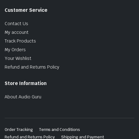
Customer Service
Contact Us
My account
Track Products
My Orders
Your Wishlist
Refund and Returns Policy
Store Information
About Audio Guru
Order Tracking
Terms and Conditions
Refund and Returns Policy
Shipping and Payment