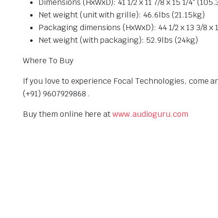
Dimensions (HxWxD): 41 1/2 x 11 7/8 x 15 1/4″ (10
Net weight (unit with grille): 46.6lbs (21.15kg)
Packaging dimensions (HxWxD): 44 1/2 x 13 3/8 x 
Net weight (with packaging): 52.9lbs (24kg)
Where To Buy
If you love to experience Focal Technologies, come a
(+91) 9607929868 .
Buy them online here at
www.audioguru.com