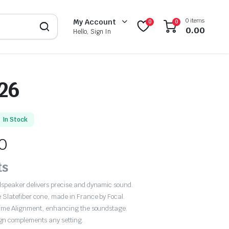
0 items
My Account
0
0
0.00
Hello, Sign In
26
In Stock
0
ts
udspeaker delivers precise and dynamic sound.
 Slatefiber cone, made in France by Focal.
r Time Alignment, enhancing the soundstage.
gn complements any setting.