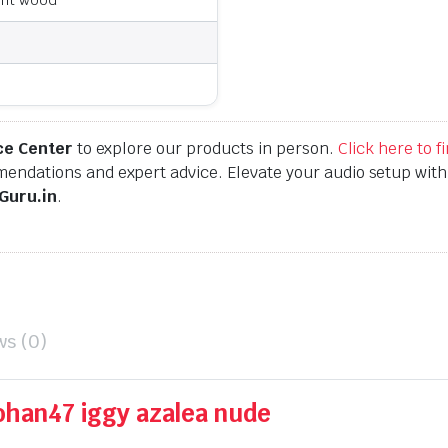
ce Center
to explore our products in person.
Click here to 
endations and expert advice. Elevate your audio setup wit
Guru.in
.
ws (0)
ohan47 iggy azalea nude