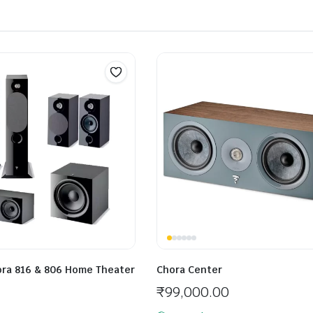
hora 816 & 806 Home Theater
Chora Center
₹
99,000.00