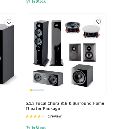
In Stock
5.1.2 Focal Chora 816 & Surround Home
Theater Package
Rated
1 review
4.00
out
of 5
In Stock