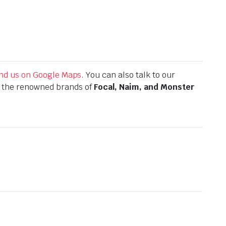
find us on Google Maps
. You can also talk to our
h the renowned brands of
Focal, Naim, and Monster