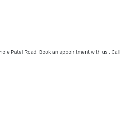
hole Patel Road. Book an appointment with us . Call