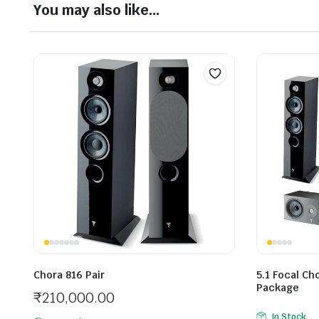
You may also like…
Chora 816 Pair
5.1 Focal C
Package
₹
210,000.00
In Stock