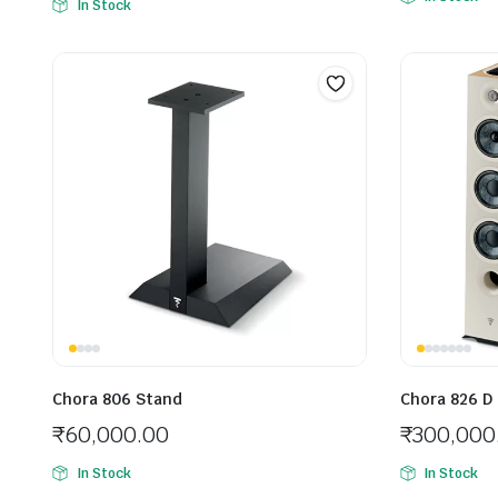
In Stock
Chora 806 Stand
Chora 826 D
₹
60,000.00
₹
300,000
In Stock
In Stock