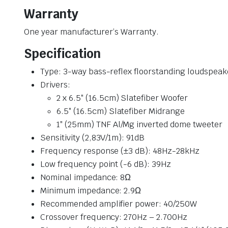
Warranty
One year manufacturer’s Warranty.
Specification
Type: 3-way bass-reflex floorstanding loudspeak
Drivers:
2 x 6.5″ (16.5cm) Slatefiber Woofer
6.5″ (16.5cm) Slatefiber Midrange
1″ (25mm) TNF Al/Mg inverted dome tweeter
Sensitivity (2,83V/1m): 91dB
Frequency response (±3 dB): 48Hz-28kHz
Low frequency point (-6 dB): 39Hz
Nominal impedance: 8Ω
Minimum impedance: 2.9Ω
Recommended amplifier power: 40/250W
Crossover frequency: 270Hz – 2.700Hz