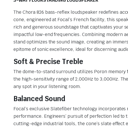
3-WAY FLOORSTANDING LOUDSPEAKER
The Chora 826 bass-reflex loudspeaker redefines acces
cone, engineered at Focal’s French facility, this spea
rich and generous soundstage that captivates your s
impactful low-end frequencies. Combining modern aesthe
stand optimizes the sound image, creating an immersi
epitome of sonic excellence, ideal for discerning aud
Soft & Precise Treble
The dome-to-stand surround utilizes Poron memory foa
the high-sensitivity range of 2,000Hz to 3,000Hz. The
any spot in your listening room.
Balanced Sound
Focal’s exclusive Slatefiber technology incorporate
performance. Engineers’ pursuit of perfection led to 
cutting-edge industrial tools, the cone’s slate effect