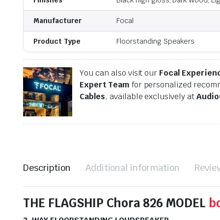
Manufacturer
Focal
Product Type
Floorstanding Speakers
You can also visit our
Focal Experien
Expert Team
for personalized recomm
Cables
, available exclusively at
Audio
Description
Additional information
Revie
THE FLAGSHIP Chora 826 MODEL
b