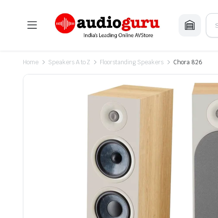
Home
Speakers A to Z
Floorstanding Speakers
Chora 826