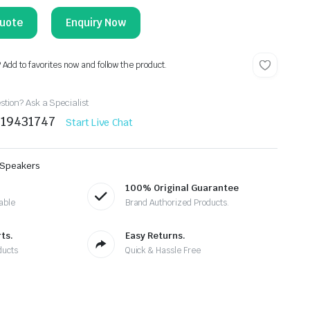
Enquiry Now
? Add to favorites now and follow the product.
tion? Ask a Specialist
219431747
Start Live Chat
 Speakers
100% Original Guarantee
able
Brand Authorized Products.
ts.
Easy Returns.
ducts
Quick & Hassle Free