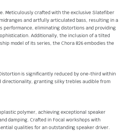
e. Meticulously crafted with the exclusive Slatefiber
midranges and artfully articulated bass, resulting in a
 performance, eliminating distortions and providing
istication. Additionally, the inclusion of a tilted
hip model of its series, the Chora 826 embodies the
tortion is significantly reduced by one-third within
directionality, granting silky trebles audible from
oplastic polymer, achieving exceptional speaker
y and damping. Crafted in Focal workshops with
ential qualities for an outstanding speaker driver.