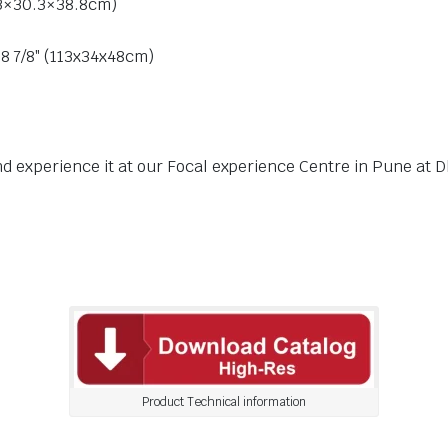
5.3×30.3×38.8cm)
18 7/8″ (113x34x48cm)
nd experience it at our Focal experience Centre in Pune at D
Product Technical information