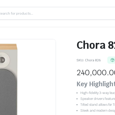
Chora 8
SKU:
Chora 826
240,000.0
Key Highligh
High-fidelity 3-way lo
Speaker drivers feature
Tilted stand allows fo
Sleek and modern desi