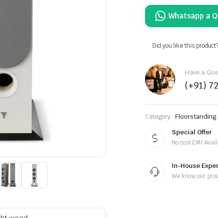
Did you like this product
Have a Ques
(+91) 7
Category:
Floorstanding
Special Offer
No cost EMI Avail
In-House Exper
We know our pro
ight wood