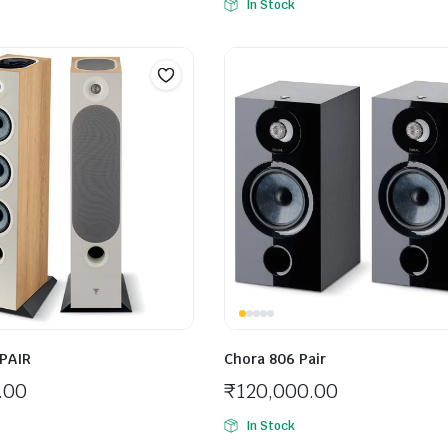
In Stock
 PAIR
Chora 806 Pair
.00
₹
120,000.00
In Stock