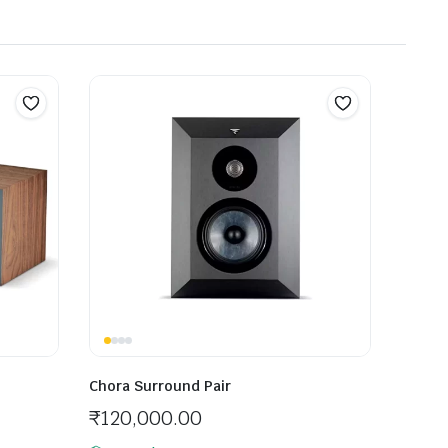
Chora Surround Pair
₹
120,000.00