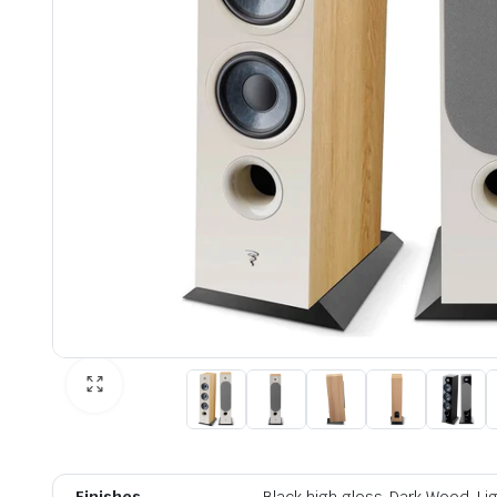
Finishes
Black high gloss, Dark Wood, L