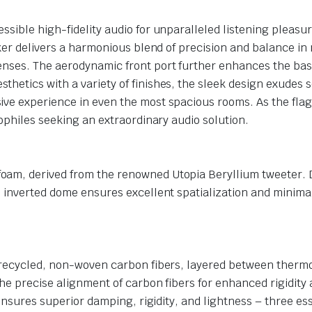
sible high-fidelity audio for unparalleled listening pleasur
ker delivers a harmonious blend of precision and balance in 
enses. The aerodynamic front port further enhances the bass
tics with a variety of finishes, the sleek design exudes soph
ve experience in even the most spacious rooms. As the flags
iophiles seeking an extraordinary audio solution.
m, derived from the renowned Utopia Beryllium tweeter. Dis
 inverted dome ensures excellent spatialization and minimal 
s recycled, non-woven carbon fibers, layered between therm
the precise alignment of carbon fibers for enhanced rigidit
 ensures superior damping, rigidity, and lightness – three ess